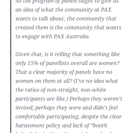
So the program of panels ought to give us
an idea of what the community at PAX
wants to talk about; the community that
created them is the community that wants
to engage with PAX Australia.
Given that, is it telling that something like
only 15% of panellists overall are women?
That a clear majority of panels have no
women on them at all? (I’ve no idea what
the ratios of non-straight, non-white
participants are like.) Perhaps they weren’t
invited; perhaps they were and didn’t feel
comfortable participating, despite the clear
harassment policy and lack of “booth