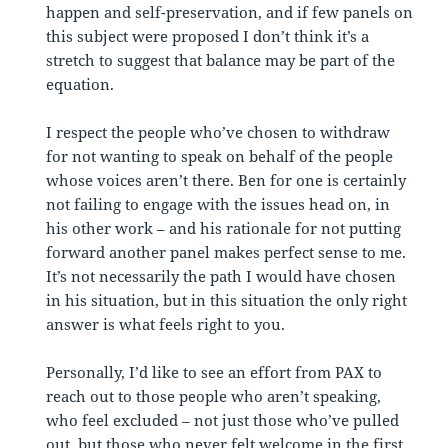
happen and self-preservation, and if few panels on
this subject were proposed I don’t think it’s a
stretch to suggest that balance may be part of the
equation.
I respect the people who’ve chosen to withdraw
for not wanting to speak on behalf of the people
whose voices aren’t there. Ben for one is certainly
not failing to engage with the issues head on, in
his other work – and his rationale for not putting
forward another panel makes perfect sense to me.
It’s not necessarily the path I would have chosen
in his situation, but in this situation the only right
answer is what feels right to you.
Personally, I’d like to see an effort from PAX to
reach out to those people who aren’t speaking,
who feel excluded – not just those who’ve pulled
out, but those who never felt welcome in the first