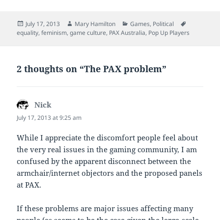
Posted
Author
Categories
Tags
July 17, 2013
Mary Hamilton
Games
,
Political
on
equality
,
feminism
,
game culture
,
PAX Australia
,
Pop Up Players
2 thoughts on “The PAX problem”
Nick
says:
July 17, 2013 at 9:25 am
While I appreciate the discomfort people feel about
the very real issues in the gaming community, I am
confused by the apparent disconnect between the
armchair/internet objectors and the proposed panels
at PAX.
If these problems are major issues affecting many
people (as seems to be the case given the large-scale