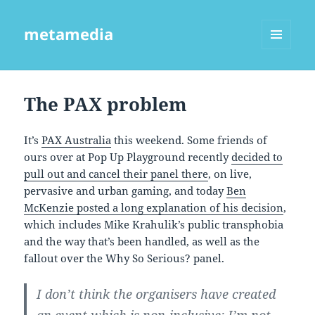
metamedia
MENU
AND
WIDGETS
The PAX problem
It’s
PAX Australia
this weekend. Some friends of
ours over at Pop Up Playground recently
decided to
pull out and cancel their panel there
, on live,
pervasive and urban gaming, and today
Ben
McKenzie posted a long explanation of his decision
,
which includes Mike Krahulik’s public transphobia
and the way that’s been handled, as well as the
fallout over the Why So Serious? panel.
I don’t think the organisers have created