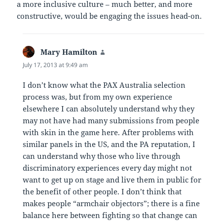
a more inclusive culture – much better, and more
constructive, would be engaging the issues head-on.
Mary Hamilton
says:
July 17, 2013 at 9:49 am
I don’t know what the PAX Australia selection
process was, but from my own experience
elsewhere I can absolutely understand why they
may not have had many submissions from people
with skin in the game here. After problems with
similar panels in the US, and the PA reputation, I
can understand why those who live through
discriminatory experiences every day might not
want to get up on stage and live them in public for
the benefit of other people. I don’t think that
makes people “armchair objectors”; there is a fine
balance here between fighting so that change can