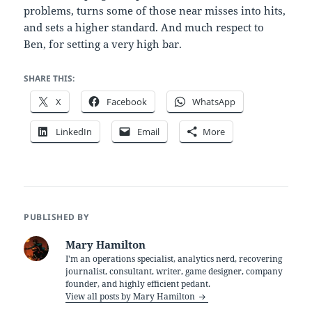
problems, turns some of those near misses into hits,
and sets a higher standard. And much respect to
Ben, for setting a very high bar.
SHARE THIS:
X
Facebook
WhatsApp
LinkedIn
Email
More
PUBLISHED BY
Mary Hamilton
I'm an operations specialist, analytics nerd, recovering
journalist, consultant, writer, game designer, company
founder, and highly efficient pedant.
View all posts by Mary Hamilton