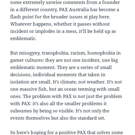
some extremely unwise comments from a founder
in a different country, PAX Australia has become a
flash point for the broader issues at play here.
Whatever happens, whether it passes without
incident or implodes in a mess, it’ll be held up as
emblematic.
But misogyny, transphobia, racism, homophobia in
gamer cultures: they are not one incident, one big
emblematic moment. They are a series of small
decisions, individual moments that taken in
isolation are small. It’s climate, not weather. It’s not
one massive fish, but an ocean teeming with small
ones. The problem with PAX is not just the problem
with PAX: it’s also all the smaller problems it
subsumes by being so visible. It’s not only the
events themselves but also the standard set.
So here’s hoping for a positive PAX that solves some