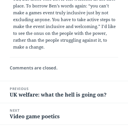
place. To borrow Ben’s words again: “you can’t
make a games event truly inclusive just by not
excluding anyone. You have to take active steps to
make the event inclusive and welcoming.” I’d like
to see the onus on the people with the power,
rather than the people struggling against it, to
make a change.
Comments are closed.
Post
PREVIOUS
navigation
UK welfare: what the hell is going on?
Previous
post:
NEXT
Video game poetics
Next
post: