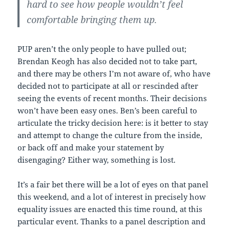
hard to see how people wouldn’t feel
comfortable bringing them up.
PUP aren’t the only people to have pulled out;
Brendan Keogh has also decided not to take part,
and there may be others I’m not aware of, who have
decided not to participate at all or rescinded after
seeing the events of recent months. Their decisions
won’t have been easy ones. Ben’s been careful to
articulate the tricky decision here: is it better to stay
and attempt to change the culture from the inside,
or back off and make your statement by
disengaging? Either way, something is lost.
It’s a fair bet there will be a lot of eyes on that panel
this weekend, and a lot of interest in precisely how
equality issues are enacted this time round, at this
particular event. Thanks to a panel description and