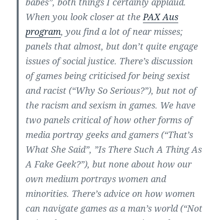
babes”, both things I certainly applaud.
When you look closer at the
PAX Aus
program
, you find a lot of near misses;
panels that almost, but don’t quite engage
issues of social justice. There’s discussion
of games being criticised for being sexist
and racist (“Why So Serious?”), but not of
the racism and sexism in games. We have
two panels critical of how other forms of
media portray geeks and gamers (“That’s
What She Said”, ”Is There Such A Thing As
A Fake Geek?”), but none about how our
own medium portrays women and
minorities. There’s advice on how women
can navigate games as a man’s world (“Not