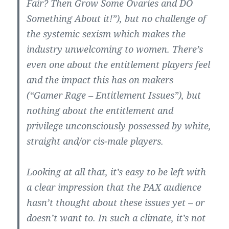
Fair? Then Grow Some Ovaries and DO
Something About it!”), but no challenge of
the systemic sexism which makes the
industry unwelcoming to women. There’s
even one about the entitlement players feel
and the impact this has on makers
(“Gamer Rage – Entitlement Issues”), but
nothing about the entitlement and
privilege unconsciously possessed by white,
straight and/or cis-male players.
Looking at all that, it’s easy to be left with
a clear impression that the PAX audience
hasn’t thought about these issues yet – or
doesn’t want to. In such a climate, it’s not