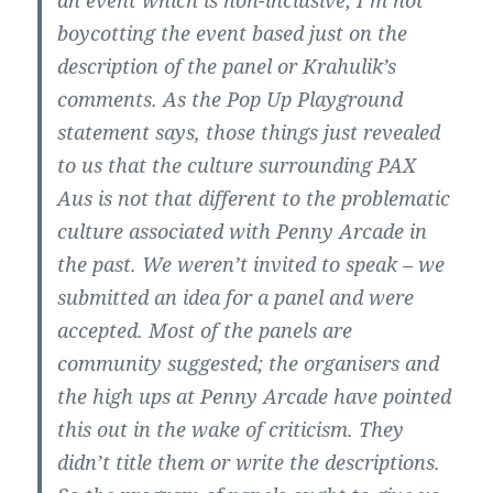
an event which is non-inclusive; I’m not
boycotting the event based just on the
description of the panel or Krahulik’s
comments. As the Pop Up Playground
statement says, those things just revealed
to us that the culture surrounding PAX
Aus is not that different to the problematic
culture associated with Penny Arcade in
the past. We weren’t invited to speak – we
submitted an idea for a panel and were
accepted. Most of the panels are
community suggested; the organisers and
the high ups at Penny Arcade have pointed
this out in the wake of criticism. They
didn’t title them or write the descriptions.