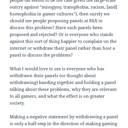
outcry against “misogyny, transphobia, racism, [and]
homophobia in gamer cultures”), then surely we
should see people proposing panels at PAX to
discuss this problem? Have such panels been
proposed and rejected? Or is everyone who stands
against this sort of thing happier to complain on the
internet or withdraw their panel rather than host a
panel to discuss the problems?
What I would love to see is everyone who has
withdrawn their panels (or thought about
withdrawing) banding together and holding a panel
talking about these problems, why they are relevant
to all gamers, and what the effect is on greater
society.
Making a negative statement by withdrawing a panel
is only a half-step in the direction of making gaming