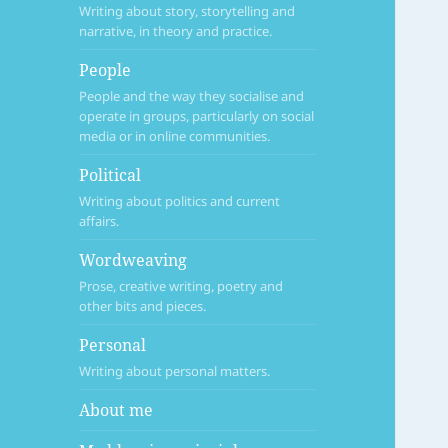
Writing about story, storytelling and
narrative, in theory and practice.
People
People and the way they socialise and
operate in groups, particularly on social
media or in online communities.
Political
Writing about politics and current
affairs.
Wordweaving
Prose, creative writing, poetry and
other bits and pieces.
Personal
Writing about personal matters.
About me