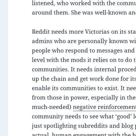
listened, who worked with the commu
around them. She was well-known and, 
Reddit needs more Victorias on its sta
admins who are personally known wi
people who respond to messages and 
level with the mods it relies on to do
communities. It needs internal proce
up the chain and get work done for i
enable its communities to exist. It n
from those in power, especially in the 
much-needed)
negative reinforcement
community needs to see what ‘good’ lo
just spotlighting subreddits and blog 
actual, human engagement with the h