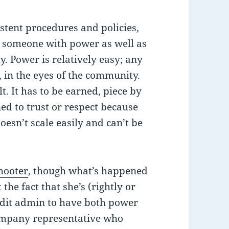
tent procedures and policies,
 someone with power as well as
. Power is relatively easy; any
in the eyes of the community.
lt. It has to be earned, piece by
ned to trust or respect because
oesn’t scale easily and can’t be
hooter
, though what’s happened
t the fact that she’s (rightly or
dit admin to have both power
company representative who