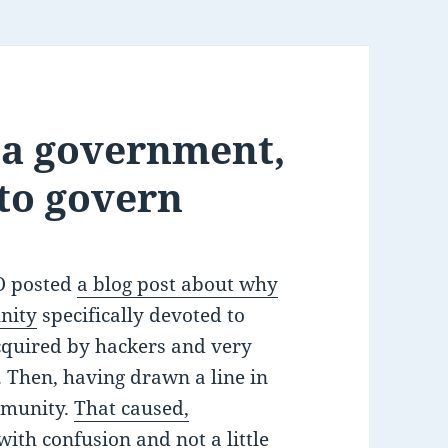
s a government,
 to govern
EO posted
a blog post about why
nity
specifically devoted to
acquired by hackers and very
 Then, having drawn a line in
mmunity.
That caused,
 with confusion and not a little