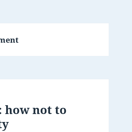
ment
 how not to
ty