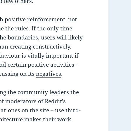
o few others.
 positive reinforcement, not
the rules. If the only time
he boundaries, users will likely
an creating constructively.
aviour is vitally important if
 certain positive activities –
cussing on its
negatives
.
ing the community leaders the
of moderators of Reddit’s
r ones on the site – use third-
chitecture makes their work