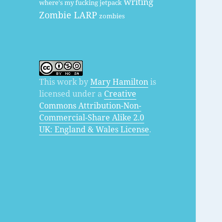
writing
where's my fucking jetpack
Zombie LARP
zombies
This work by
Mary Hamilton
is
licensed under a
Creative
Commons Attribution-Non-
Commercial-Share Alike 2.0
UK: England & Wales License
.