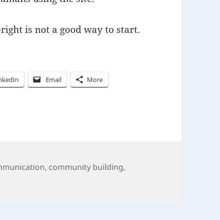
right is not a good way to start.
nkedIn
Email
More
s
munication
,
community building
,