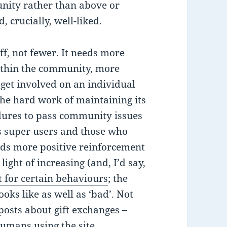
nity rather than above or
crucially, well-liked.
ff, not fewer. It needs more
thin the community, more
get involved on an individual
 the hard work of maintaining its
dures to pass community issues
ts super users and those who
eeds more positive reinforcement
light of increasing (and, I’d say,
 for certain behaviours
; the
oks like as well as ‘bad’. Not
posts about gift exchanges –
umans using the site.