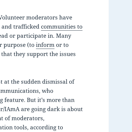
. Volunteer moderators have
r and trafficked
communities to
ead or participate in. Many
ir purpose (to
inform
or to
 that they support the issues
t at the sudden dismissal of
 communications, who
g feature. But it’s more than
r/IAmA are going dark is about
nt of moderators,
on tools, according to