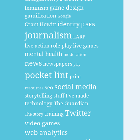
game design
feminism
gamification
Google
identity
Grant Howitt
JCARN
journalism
LARP
live action role play
live games
mental health
moderation
news
newspapers
play
pocket lint
print
social media
seo
resources
storytelling
stuff I've made
technology
The Guardian
Twitter
training
The Story
video games
web analytics