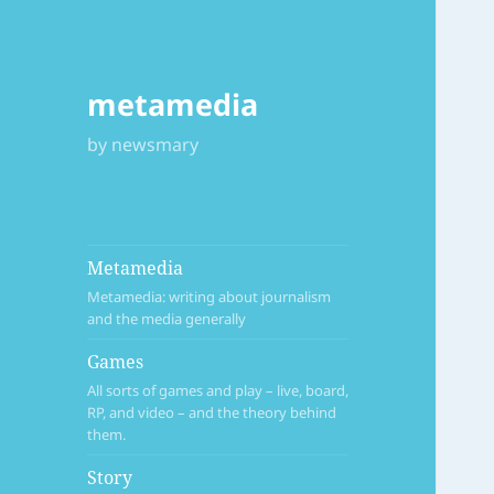
metamedia
by newsmary
Metamedia
Metamedia: writing about journalism
and the media generally
Games
All sorts of games and play – live, board,
RP, and video – and the theory behind
them.
Story