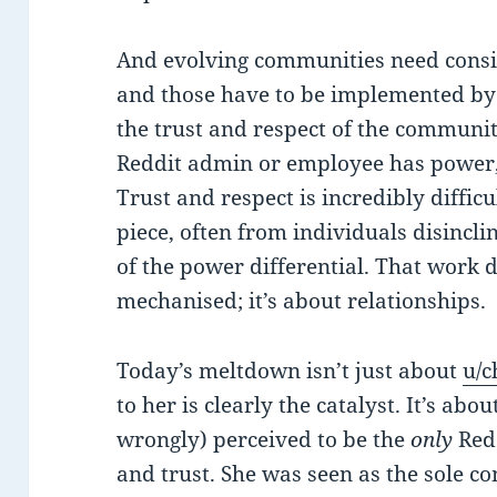
And evolving communities need consis
and those have to be implemented by
the trust and respect of the community
Reddit admin or employee has power, 
Trust and respect is incredibly difficu
piece, often from individuals disincli
of the power differential. That work d
mechanised; it’s about relationships.
Today’s meltdown isn’t just about
u/c
to her is clearly the catalyst. It’s abou
wrongly) perceived to be the
only
Red
and trust. She was seen as the sole 