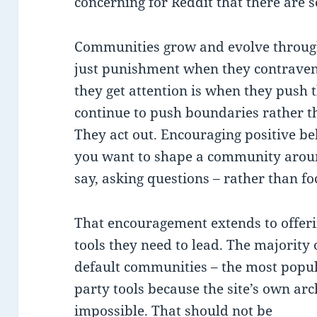
concerning for Reddit that there are s
Communities grow and evolve through
just punishment when they contravene 
they get attention is when they push t
continue to push boundaries rather th
They act out. Encouraging positive beh
you want to shape a community around
say, asking questions – rather than fo
That encouragement extends to offer
tools they need to lead. The majority 
default communities – the most popula
party tools because the site’s own ar
impossible. That should not be