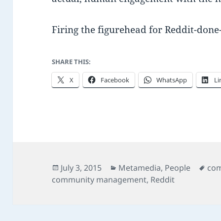
Firing the figurehead for Reddit-done-
SHARE THIS:
X
Facebook
WhatsApp
Li
Posted
Categories
Tag
July 3, 2015
Metamedia
,
People
com
on
community management
,
Reddit