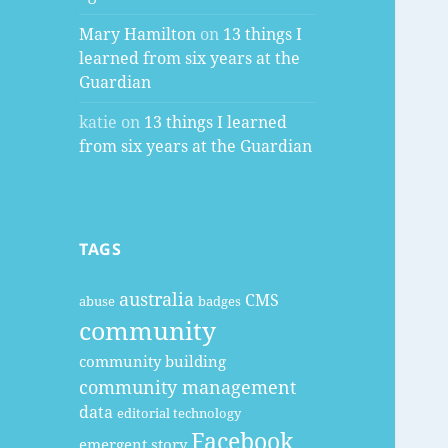
Mary Hamilton
on
13 things I
learned from six years at the
Guardian
katie
on
13 things I learned
from six years at the Guardian
TAGS
australia
CMS
abuse
badges
community
community building
community management
data
editorial technology
Facebook
emergent story