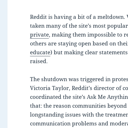
Reddit is having a bit of a meltdown
taken many of the site’s most popula
private
, making them impossible to r
others are staying open based on the
educate
) but making clear statements
raised.
The shutdown was triggered in protes
Victoria Taylor, Reddit’s director of
coordinated the site’s Ask Me Anythin
that: the reason communities beyond 
longstanding issues with the treatme
communication problems and moderati