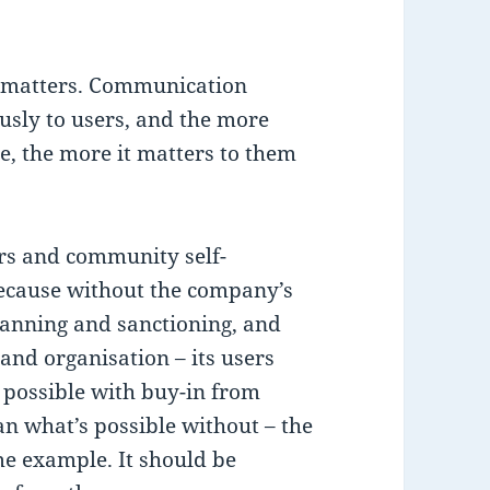
matters. Communication
sly to users, and the more
te, the more it matters to them
rs and community self-
because without the company’s
banning and sanctioning, and
 and organisation – its users
s possible with buy-in from
han what’s possible without – the
e example. It should be