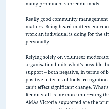
many
prominent
subreddit
mods
.
Really good community management 
matters. Being heard matters enormou
work an individual is doing for the si
personally.
Relying solely on volunteer moderato
organisation limits what’s possible, 
support – both negative, in terms of 
positive in terms of tools, recognition
can’t effect significant change. What’
Reddit staff is far more interesting t
AMAs Victoria supported are the prim