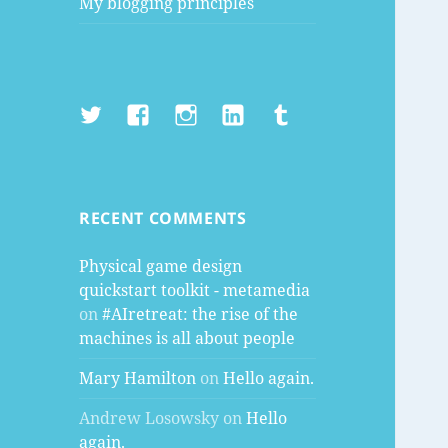
My blogging principles
Twitter
Facebook
Instagram
LinkedIn
Tumblr
RECENT COMMENTS
Physical game design
quickstart toolkit - metamedia
on
#AIretreat: the rise of the
machines is all about people
Mary Hamilton
on
Hello again.
Andrew Losowsky
on
Hello
again.