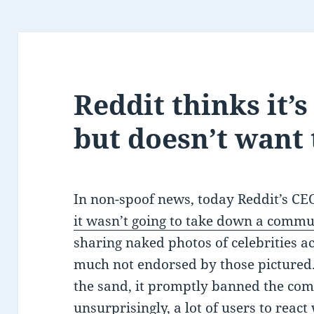
Reddit thinks it’
but doesn’t want
In non-spoof news, today Reddit’s C
it wasn’t going to take down a commu
sharing naked photos of celebrities 
much not endorsed by those pictured.
the sand, it promptly banned the co
unsurprisingly, a lot of users to react