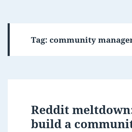
Tag:
community manage
Reddit meltdown:
build a communi