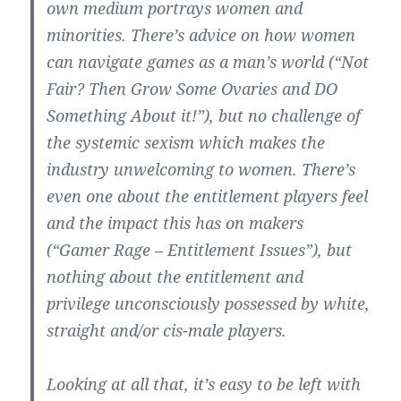
own medium portrays women and
minorities. There’s advice on how women
can navigate games as a man’s world (“Not
Fair? Then Grow Some Ovaries and DO
Something About it!”), but no challenge of
the systemic sexism which makes the
industry unwelcoming to women. There’s
even one about the entitlement players feel
and the impact this has on makers
(“Gamer Rage – Entitlement Issues”), but
nothing about the entitlement and
privilege unconsciously possessed by white,
straight and/or cis-male players.
Looking at all that, it’s easy to be left with