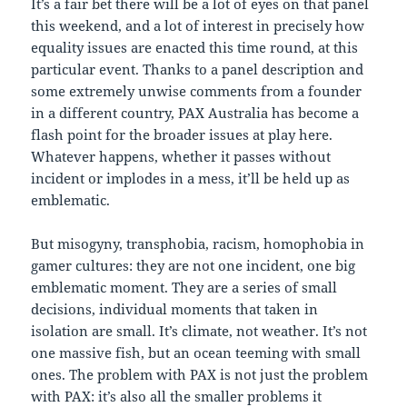
It’s a fair bet there will be a lot of eyes on that panel
this weekend, and a lot of interest in precisely how
equality issues are enacted this time round, at this
particular event. Thanks to a panel description and
some extremely unwise comments from a founder
in a different country, PAX Australia has become a
flash point for the broader issues at play here.
Whatever happens, whether it passes without
incident or implodes in a mess, it’ll be held up as
emblematic.
But misogyny, transphobia, racism, homophobia in
gamer cultures: they are not one incident, one big
emblematic moment. They are a series of small
decisions, individual moments that taken in
isolation are small. It’s climate, not weather. It’s not
one massive fish, but an ocean teeming with small
ones. The problem with PAX is not just the problem
with PAX: it’s also all the smaller problems it