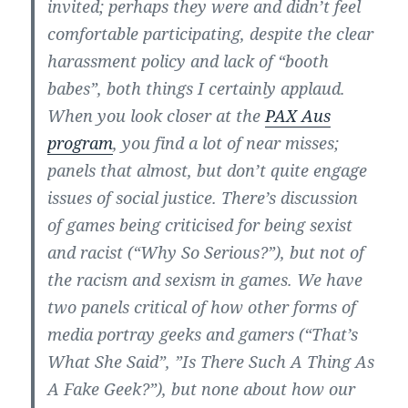
invited; perhaps they were and didn’t feel
comfortable participating, despite the clear
harassment policy and lack of “booth
babes”, both things I certainly applaud.
When you look closer at the
PAX Aus
program
, you find a lot of near misses;
panels that almost, but don’t quite engage
issues of social justice. There’s discussion
of games being criticised for being sexist
and racist (“Why So Serious?”), but not of
the racism and sexism in games. We have
two panels critical of how other forms of
media portray geeks and gamers (“That’s
What She Said”, ”Is There Such A Thing As
A Fake Geek?”), but none about how our