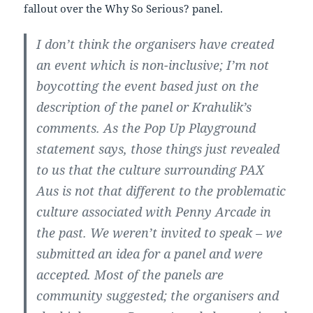
fallout over the Why So Serious? panel.
I don’t think the organisers have created
an event which is non-inclusive; I’m not
boycotting the event based just on the
description of the panel or Krahulik’s
comments. As the Pop Up Playground
statement says, those things just revealed
to us that the culture surrounding PAX
Aus is not that different to the problematic
culture associated with Penny Arcade in
the past. We weren’t invited to speak – we
submitted an idea for a panel and were
accepted. Most of the panels are
community suggested; the organisers and