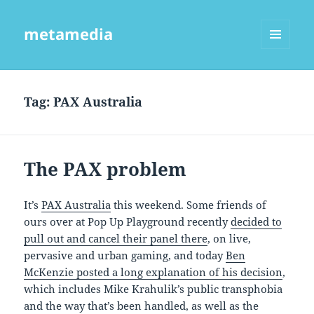
metamedia
MENU
AND
WIDGETS
Tag:
PAX Australia
The PAX problem
It’s
PAX Australia
this weekend. Some friends of
ours over at Pop Up Playground recently
decided to
pull out and cancel their panel there
, on live,
pervasive and urban gaming, and today
Ben
McKenzie posted a long explanation of his decision
,
which includes Mike Krahulik’s public transphobia
and the way that’s been handled, as well as the