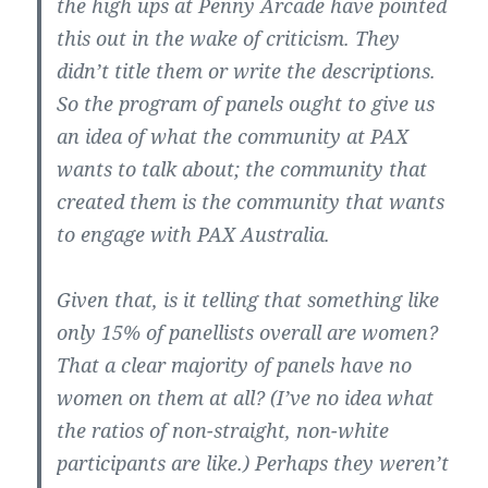
the high ups at Penny Arcade have pointed
this out in the wake of criticism. They
didn’t title them or write the descriptions.
So the program of panels ought to give us
an idea of what the community at PAX
wants to talk about; the community that
created them is the community that wants
to engage with PAX Australia.
Given that, is it telling that something like
only 15% of panellists overall are women?
That a clear majority of panels have no
women on them at all? (I’ve no idea what
the ratios of non-straight, non-white
participants are like.) Perhaps they weren’t