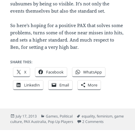
subsumes by being so visible. It’s not only the
events themselves but also the standard set.
So here’s hoping for a positive PAX that solves some
problems, turns some of those near misses into hits,
and sets a higher standard. And much respect to
Ben, for setting a very high bar.
SHARE THIS:
X
Facebook
WhatsApp
LinkedIn
Email
More
Posted
Categories
Tags
July 17, 2013
Games
,
Political
equality
,
feminism
,
game
on
on The PAX probl
culture
,
PAX Australia
,
Pop Up Players
2 Comments