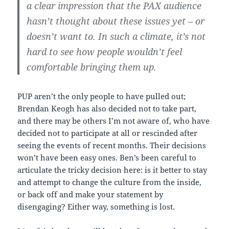
a clear impression that the PAX audience
hasn’t thought about these issues yet – or
doesn’t want to. In such a climate, it’s not
hard to see how people wouldn’t feel
comfortable bringing them up.
PUP aren’t the only people to have pulled out;
Brendan Keogh has also decided not to take part,
and there may be others I’m not aware of, who have
decided not to participate at all or rescinded after
seeing the events of recent months. Their decisions
won’t have been easy ones. Ben’s been careful to
articulate the tricky decision here: is it better to stay
and attempt to change the culture from the inside,
or back off and make your statement by
disengaging? Either way, something is lost.