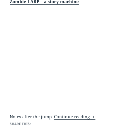
Zombie LARP – a story machine
Zombies and stori
Notes after the jump.
Continue reading
SHARE THIS: