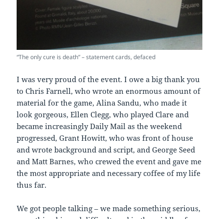
“The only cure is death” – statement cards, defaced
I was very proud of the event. I owe a big thank you
to Chris Farnell, who wrote an enormous amount of
material for the game, Alina Sandu, who made it
look gorgeous, Ellen Clegg, who played Clare and
became increasingly Daily Mail as the weekend
progressed, Grant Howitt, who was front of house
and wrote background and script, and George Seed
and Matt Barnes, who crewed the event and gave me
the most appropriate and necessary coffee of my life
thus far.
We got people talking – we made something serious,