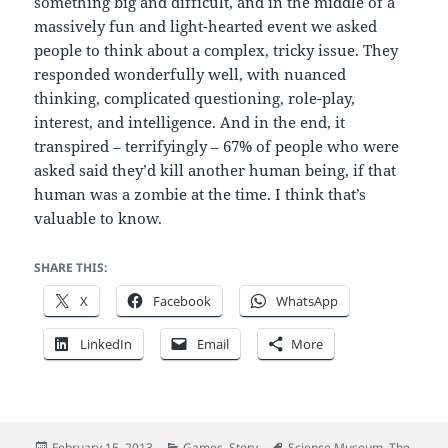
something big and difficult, and in the middle of a
massively fun and light-hearted event we asked
people to think about a complex, tricky issue. They
responded wonderfully well, with nuanced
thinking, complicated questioning, role-play,
interest, and intelligence. And in the end, it
transpired – terrifyingly – 67% of people who were
asked said they’d kill another human being, if that
human was a zombie at the time. I think that’s
valuable to know.
SHARE THIS:
X
Facebook
WhatsApp
LinkedIn
Email
More
Posted
Categories
Tags
February 15, 2013
Games
,
Story
Science Museum
,
The