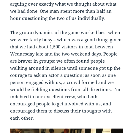
arguing over exactly what we thought about what
we had done. One man spent more than half an
hour questioning the two of us individually.
The group dynamics of the game worked best when
we were fairly busy – which was a good thing, given
that we had about 1,500 visitors in total between
Wednesday late and the two weekend days. People
are braver in groups; we often found people
walking around in silence until someone got up the
courage to ask an actor a question; as soon as one
person engaged with us, a crowd formed and we
would be fielding questions from all directions. I’m
indebted to our excellent crew, who both
encouraged people to get involved with us, and
encouraged them to discuss their thoughts with
each other.