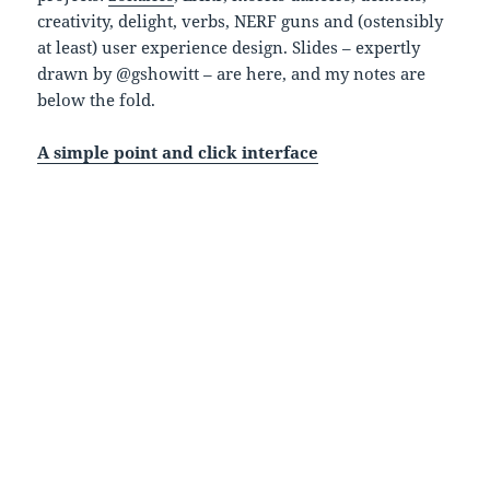
creativity, delight, verbs, NERF guns and (ostensibly
at least) user experience design. Slides – expertly
drawn by @gshowitt – are here, and my notes are
below the fold.
A simple point and click interface