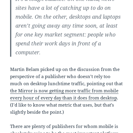
sites have a lot of catching up to do on
mobile. On the other, desktops and laptops
aren’t going away any time soon, at least
for one key market segment: people who
spend their work days in front of a
computer.
Martin Belam picked up on the discussion from the
perspective of a publisher who doesn’t rely too
much on desktop lunchtime traffic, pointing out that
the Mirror is now getting more traffic from mobile
every hour of every day than it does from desktop
.
(I’d like to know what metric that uses, but that’s
slightly beside the point.)
There are plenty of publishers for whom mobile is