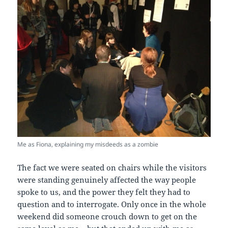
Me as Fiona, explaining my misdeeds as a zombie
The fact we were seated on chairs while the visitors
were standing genuinely affected the way people
spoke to us, and the power they felt they had to
question and to interrogate. Only once in the whole
weekend did someone crouch down to get on the