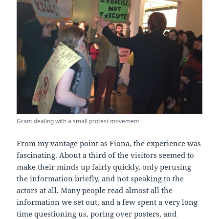
Grant dealing with a small protest movement
From my vantage point as Fiona, the experience was
fascinating. About a third of the visitors seemed to
make their minds up fairly quickly, only perusing
the information briefly, and not speaking to the
actors at all. Many people read almost all the
information we set out, and a few spent a very long
time questioning us, poring over posters, and