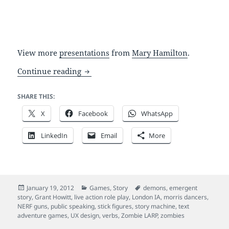
View more
presentations
from
Mary Hamilton
.
A simple point and click interface: zom
Continue reading
SHARE THIS:
X
Facebook
WhatsApp
LinkedIn
Email
More
Posted
Categories
Tags
January 19, 2012
Games
,
Story
demons
,
emergent
on
story
,
Grant Howitt
,
live action role play
,
London IA
,
morris dancers
,
NERF guns
,
public speaking
,
stick figures
,
story machine
,
text
adventure games
,
UX design
,
verbs
,
Zombie LARP
,
zombies