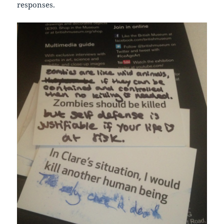
responses.