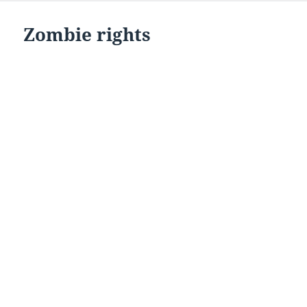
Zombie rights