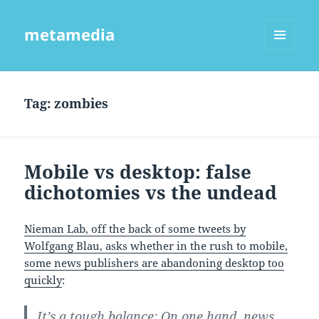
metamedia
MENU
AND
WIDGETS
Tag:
zombies
Mobile vs desktop: false
dichotomies vs the undead
Nieman Lab, off the back of some tweets by
Wolfgang Blau, asks whether in the rush to mobile,
some news publishers are abandoning desktop too
quickly
:
It’s a tough balance: On one hand, news