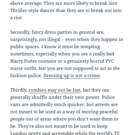
above average. They are more likely to break into
Thriller-style dances than they are to break out into
a riot.
Secondly, fancy dress parties in general are,
surprisingly, not illegal – even when they happen in
public spaces. I know it must be tempting
sometimes, especially when you see a really bad
Harry Potter costume or a genuinely horrid PVC
nurse outfit, but you are not supposed to act as the
fashion police.
Dressing up is not a crime
.
Thirdly,
zombies may not be fast
, but they can
generally shuffle under their own power. Police
vans are admittedly much quicker, but arrests are
not meant to be used as a way of moving peaceful
people out of areas where you don’t want them to
be. They’re also not meant to be used to keep
London pretty and acceptable while the world’s TV