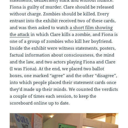
statements, deliberately stark and without nuance.
Fiona is guilty of murder. Clare should be released
without charge. Zombies should be killed. Every
entrant into the exhibit received two of these cards,
and was then asked to watch
a short film showing
the attack
in which Clare kills a zombie, and Fiona is
one of a group of zombies who kill her boyfriend.
Inside the exhibit were witness statements, posters,
factual information about consciousness, the mind
and the law, and two actors playing Fiona and Clare
(I was Fiona). At the end, we placed two ballot
boxes, one marked “agree” and the other “disagree”,
into which people placed their statement cards once
they’d made up their minds. We counted the verdicts
a couple of times each session, to keep the
scoreboard online up to date.