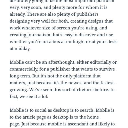
absolutely going to be the most important platform
very, very soon, and plenty more for whom it is
already. There are also plenty of publishers
designing very well for both, creating designs that
work whatever size of screen you’re using, and
creating journalism that’s easy to discover and use
whether you’re on a bus at midnight or at your desk
at midday.
Mobile can’t be an afterthought, either editorially or
commercially, for a publisher that wants to survive
long-term. But it’s not the only platform that
matters, just because it’s the newest and the fastest-
growing. We’ve seen this sort of rhetoric before. In
fact, we see it a lot.
Mobile is to social as desktop is to search. Mobile is
to the article page as desktop is to the home
page. Just because mobile is ascendant and likely to