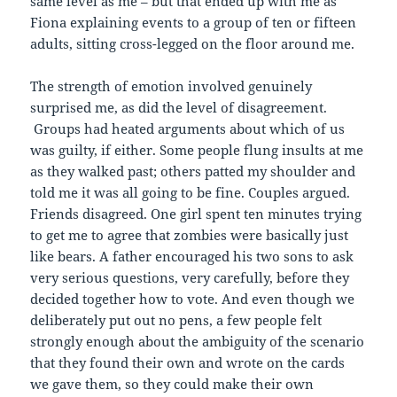
same level as me – but that ended up with me as
Fiona explaining events to a group of ten or fifteen
adults, sitting cross-legged on the floor around me.
The strength of emotion involved genuinely
surprised me, as did the level of disagreement.
Groups had heated arguments about which of us
was guilty, if either. Some people flung insults at me
as they walked past; others patted my shoulder and
told me it was all going to be fine. Couples argued.
Friends disagreed. One girl spent ten minutes trying
to get me to agree that zombies were basically just
like bears. A father encouraged his two sons to ask
very serious questions, very carefully, before they
decided together how to vote. And even though we
deliberately put out no pens, a few people felt
strongly enough about the ambiguity of the scenario
that they found their own and wrote on the cards
we gave them, so they could make their own