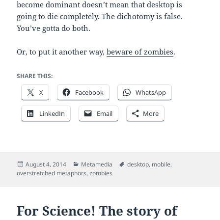
become dominant doesn’t mean that desktop is
going to die completely. The dichotomy is false.
You’ve gotta do both.
Or, to put it another way,
beware of zombies
.
SHARE THIS:
X
Facebook
WhatsApp
LinkedIn
Email
More
Posted
Categories
Tags
August 4, 2014
Metamedia
desktop
,
mobile
,
on
overstretched metaphors
,
zombies
For Science! The story of