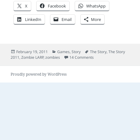
X
Facebook
WhatsApp
LinkedIn
Email
More
Posted
Categories
Tags
February 19, 2011
Games
,
Story
The Story
,
The Story
on
on Zombies and stories
2011
,
Zombie LARP
,
zombies
14 Comments
Proudly powered by WordPress