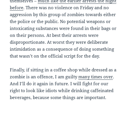
themselves –
much like the earlier arrests the night
before
. There was no violence on Friday and no
aggression by this group of zombies towards either
the police or the public. No potential weapons or
intoxicating substances were found in their bags or
on their persons. At best their arrests were
disproportionate. At worst they were deliberate
intimidation as a consequence of doing something
that wasn’t on the official script for the day.
Finally, if sitting in a coffee shop while dressed as a
zombie is an offence, I am guilty
many times over
.
And I’ll do it again in future. I will fight for our
right to look like idiots while drinking caffeinated
beverages, because some things are important.