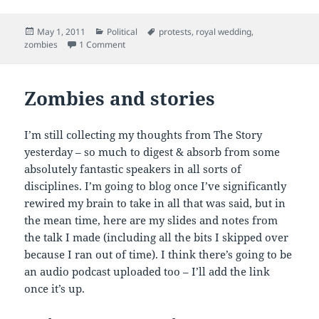
Posted
Categories
Tags
May 1, 2011
Political
protests
,
royal wedding
,
on
on Zombie rights
zombies
1 Comment
Zombies and stories
I’m still collecting my thoughts from The Story
yesterday – so much to digest & absorb from some
absolutely fantastic speakers in all sorts of
disciplines. I’m going to blog once I’ve significantly
rewired my brain to take in all that was said, but in
the mean time, here are my slides and notes from
the talk I made (including all the bits I skipped over
because I ran out of time). I think there’s going to be
an audio podcast uploaded too – I’ll add the link
once it’s up.