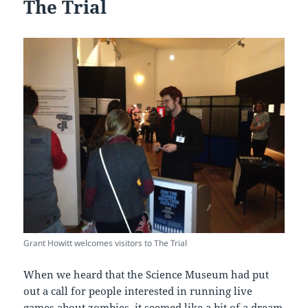
The Trial
Grant Howitt welcomes visitors to The Trial
When we heard that the Science Museum had put
out a call for people interested in running live
games about zombies, it seemed like a bit of a dream