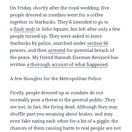
On Friday, shortly after the royal wedding, five
people dressed as zombies went for a coffee
together in Starbucks. They’d intended to go to
a
flash mob
in Soho Square, but left after only a few
people turned up. They were asked to leave
Starbucks by police, searched under
section 60
powers, and then
arrested
for potential breach of
the peace. My friend Hannah Eiseman-Renyard has
written
a thorough account of what happened
.
A few thoughts for the Metropolitan Police:
Firstly, people dressed up as zombies do not
normally pose a threat to the general public. They
are not, in fact, the living dead. Although they may
shuffle past you moaning about brains, and may
even fake eating each other for a bit of a giggle, the
chances of them causing harm to real people are not