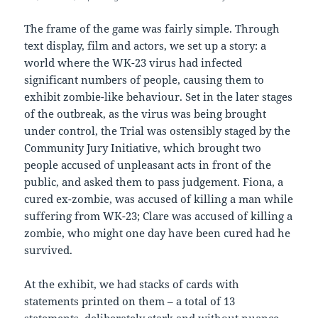
The frame of the game was fairly simple. Through
text display, film and actors, we set up a story: a
world where the WK-23 virus had infected
significant numbers of people, causing them to
exhibit zombie-like behaviour. Set in the later stages
of the outbreak, as the virus was being brought
under control, the Trial was ostensibly staged by the
Community Jury Initiative, which brought two
people accused of unpleasant acts in front of the
public, and asked them to pass judgement. Fiona, a
cured ex-zombie, was accused of killing a man while
suffering from WK-23; Clare was accused of killing a
zombie, who might one day have been cured had he
survived.
At the exhibit, we had stacks of cards with
statements printed on them – a total of 13