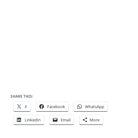
SHARE THIS:
X
Facebook
WhatsApp
LinkedIn
Email
More