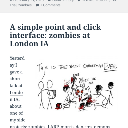
on
on For Science! The story of The Trial
Trial
,
zombies
2 Comments
A simple point and click
interface: zombies at
London IA
Yesterd
ay I
gave a
short
talk at
Londo
n IA
,
about
one of
my side
projects:
zombies
, LARP, morris dancers, demons,