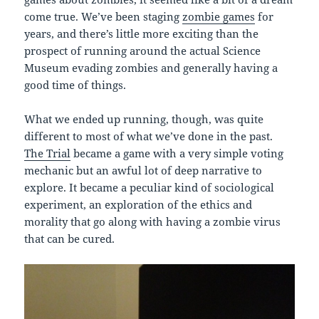
come true. We’ve been staging
zombie games
for
years, and there’s little more exciting than the
prospect of running around the actual Science
Museum evading zombies and generally having a
good time of things.
What we ended up running, though, was quite
different to most of what we’ve done in the past.
The Trial
became a game with a very simple voting
mechanic but an awful lot of deep narrative to
explore. It became a peculiar kind of sociological
experiment, an exploration of the ethics and
morality that go along with having a zombie virus
that can be cured.