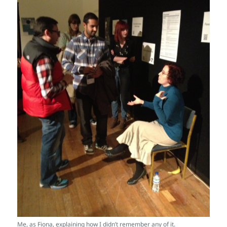
Me, as Fiona, explaining how I didn’t remember any of it.