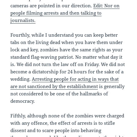
cameras are pointed in our direction.
Edit: Nor on
people filming arrests and then talking to
journalists.
Fourthly, while I understand you can keep better
tabs on the living dead when you have them under
lock and key, zombies have the same rights as your
standard flag-waving patriot. No matter what day it
is. We did not turn the law off on Friday. We did not
become a dictatorship for 24 hours for the sake of a
wedding.
Arresting people for acting in ways that
are not sanctioned by the establishment
is generally
not considered to be one of the hallmarks of
democracy.
Fifthly, although none of the zombies were charged
with any offence, the effect of arrests is to stifle
dissent and to scare people into behaving