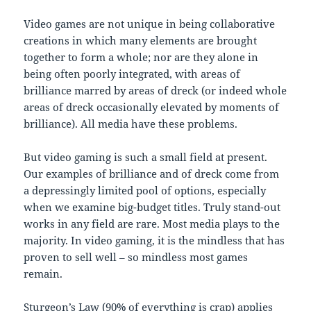
Video games are not unique in being collaborative
creations in which many elements are brought
together to form a whole; nor are they alone in
being often poorly integrated, with areas of
brilliance marred by areas of dreck (or indeed whole
areas of dreck occasionally elevated by moments of
brilliance). All media have these problems.
But video gaming is such a small field at present.
Our examples of brilliance and of dreck come from
a depressingly limited pool of options, especially
when we examine big-budget titles. Truly stand-out
works in any field are rare. Most media plays to the
majority. In video gaming, it is the mindless that has
proven to sell well – so mindless most games
remain.
Sturgeon’s Law
(90% of everything is crap) applies