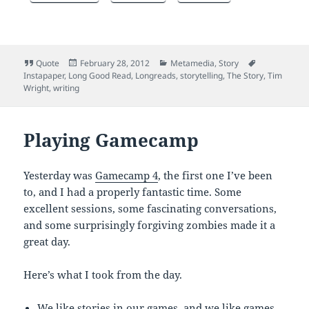
Format
Posted
Categories
Tags
Quote
February 28, 2012
Metamedia
,
Story
on
Instapaper
,
Long Good Read
,
Longreads
,
storytelling
,
The Story
,
Tim
Wright
,
writing
Playing Gamecamp
Yesterday was
Gamecamp 4
, the first one I’ve been
to, and I had a properly fantastic time. Some
excellent sessions, some fascinating conversations,
and some surprisingly forgiving zombies made it a
great day.
Here’s what I took from the day.
We like stories in our games, and we like games