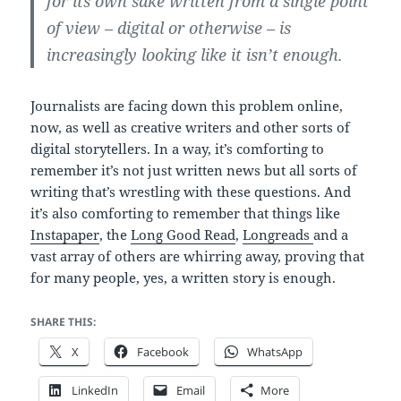
for its own sake written from a single point
of view – digital or otherwise – is
increasingly looking like it isn’t enough.
Journalists are facing down this problem online,
now, as well as creative writers and other sorts of
digital storytellers. In a way, it’s comforting to
remember it’s not just written news but all sorts of
writing that’s wrestling with these questions. And
it’s also comforting to remember that things like
Instapaper
, the
Long Good Read
,
Longreads
and a
vast array of others are whirring away, proving that
for many people, yes, a written story is enough.
SHARE THIS:
X
Facebook
WhatsApp
LinkedIn
Email
More