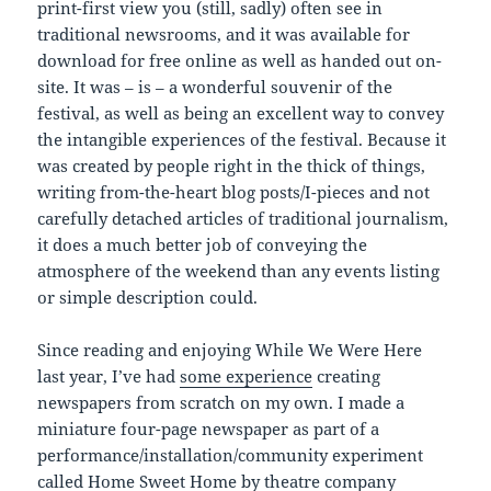
print-first view you (still, sadly) often see in
traditional newsrooms, and it was available for
download for free online as well as handed out on-
site. It was – is – a wonderful souvenir of the
festival, as well as being an excellent way to convey
the intangible experiences of the festival. Because it
was created by people right in the thick of things,
writing from-the-heart blog posts/I-pieces and not
carefully detached articles of traditional journalism,
it does a much better job of conveying the
atmosphere of the weekend than any events listing
or simple description could.
Since reading and enjoying While We Were Here
last year, I’ve had
some experience
creating
newspapers from scratch on my own. I made a
miniature four-page newspaper as part of a
performance/installation/community experiment
called
Home Sweet Home
by theatre company