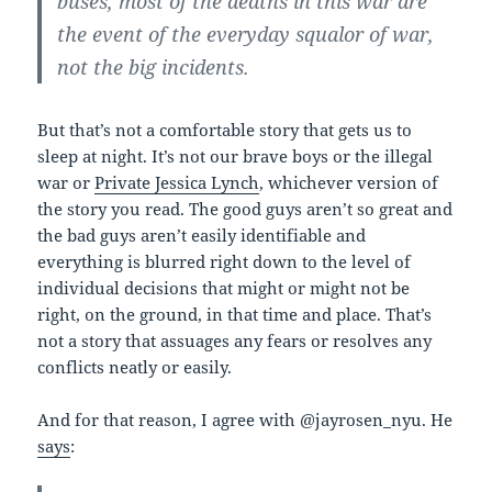
buses, most of the deaths in this war are
the event of the everyday squalor of war,
not the big incidents.
But that’s not a comfortable story that gets us to
sleep at night. It’s not our brave boys or the illegal
war or
Private Jessica Lynch
, whichever version of
the story you read. The good guys aren’t so great and
the bad guys aren’t easily identifiable and
everything is blurred right down to the level of
individual decisions that might or might not be
right, on the ground, in that time and place. That’s
not a story that assuages any fears or resolves any
conflicts neatly or easily.
And for that reason, I agree with @jayrosen_nyu. He
says
: