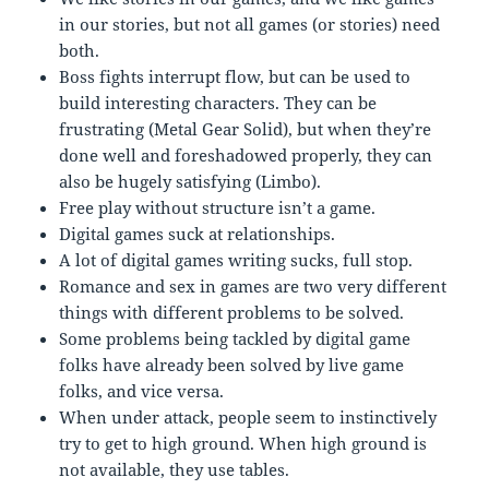
in our stories, but not all games (or stories) need
both.
Boss fights interrupt flow, but can be used to
build interesting characters. They can be
frustrating (Metal Gear Solid), but when they’re
done well and foreshadowed properly, they can
also be hugely satisfying (Limbo).
Free play without structure isn’t a game.
Digital games suck at relationships.
A lot of digital games writing sucks, full stop.
Romance and sex in games are two very different
things with different problems to be solved.
Some problems being tackled by digital game
folks have already been solved by live game
folks, and vice versa.
When under attack, people seem to instinctively
try to get to high ground. When high ground is
not available, they use tables.