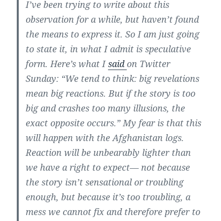
I’ve been trying to write about this
observation for a while, but haven’t found
the means to express it. So I am just going
to state it, in what I admit is speculative
form. Here’s what I
said
on Twitter
Sunday: “We tend to think: big revelations
mean big reactions. But if the story is too
big and crashes too many illusions, the
exact opposite occurs.” My fear is that this
will happen with the Afghanistan logs.
Reaction will be unbearably lighter than
we have a right to expect— not because
the story isn’t sensational or troubling
enough, but because it’s too troubling, a
mess we cannot fix and therefore prefer to