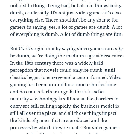
not just to things being bad, but also to things being
dumb, crude, silly. It’s not just video games; it’s also
everything else. There shouldn’t be any shame for
gamers in saying: yes, a lot of games are dumb. A lot
of everything is dumb. A lot of dumb things are fun.
But Clark’s right that by saying video games can
only
be dumb, we’re doing the medium a great disservice.
In the 18th century there was a widely held
perception that novels could only be dumb, until
classics began to emerge and a canon formed. Video
gaming has been around for a much shorter time
and has much farther to go before it reaches
maturity – technology is still not stable, barriers to
entry are still falling rapidly, the business model is
still all over the place, and all those things impact
the kinds of games that are produced and the
processes by which they’re made. But video games