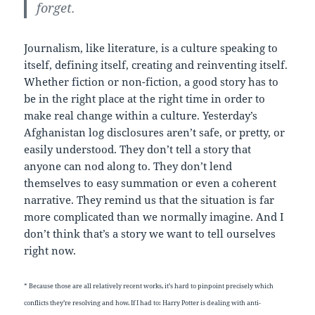
forget.
Journalism, like literature, is a culture speaking to
itself, defining itself, creating and reinventing itself.
Whether fiction or non-fiction, a good story has to
be in the right place at the right time in order to
make real change within a culture. Yesterday’s
Afghanistan log disclosures aren’t safe, or pretty, or
easily understood. They don’t tell a story that
anyone can nod along to. They don’t lend
themselves to easy summation or even a coherent
narrative. They remind us that the situation is far
more complicated than we normally imagine. And I
don’t think that’s a story we want to tell ourselves
right now.
* Because those are all relatively recent works, it’s hard to pinpoint precisely which
conflicts they’re resolving and how. If I had to: Harry Potter is dealing with anti-