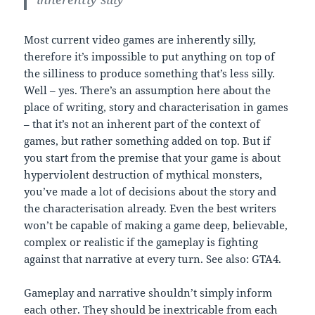
Most current video games are inherently silly,
therefore it’s impossible to put anything on top of
the silliness to produce something that’s less silly.
Well – yes. There’s an assumption here about the
place of writing, story and characterisation in games
– that it’s not an inherent part of the context of
games, but rather something added on top. But if
you start from the premise that your game is about
hyperviolent destruction of mythical monsters,
you’ve made a lot of decisions about the story and
the characterisation already. Even the best writers
won’t be capable of making a game deep, believable,
complex or realistic if the gameplay is fighting
against that narrative at every turn. See also: GTA4.
Gameplay and narrative shouldn’t simply inform
each other. They should be inextricable from each