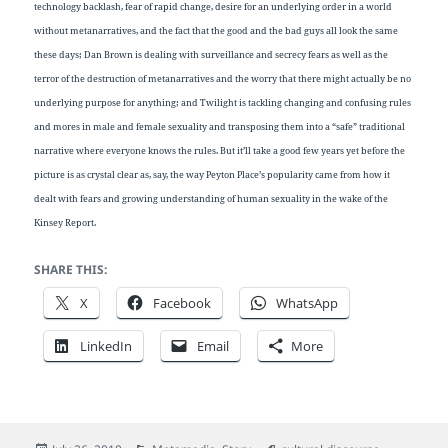
technology backlash, fear of rapid change, desire for an underlying order in a world
without metanarratives, and the fact that the good and the bad guys all look the same
these days; Dan Brown is dealing with surveillance and secrecy fears as well as the
terror of the destruction of metanarratives and the worry that there might actually be no
underlying purpose for anything; and Twilight is tackling changing and confusing rules
and mores in male and female sexuality and transposing them into a “safe” traditional
narrative where everyone knows the rules. But it’ll take a good few years yet before the
picture is as crystal clear as, say, the way Peyton Place’s popularity came from how it
dealt with fears and growing understanding of human sexuality in the wake of the
Kinsey Report.
SHARE THIS:
X
Facebook
WhatsApp
LinkedIn
Email
More