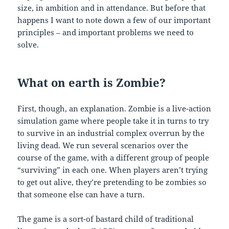
size, in ambition and in attendance. But before that
happens I want to note down a few of our important
principles – and important problems we need to
solve.
What on earth is Zombie?
First, though, an explanation. Zombie is a live-action
simulation game where people take it in turns to try
to survive in an industrial complex overrun by the
living dead. We run several scenarios over the
course of the game, with a different group of people
“surviving” in each one. When players aren’t trying
to get out alive, they’re pretending to be zombies so
that someone else can have a turn.
The game is a sort-of bastard child of traditional