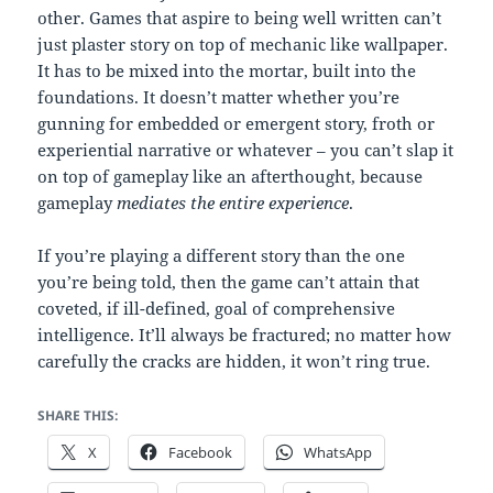
other. Games that aspire to being well written can’t
just plaster story on top of mechanic like wallpaper.
It has to be mixed into the mortar, built into the
foundations. It doesn’t matter whether you’re
gunning for embedded or emergent story, froth or
experiential narrative or whatever – you can’t slap it
on top of gameplay like an afterthought, because
gameplay
mediates the entire experience
.
If you’re playing a different story than the one
you’re being told, then the game can’t attain that
coveted, if ill-defined, goal of comprehensive
intelligence. It’ll always be fractured; no matter how
carefully the cracks are hidden, it won’t ring true.
SHARE THIS:
X
Facebook
WhatsApp