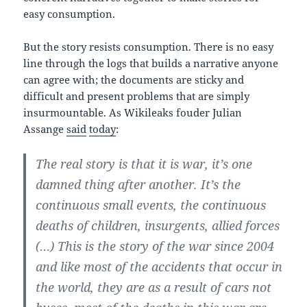
easy consumption.
But the story resists consumption. There is no easy
line through the logs that builds a narrative anyone
can agree with; the documents are sticky and
difficult and present problems that are simply
insurmountable. As Wikileaks fouder Julian
Assange
said
today
:
The real story is that it is war, it’s one
damned thing after another. It’s the
continuous small events, the continuous
deaths of children, insurgents, allied forces
(…) This is the story of the war since 2004
and like most of the accidents that occur in
the world, they are as a result of cars not