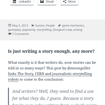
LinkedIn
Email
More
Posted
Categories
Tags
May 2, 2012
Games
,
People
game mechanics
,
on
gameplay
,
popularity
,
storytelling
,
Sturgeon's law
,
writing
on Video games are stupid. Throw story at them.
7 Comments
Is just writing a story enough, any more?
What exactly is it that writers do, now stories can be
told in so many ways? This post by @moongolfer
links The Story, CERN and journalistic storytelling
robots
to come to the conclusion:
And writers? Well, they need to find a use
for what they do, I guess. Because a story