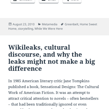
Posted
Categories
Tags
August 23, 2010
Metamedia
Greenbelt
,
Home Sweet
on
Home
,
storytelling
,
While We Were Here
Wikileaks, cultural
discourse, and why the
leaks might not make a big
difference
In 1985 American literary critic Jane Tompkins
published a book, Sensational Designs: The Cultural
Work of American Fiction. It was an attempt to
attract critical attention to novels – often bestsellers
– that had been traditionally ignored or even