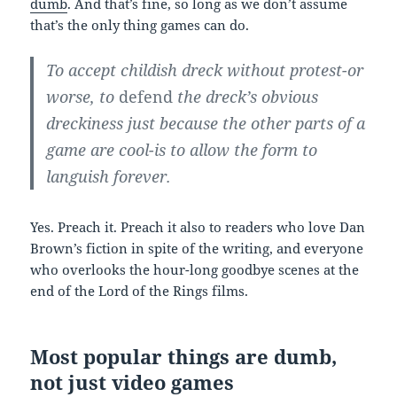
dumb
. And that’s fine, so long as we don’t assume
that’s the only thing games can do.
To accept childish dreck without protest-or
worse, to
defend
the dreck’s obvious
dreckiness just because the other parts of a
game are cool-is to allow the form to
languish forever.
Yes. Preach it. Preach it also to readers who love Dan
Brown’s fiction in spite of the writing, and everyone
who overlooks the hour-long goodbye scenes at the
end of the Lord of the Rings films.
Most popular things are dumb,
not just video games