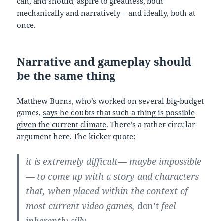
can, and should, aspire to greatness, both
mechanically and narratively – and ideally, both at
once.
Narrative and gameplay should
be the same thing
Matthew Burns, who’s worked on several big-budget
games,
says he doubts that such a thing is possible
given the current climate
. There’s a rather circular
argument here. The kicker quote:
it is extremely difficult— maybe impossible
— to come up with a story and characters
that, when placed within the context of
most current video games,
don’t
feel
inherently silly