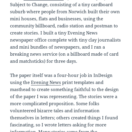
Subject to Change, consisting of a tiny cardboard
suburb where people from Norwich built their own
mini houses, flats and businesses, using the
community billboard, radio station and postman to
create stories. I built a tiny Evening News
newspaper office complete with tiny clay journalists
and mini bundles of newspapers, and I ran a
breaking news service (on a billboard made of card
and matchsticks) for three days.
The paper itself was a four-hour job in InDesign
using the
Evening News
print templates and
masthead to create something faithful to the design
of the paper I was representing. The stories were a
more complicated proposition. Some folks
volunteered bizarre tales and information
themselves in letters; others created things I found
fascinating, so I wrote letters asking for more
information. Many stories came from the