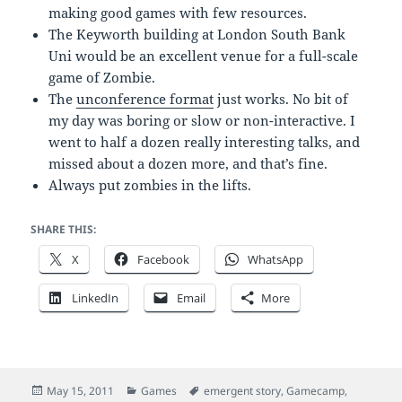
making good games with few resources.
The Keyworth building at London South Bank
Uni would be an excellent venue for a full-scale
game of Zombie.
The
unconference format
just works. No bit of
my day was boring or slow or non-interactive. I
went to half a dozen really interesting talks, and
missed about a dozen more, and that’s fine.
Always put zombies in the lifts.
SHARE THIS:
X
Facebook
WhatsApp
LinkedIn
Email
More
Posted
Categories
Tags
May 15, 2011
Games
emergent story
,
Gamecamp
,