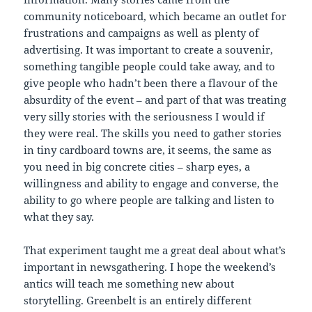
community noticeboard, which became an outlet for
frustrations and campaigns as well as plenty of
advertising. It was important to create a souvenir,
something tangible people could take away, and to
give people who hadn’t been there a flavour of the
absurdity of the event – and part of that was treating
very silly stories with the seriousness I would if
they were real. The skills you need to gather stories
in tiny cardboard towns are, it seems, the same as
you need in big concrete cities – sharp eyes, a
willingness and ability to engage and converse, the
ability to go where people are talking and listen to
what they say.
That experiment taught me a great deal about what’s
important in newsgathering. I hope the weekend’s
antics will teach me something new about
storytelling. Greenbelt is an entirely different