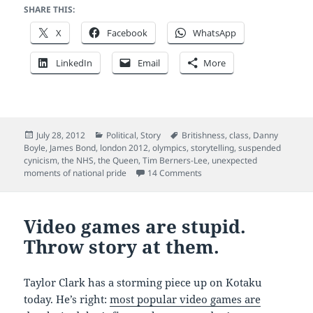
SHARE THIS:
X
Facebook
WhatsApp
LinkedIn
Email
More
Posted
Categories
Tags
July 28, 2012
Political
,
Story
Britishness
,
class
,
Danny
on
Boyle
,
James Bond
,
london 2012
,
olympics
,
storytelling
,
suspended
cynicism
,
the NHS
,
the Queen
,
Tim Berners-Lee
,
unexpected
on Britain: this is for everyo
moments of national pride
14 Comments
Video games are stupid.
Throw story at them.
Taylor Clark has a storming piece up on Kotaku
today. He’s right:
most popular video games are