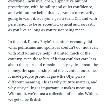
everyone. Inclusive, open, supportive but not
prescriptive, with humility and quiet confidence,
and without the belief that everyone’s necessarily
going to want it. Everyone gets a turn. Oh, and with
permission to be as eccentric, cynical and sarcastic
as you like so long as you’re not being mean.
In the end, Danny Boyle’s opening ceremony did
what politicians and sponsors couldn’t do (not even
with Mitt Romney’s help). It united much of the
country, even those bits of it that couldn’t care less
about the sport and remain deeply cynical about the
money, the sponsorship and the eventual outcome.
It made people proud. It gave the Olympics a
different meaning. This is why culture matters, and
why storytelling is important: it makes meaning.
Without it, we’re just a collection of people. With it,
we get to be British.