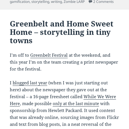
on
on Playi
gamification
,
storytelling
,
writing
,
Zombie LARP
2 Comments
Greenbelt and Home Sweet
Home – storytelling in tiny
towns
I’m off to
Greenbelt Festival
at the weekend, and
this year I’m on the team creating a print newspaper
for the festival.
I
blogged last year
(when I was just starting out
here) about the newspaper they gave out at the
festival – a 16-page freesheet called
While We Were
Here
, made possible
only at the last minute
with
sponsorship from Hewlett Packard. It used content
that was already online, sourcing images from Flickr
and text from blog posts, in a neat reversal of the