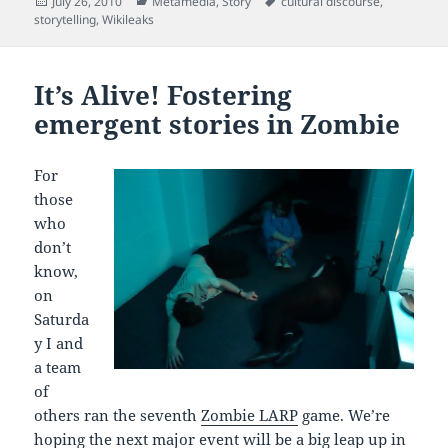
Posted
Categories
Tags
July 26, 2010
Metamedia
,
Story
cultural discourse
,
on
storytelling
,
Wikileaks
It’s Alive! Fostering
emergent stories in Zombie
For
those
who
don’t
know,
on
Saturda
y I and
a team
of
others ran the seventh
Zombie LARP
game. We’re
hoping the next major event will be a big leap up in