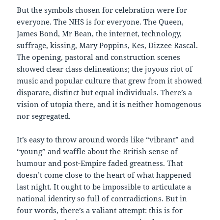
But the symbols chosen for celebration were for
everyone. The NHS is for everyone. The Queen,
James Bond, Mr Bean, the internet, technology,
suffrage, kissing, Mary Poppins, Kes, Dizzee Rascal.
The opening, pastoral and construction scenes
showed clear class delineations; the joyous riot of
music and popular culture that grew from it showed
disparate, distinct but equal individuals. There’s a
vision of utopia there, and it is neither homogenous
nor segregated.
It’s easy to throw around words like “vibrant” and
“young” and waffle about the British sense of
humour and post-Empire faded greatness. That
doesn’t come close to the heart of what happened
last night. It ought to be impossible to articulate a
national identity so full of contradictions. But in
four words, there’s a valiant attempt: this is for