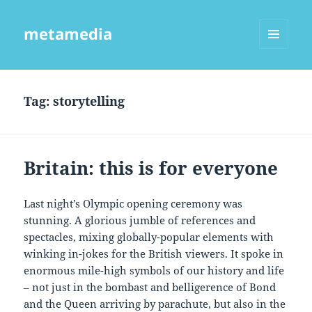
metamedia
MENU
AND
WIDGETS
Tag:
storytelling
Britain: this is for everyone
Last night’s Olympic opening ceremony was
stunning. A glorious jumble of references and
spectacles, mixing globally-popular elements with
winking in-jokes for the British viewers. It spoke in
enormous mile-high symbols of our history and life
– not just in the bombast and belligerence of Bond
and the Queen arriving by parachute, but also in the