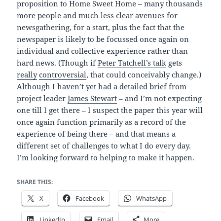
proposition to Home Sweet Home – many thousands
more people and much less clear avenues for
newsgathering, for a start, plus the fact that the
newspaper is likely to be focussed once again on
individual and collective experience rather than
hard news. (Though if
Peter Tatchell’s talk
gets
really
controversial
, that could conceivably change.)
Although I haven’t yet had a detailed brief from
project leader
James Stewart
– and I’m not expecting
one till I get there – I suspect the paper this year will
once again function primarily as a record of the
experience of being there – and that means a
different set of challenges to what I do every day.
I’m looking forward to helping to make it happen.
SHARE THIS:
X
Facebook
WhatsApp
LinkedIn
Email
More