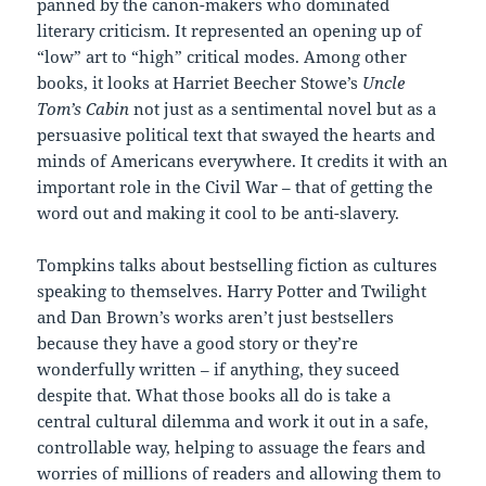
panned by the canon-makers who dominated
literary criticism. It represented an opening up of
“low” art to “high” critical modes. Among other
books, it looks at Harriet Beecher Stowe’s
Uncle
Tom’s Cabin
not just as a sentimental novel but as a
persuasive political text that swayed the hearts and
minds of Americans everywhere. It credits it with an
important role in the Civil War – that of getting the
word out and making it cool to be anti-slavery.
Tompkins talks about bestselling fiction as cultures
speaking to themselves. Harry Potter and Twilight
and Dan Brown’s works aren’t just bestsellers
because they have a good story or they’re
wonderfully written – if anything, they suceed
despite that. What those books all do is take a
central cultural dilemma and work it out in a safe,
controllable way, helping to assuage the fears and
worries of millions of readers and allowing them to