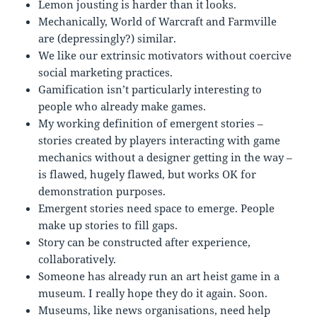
Lemon jousting is harder than it looks.
Mechanically, World of Warcraft and Farmville
are (depressingly?) similar.
We like our extrinsic motivators without coercive
social marketing practices.
Gamification isn’t particularly interesting to
people who already make games.
My working definition of emergent stories –
stories created by players interacting with game
mechanics without a designer getting in the way –
is flawed, hugely flawed, but works OK for
demonstration purposes.
Emergent stories need space to emerge. People
make up stories to fill gaps.
Story can be constructed after experience,
collaboratively.
Someone has already run an art heist game in a
museum. I really hope they do it again. Soon.
Museums, like news organisations, need help