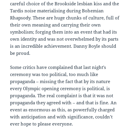
careful choice of the Brookside lesbian kiss and the
Tardis noise materialising during Bohemian
Rhapsody. These are huge chunks of culture, full of
their own meaning and carrying their own
symbolism; forging them into an event that had its
own identity and was not overwhelmed by its parts
is an incredible achievement. Danny Boyle should
be proud.
Some critics have complained that last night’s
ceremony was too political, too much like
propaganda – missing the fact that by its nature
every Olympic opening ceremony is political, is
propaganda. The real complaint is that it was not
propaganda they agreed with – and that is fine. An
event as enormous as this, as powerfully charged
with anticipation and with significance, couldn’t
ever hope to please everyone.