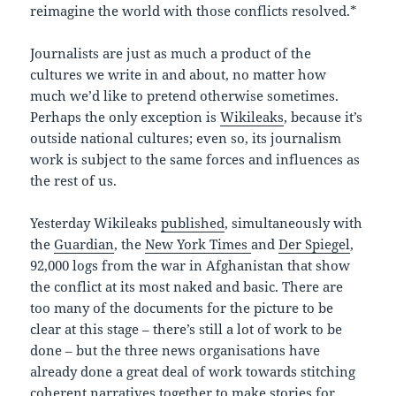
reimagine the world with those conflicts resolved.*
Journalists are just as much a product of the
cultures we write in and about, no matter how
much we’d like to pretend otherwise sometimes.
Perhaps the only exception is
Wikileaks
, because it’s
outside national cultures; even so, its journalism
work is subject to the same forces and influences as
the rest of us.
Yesterday Wikileaks
published
, simultaneously with
the
Guardian
, the
New York Times
and
Der Spiegel
,
92,000 logs from the war in Afghanistan that show
the conflict at its most naked and basic. There are
too many of the documents for the picture to be
clear at this stage – there’s still a lot of work to be
done – but the three news organisations have
already done a great deal of work towards stitching
coherent narratives together to make stories for