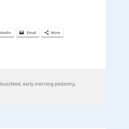
nkedIn
Email
More
,
buzzfeed
,
early morning pedantry
,