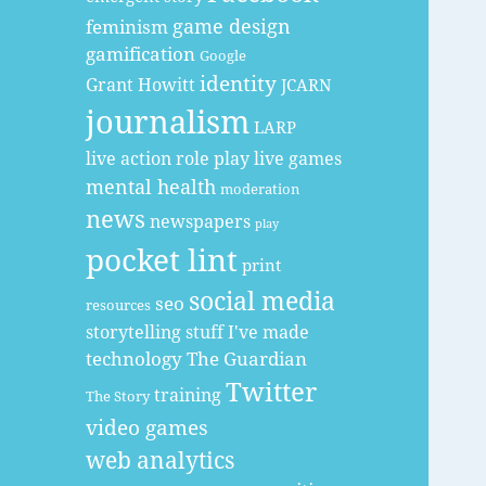
game design
feminism
gamification
Google
identity
Grant Howitt
JCARN
journalism
LARP
live action role play
live games
mental health
moderation
news
newspapers
play
pocket lint
print
social media
seo
resources
storytelling
stuff I've made
technology
The Guardian
Twitter
training
The Story
video games
web analytics