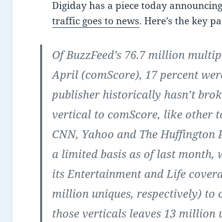
Digiday has a piece today announcin
traffic goes to news
. Here’s the key pa
Of BuzzFeed’s 76.7 million multip
April (comScore), 17 percent wer
publisher historically hasn’t brok
vertical to comScore, like other 
CNN, Yahoo and The Huffington Po
a limited basis as of last month,
its Entertainment and Life covera
million uniques, respectively) to
those verticals leaves 13 million 