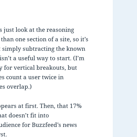
s just look at the reasoning
an one section of a site, so it’s
at simply subtracting the known
isn’t a useful way to start. (I’m
 for vertical breakouts, but
tes count a user twice in
es overlap.)
pears at first. Then, that 17%
t doesn’t fit into
audience for Buzzfeed’s news
st.