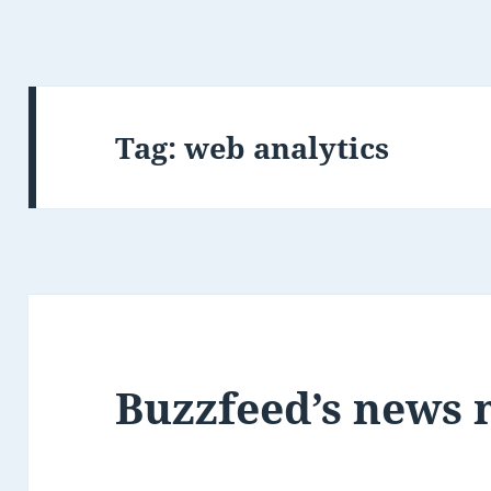
Tag:
web analytics
Buzzfeed’s news