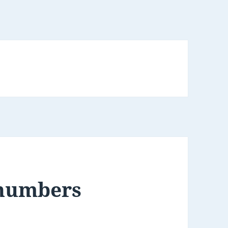
 numbers