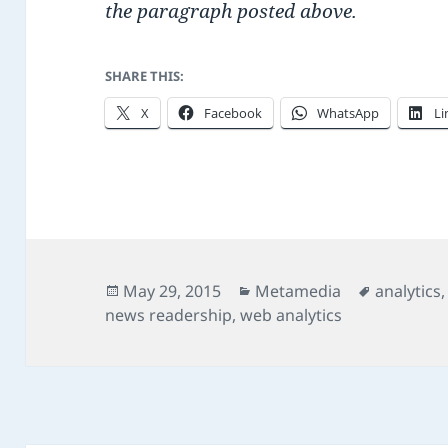
the paragraph posted above.
SHARE THIS:
X
Facebook
WhatsApp
Li
Posted
Categories
Tags
May 29, 2015
Metamedia
analytics
on
news readership
,
web analytics