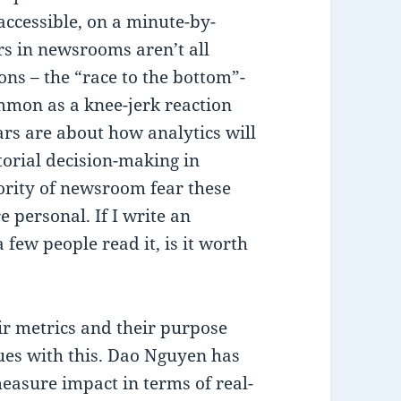
 accessible, on a minute-by-
s in newsrooms aren’t all
ons – the “race to the bottom”-
ommon as a knee-jerk reaction
ars are about how analytics will
torial decision-making in
ority of newsroom fear these
 personal. If I write an
 few people read it, is it worth
r metrics and their purpose
ues with this. Dao Nguyen has
easure impact in terms of real-