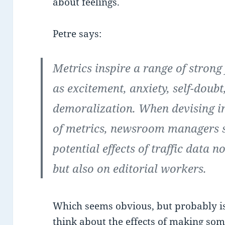
about feelings.
Petre says:
Metrics inspire a range of strong 
as excitement, anxiety, self-doub
demoralization. When devising int
of metrics, newsroom managers s
potential effects of traffic data n
but also on editorial workers.
Which seems obvious, but probably i
think about the effects of making so