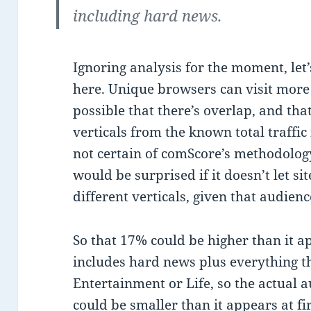
including hard news.
Ignoring analysis for the moment, let’
here. Unique browsers can visit more th
possible that there’s overlap, and th
verticals from the known total traffic 
not certain of comScore’s methodology
would be surprised if it doesn’t let si
different verticals, given that audienc
So that 17% could be higher than it ap
includes hard news plus everything tha
Entertainment or Life, so the actual 
could be smaller than it appears at fir