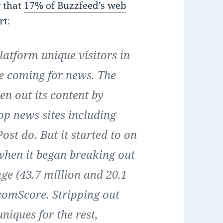
g that
17% of Buzzfeed’s web
rt:
latform unique visitors in
e coming for news. The
en out its content by
top news sites including
st do. But it started to on
 when it began breaking out
ge (43.7 million and 20.1
 comScore. Stripping out
uniques for the rest,