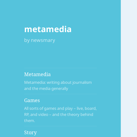
metamedia
by newsmary
Metamedia
Metamedia: writing about journalism
and the media generally
Games
All sorts of games and play – live, board,
RP, and video – and the theory behind
them.
Story