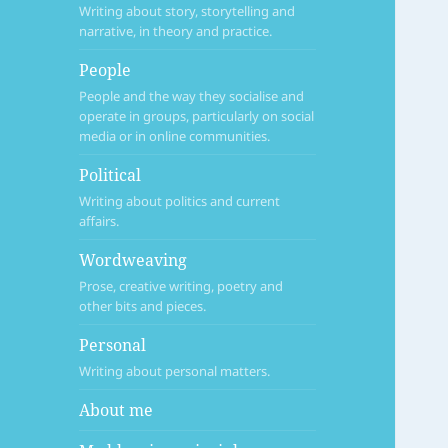
Writing about story, storytelling and
narrative, in theory and practice.
People
People and the way they socialise and
operate in groups, particularly on social
media or in online communities.
Political
Writing about politics and current
affairs.
Wordweaving
Prose, creative writing, poetry and
other bits and pieces.
Personal
Writing about personal matters.
About me