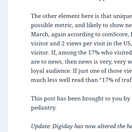
The other element here is that uniqu
possible metric, and likely to show new
March, again according to comScore, 
visitor and 2 views per visit in the US
visitor. If, among the 17% who visited
are to news, then news is very, very 
loyal audience. If just one of those vi
much less well read than “17% of traf
This post has been brought to you by
pedantry.
Update: Digiday has now altered the hea