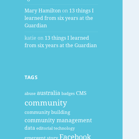
Mary Hamilton
on
13 things I
learned from six years at the
Guardian
katie
on
13 things I learned
from six years at the Guardian
TAGS
australia
CMS
abuse
badges
community
community building
community management
data
editorial technology
Facebook
emergent story