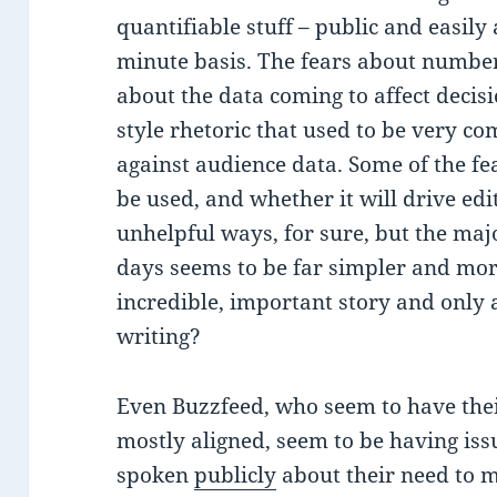
quantifiable stuff – public and easily
minute basis. The fears about number
about the data coming to affect decisi
style rhetoric that used to be very c
against audience data. Some of the fe
be used, and whether it will drive edi
unhelpful ways, for sure, but the maj
days seems to be far simpler and more
incredible, important story and only a
writing?
Even Buzzfeed, who seem to have thei
mostly aligned, seem to be having iss
spoken
publicly
about their need to m