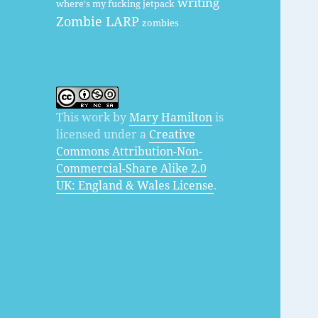
writing
where's my fucking jetpack
Zombie LARP
zombies
This work by
Mary Hamilton
is
licensed under a
Creative
Commons Attribution-Non-
Commercial-Share Alike 2.0
UK: England & Wales License
.