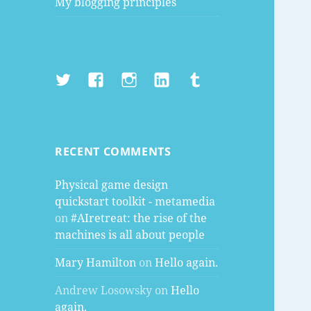
My blogging principles
Twitter
Facebook
Instagram
LinkedIn
Tumblr
RECENT COMMENTS
Physical game design
quickstart toolkit - metamedia
on
#AIretreat: the rise of the
machines is all about people
Mary Hamilton
on
Hello again.
Andrew Losowsky
on
Hello
again.