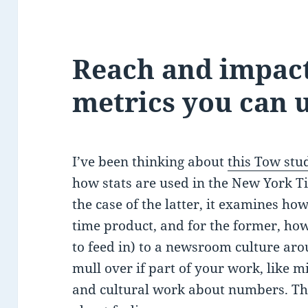
Reach and impac
metrics you can 
I’ve been thinking about
this Tow stu
how stats are used in the New York T
the case of the latter, it examines ho
time product, and for the former, how 
to feed in) to a newsroom culture arou
mull over if part of your work, like 
and cultural work about numbers. The