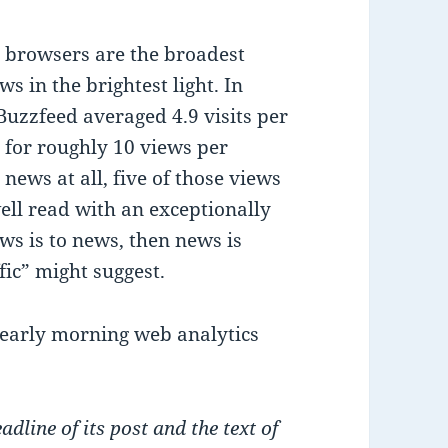
e browsers are the broadest
s in the brightest light. In
Buzzfeed averaged 4.9 visits per
, for roughly 10 views per
 news at all, five of those views
well read with an exceptionally
ews is to news, then news is
fic” might suggest.
 early morning web analytics
dline of its post and the text of