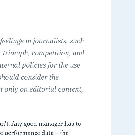
feelings in journalists, such
t, triumph, competition, and
ernal policies for the use
hould consider the
ot only on editorial content,
sn’t. Any good manager has to
me performance data – the