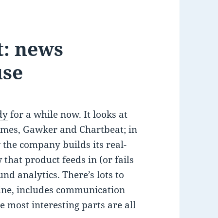
t: news
use
dy
for a while now. It looks at
imes, Gawker and Chartbeat; in
w the company builds its real-
that product feeds in (or fails
nd analytics. There’s lots to
mine, includes communication
 most interesting parts are all