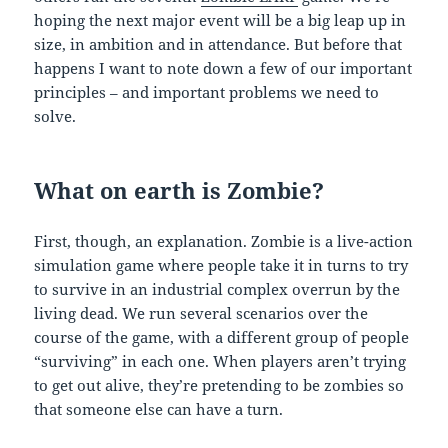
hoping the next major event will be a big leap up in
size, in ambition and in attendance. But before that
happens I want to note down a few of our important
principles – and important problems we need to
solve.
What on earth is Zombie?
First, though, an explanation. Zombie is a live-action
simulation game where people take it in turns to try
to survive in an industrial complex overrun by the
living dead. We run several scenarios over the
course of the game, with a different group of people
“surviving” in each one. When players aren’t trying
to get out alive, they’re pretending to be zombies so
that someone else can have a turn.