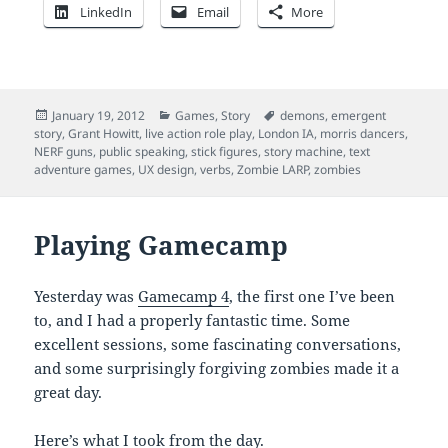
LinkedIn
Email
More
Posted
Categories
Tags
January 19, 2012
Games
,
Story
demons
,
emergent
on
story
,
Grant Howitt
,
live action role play
,
London IA
,
morris dancers
,
NERF guns
,
public speaking
,
stick figures
,
story machine
,
text
adventure games
,
UX design
,
verbs
,
Zombie LARP
,
zombies
Playing Gamecamp
Yesterday was
Gamecamp 4
, the first one I’ve been
to, and I had a properly fantastic time. Some
excellent sessions, some fascinating conversations,
and some surprisingly forgiving zombies made it a
great day.
Here’s what I took from the day.