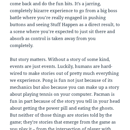
come back and do the fun bits. It’s a jarring,
completely bizarre experience to go from a big boss
battle where you’re really engaged in pushing
buttons and seeing Stuff Happen as a direct result, to
a scene where you’re expected to just sit there and
absorb as control is taken away from you
completely.
But story matters. Without a story of some kind,
events are just events. Luckily, humans are hard-
wired to make stories out of pretty much everything
we experience. Pong is fun not just because of its
mechanics but also because you can make up a story
about playing tennis on your computer. Pacman is
fun in part because of the story you tell in your head
about getting the power pill and eating the ghosts.
But neither of those things are stories told by the
game; they’re stories that emerge from the game as
you play it – from the intersection of player with