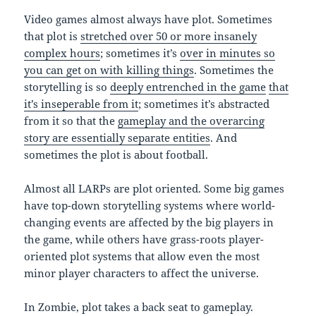
Video games almost always have plot. Sometimes
that plot is
stretched over 50 or more insanely
complex hours
; sometimes it’s
over in minutes so
you can get on with killing things
. Sometimes the
storytelling is so
deeply entrenched in the game
that
it’s inseperable from it
; sometimes it’s abstracted
from it so that the
gameplay and the overarcing
story are essentially separate entities
. And
sometimes the plot is about football.
Almost all LARPs are plot oriented. Some big games
have top-down storytelling systems where world-
changing events are affected by the big players in
the game, while others have grass-roots player-
oriented plot systems that allow even the most
minor player characters to affect the universe.
In Zombie, plot takes a back seat to gameplay.