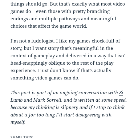
things should go. But that’s exactly what most video
games do – even those with pretty branching
endings and multiple pathways and meaningful
choices that affect the game world.
I’m not a ludologist. I like my games chock-full of
story, but I want story that’s meaningful in the
context of gameplay and delivered in a way that isn’t
head-snappingly oblique to the rest of the play
experience. I just don’t know if that’s actually
something video games can do.
This post is part of an ongoing conversation with
Si
Lumb
and
Mark Sorrell
, and is written at some speed,
because my thinking is slippery and if I stop to think
about it for too long I’ll start disagreeing with
myself.
SHARE THIS: