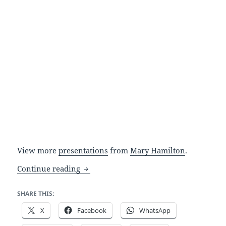
View more
presentations
from
Mary Hamilton
.
A simple point and click interface: zom
Continue reading
SHARE THIS:
X
Facebook
WhatsApp