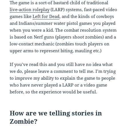
The game is a sort-of bastard child of traditional
live-action roleplay
(LARP) systems, fast-paced video
games like
Left for Dead
, and the kinds of cowboys
and Indians/summer water pistol games you played
when you were a kid. The combat resolution system
is based on Nerf guns (players shoot zombies) and a
low-contact mechanic (zombies touch players on
upper arms to represent biting, mauling etc.)
If you’ve read this and you still have no idea what
we do, please leave a comment to tell me. I’m trying
to improve my ability to explain the game to people
who have never played a LARP or a video game
before, so the experience would be useful.
How are we telling stories in
Zombie?