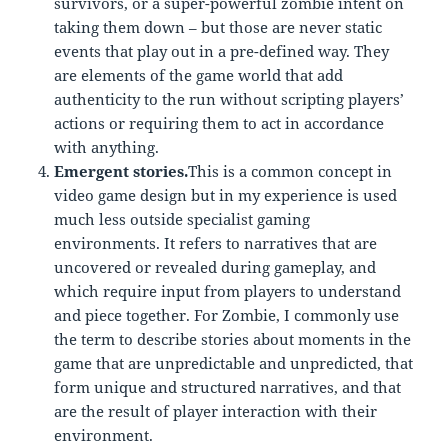
survivors, or a super-powerful zombie intent on
taking them down – but those are never static
events that play out in a pre-defined way. They
are elements of the game world that add
authenticity to the run without scripting players’
actions or requiring them to act in accordance
with anything.
Emergent stories.
This is a common concept in
video game design but in my experience is used
much less outside specialist gaming
environments. It refers to narratives that are
uncovered or revealed during gameplay, and
which require input from players to understand
and piece together. For Zombie, I commonly use
the term to describe stories about moments in the
game that are unpredictable and unpredicted, that
form unique and structured narratives, and that
are the result of player interaction with their
environment.