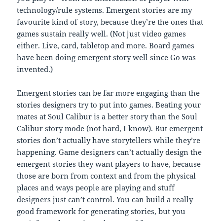
technology/rule systems. Emergent stories are my
favourite kind of story, because they’re the ones that
games sustain really well. (Not just video games
either. Live, card, tabletop and more. Board games
have been doing emergent story well since Go was
invented.)
Emergent stories can be far more engaging than the
stories designers try to put into games. Beating your
mates at Soul Calibur is a better story than the Soul
Calibur story mode (not hard, I know). But emergent
stories don’t actually have storytellers while they’re
happening. Game designers can’t actually design the
emergent stories they want players to have, because
those are born from context and from the physical
places and ways people are playing and stuff
designers just can’t control. You can build a really
good framework for generating stories, but you