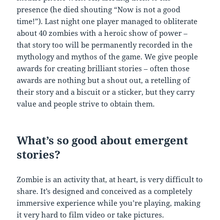
presence (he died shouting “Now is not a good
time!”). Last night one player managed to obliterate
about 40 zombies with a heroic show of power –
that story too will be permanently recorded in the
mythology and mythos of the game. We give people
awards for creating brilliant stories – often those
awards are nothing but a shout out, a retelling of
their story and a biscuit or a sticker, but they carry
value and people strive to obtain them.
What’s so good about emergent
stories?
Zombie is an activity that, at heart, is very difficult to
share. It’s designed and conceived as a completely
immersive experience while you’re playing, making
it very hard to film video or take pictures.