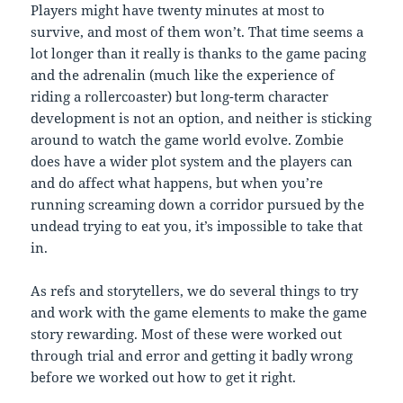
Players might have twenty minutes at most to
survive, and most of them won’t. That time seems a
lot longer than it really is thanks to the game pacing
and the adrenalin (much like the experience of
riding a rollercoaster) but long-term character
development is not an option, and neither is sticking
around to watch the game world evolve. Zombie
does have a wider plot system and the players can
and do affect what happens, but when you’re
running screaming down a corridor pursued by the
undead trying to eat you, it’s impossible to take that
in.
As refs and storytellers, we do several things to try
and work with the game elements to make the game
story rewarding. Most of these were worked out
through trial and error and getting it badly wrong
before we worked out how to get it right.