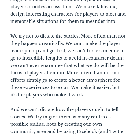
player stumbles across them. We make tableaux,
design interesting characters for players to meet and
memorable situations for them to meander into.
We try not to dictate the stories. More often than not
they happen organically. We can’t make the player
team split up and get lost; we can’t force someone to
go to incredible lengths to avoid in-character death;
we can’t ever guarantee that what we do will be the
focus of player attention. More often than not our
efforts simply go to create a better atmosphere for
these experiences to occur. We make it easier, but
it’s the players who make it work.
And we can’t dictate how the players ought to tell
stories. We try to give them as many routes as
possible online, both by creating our own
community area and by using Facebook (and Twitter