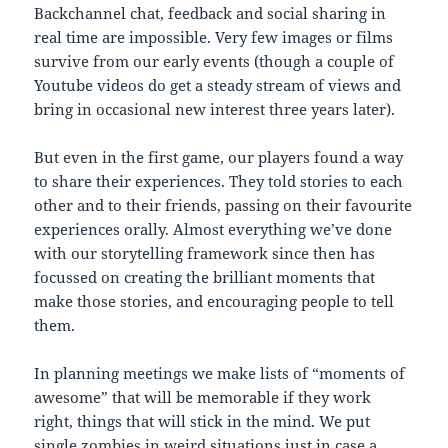
Backchannel chat, feedback and social sharing in
real time are impossible. Very few images or films
survive from our early events (though a couple of
Youtube videos do get a steady stream of views and
bring in occasional new interest three years later).
But even in the first game, our players found a way
to share their experiences. They told stories to each
other and to their friends, passing on their favourite
experiences orally. Almost everything we’ve done
with our storytelling framework since then has
focussed on creating the brilliant moments that
make those stories, and encouraging people to tell
them.
In planning meetings we make lists of “moments of
awesome” that will be memorable if they work
right, things that will stick in the mind. We put
single zombies in weird situations just in case a