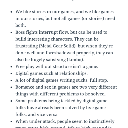
We like stories in our games, and we like games
in our stories, but not all games (or stories) need
both.
Boss fights interrupt flow, but can be used to
build interesting characters. They can be
frustrating (Metal Gear Solid), but when they’re
done well and foreshadowed properly, they can
also be hugely satisfying (Limbo).
Free play without structure isn’t a game.
Digital games suck at relationships.
A lot of digital games writing sucks, full stop.
Romance and sex in games are two very different
things with different problems to be solved.
Some problems being tackled by digital game
folks have already been solved by live game
folks, and vice versa.
When under attack, people seem to instinctively