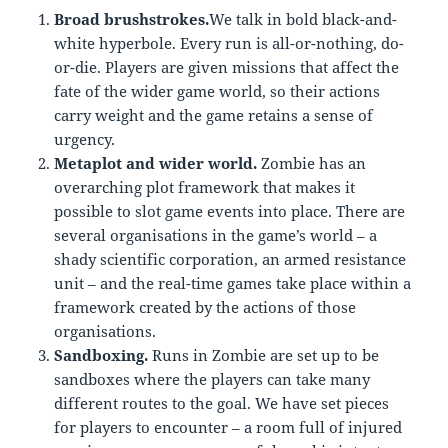
Broad brushstrokes.
We talk in bold black-and-
white hyperbole. Every run is all-or-nothing, do-
or-die. Players are given missions that affect the
fate of the wider game world, so their actions
carry weight and the game retains a sense of
urgency.
Metaplot and wider world.
Zombie has an
overarching plot framework that makes it
possible to slot game events into place. There are
several organisations in the game’s world – a
shady scientific corporation, an armed resistance
unit – and the real-time games take place within a
framework created by the actions of those
organisations.
Sandboxing.
Runs in Zombie are set up to be
sandboxes where the players can take many
different routes to the goal. We have set pieces
for players to encounter – a room full of injured