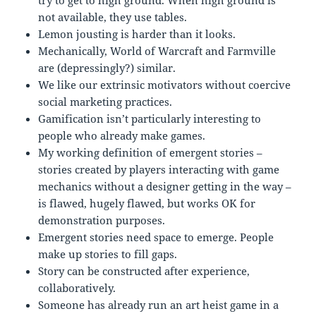
try to get to high ground. When high ground is
not available, they use tables.
Lemon jousting is harder than it looks.
Mechanically, World of Warcraft and Farmville
are (depressingly?) similar.
We like our extrinsic motivators without coercive
social marketing practices.
Gamification isn’t particularly interesting to
people who already make games.
My working definition of emergent stories –
stories created by players interacting with game
mechanics without a designer getting in the way –
is flawed, hugely flawed, but works OK for
demonstration purposes.
Emergent stories need space to emerge. People
make up stories to fill gaps.
Story can be constructed after experience,
collaboratively.
Someone has already run an art heist game in a