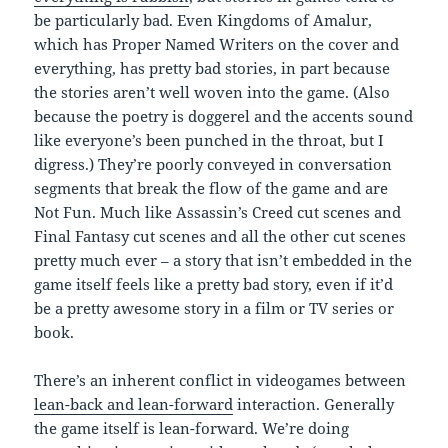
be particularly bad. Even Kingdoms of Amalur,
which has Proper Named Writers on the cover and
everything, has pretty bad stories, in part because
the stories aren’t well woven into the game. (Also
because the poetry is doggerel and the accents sound
like everyone’s been punched in the throat, but I
digress.) They’re poorly conveyed in conversation
segments that break the flow of the game and are
Not Fun. Much like Assassin’s Creed cut scenes and
Final Fantasy cut scenes and all the other cut scenes
pretty much ever – a story that isn’t embedded in the
game itself feels like a pretty bad story, even if it’d
be a pretty awesome story in a film or TV series or
book.
There’s an inherent conflict in videogames between
lean-back and lean-forward
interaction. Generally
the game itself is lean-forward. We’re doing