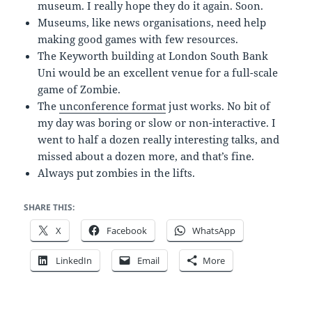
museum. I really hope they do it again. Soon.
Museums, like news organisations, need help
making good games with few resources.
The Keyworth building at London South Bank
Uni would be an excellent venue for a full-scale
game of Zombie.
The
unconference format
just works. No bit of
my day was boring or slow or non-interactive. I
went to half a dozen really interesting talks, and
missed about a dozen more, and that’s fine.
Always put zombies in the lifts.
SHARE THIS:
X
Facebook
WhatsApp
LinkedIn
Email
More