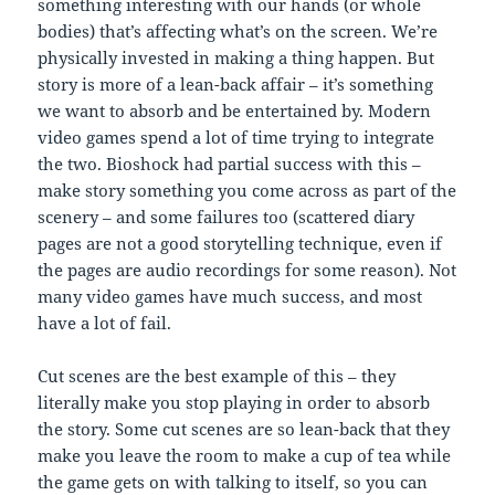
something interesting with our hands (or whole
bodies) that’s affecting what’s on the screen. We’re
physically invested in making a thing happen. But
story is more of a lean-back affair – it’s something
we want to absorb and be entertained by. Modern
video games spend a lot of time trying to integrate
the two. Bioshock had partial success with this –
make story something you come across as part of the
scenery – and some failures too (scattered diary
pages are not a good storytelling technique, even if
the pages are audio recordings for some reason). Not
many video games have much success, and most
have a lot of fail.
Cut scenes are the best example of this – they
literally make you stop playing in order to absorb
the story. Some cut scenes are so lean-back that they
make you leave the room to make a cup of tea while
the game gets on with talking to itself, so you can