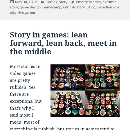
Posted
Categories
Tags
May 30, 2012
Games
,
Story
emergent story
,
extrinsic
on
story
,
game design
,
Gamecamp
,
intrinsic story
,
LARP
,
live action role
play
,
live games
Story in games: lean
forward, lean back, meet in
the middle
Most stories in
video games
are pretty
rubbish. Yes,
there are
exceptions, but
that’s why I
said most. I
mean,
most of
everything is rubbish
, but stories in games tend to