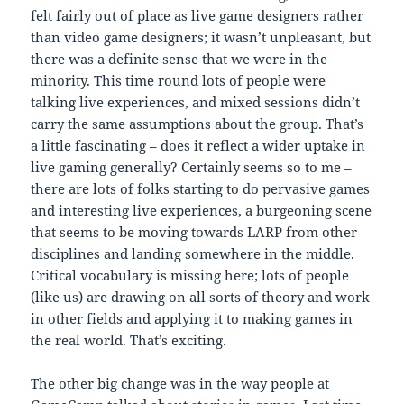
felt fairly out of place as live game designers rather
than video game designers; it wasn’t unpleasant, but
there was a definite sense that we were in the
minority. This time round lots of people were
talking live experiences, and mixed sessions didn’t
carry the same assumptions about the group. That’s
a little fascinating – does it reflect a wider uptake in
live gaming generally? Certainly seems so to me –
there are lots of folks starting to do pervasive games
and interesting live experiences, a burgeoning scene
that seems to be moving towards LARP from other
disciplines and landing somewhere in the middle.
Critical vocabulary is missing here; lots of people
(like us) are drawing on all sorts of theory and work
in other fields and applying it to making games in
the real world. That’s exciting.
The other big change was in the way people at