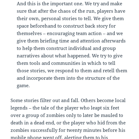
And this is the important one. We try and make
sure that after the chaos of the run, players have
their own, personal stories to tell. We give them
space beforehand to construct back story for
themselves – encouraging team action – and we
give them briefing time and attention afterwards
to help them construct individual and group
narratives about what happened. We try to give
them tools and communities in which to tell
those stories, we respond to them and retell them
and incorporate them into the structure of the
game.
Some stories filter out and fall. Others become local
legends – the tale of the player who leapt six feet
over a group of zombies only to later be mauled to
death in a dead end, or the player who hid from the
zombies successfully for twenty minutes before his
mobile phone went off, alerting them to his