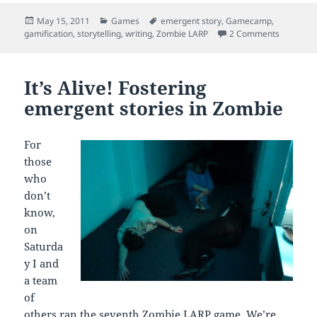
Posted
Categories
Tags
May 15, 2011
Games
emergent story
,
Gamecamp
,
on
on Playi
gamification
,
storytelling
,
writing
,
Zombie LARP
2 Comments
It’s Alive! Fostering
emergent stories in Zombie
For
those
who
don’t
know,
on
Saturda
y I and
a team
of
others ran the seventh
Zombie LARP
game. We’re