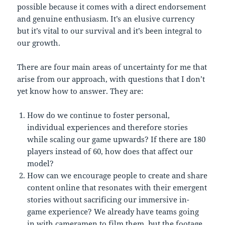
possible because it comes with a direct endorsement
and genuine enthusiasm. It’s an elusive currency
but it’s vital to our survival and it’s been integral to
our growth.
There are four main areas of uncertainty for me that
arise from our approach, with questions that I don’t
yet know how to answer. They are:
How do we continue to foster personal,
individual experiences and therefore stories
while scaling our game upwards? If there are 180
players instead of 60, how does that affect our
model?
How can we encourage people to create and share
content online that resonates with their emergent
stories without sacrificing our immersive in-
game experience? We already have teams going
in with cameramen to film them, but the footage