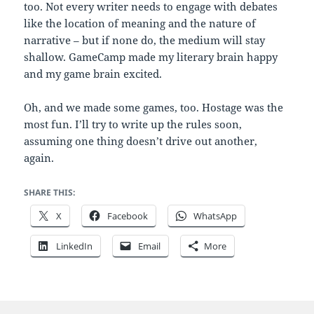
too. Not every writer needs to engage with debates
like the location of meaning and the nature of
narrative – but if none do, the medium will stay
shallow. GameCamp made my literary brain happy
and my game brain excited.
Oh, and we made some games, too. Hostage was the
most fun. I’ll try to write up the rules soon,
assuming one thing doesn’t drive out another,
again.
SHARE THIS:
X
Facebook
WhatsApp
LinkedIn
Email
More