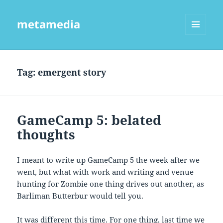
metamedia
MENU
AND
WIDGETS
Tag:
emergent story
GameCamp 5: belated
thoughts
I meant to write up
GameCamp 5
the week after we
went, but what with work and writing and venue
hunting for Zombie one thing drives out another, as
Barliman Butterbur would tell you.
It was different this time. For one thing, last time we