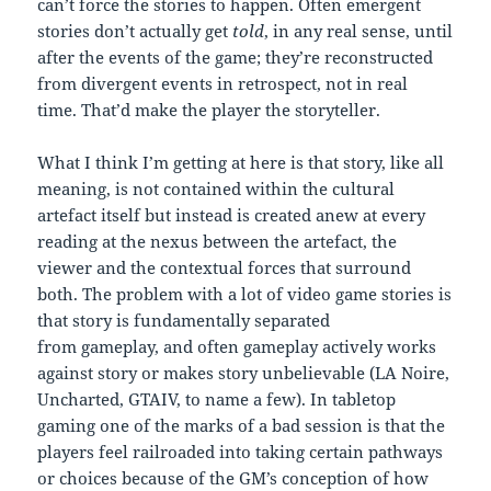
can’t force the stories to happen. Often emergent
stories don’t actually get
told
, in any real sense, until
after the events of the game; they’re reconstructed
from divergent events in retrospect, not in real
time. That’d make the player the storyteller.
What I think I’m getting at here is that story, like all
meaning, is not contained within the cultural
artefact itself but instead is created anew at every
reading at the nexus between the artefact, the
viewer and the contextual forces that surround
both. The problem with a lot of video game stories is
that story is fundamentally separated
from gameplay, and often gameplay actively works
against story or makes story unbelievable (LA Noire,
Uncharted, GTAIV, to name a few). In tabletop
gaming one of the marks of a bad session is that the
players feel railroaded into taking certain pathways
or choices because of the GM’s conception of how