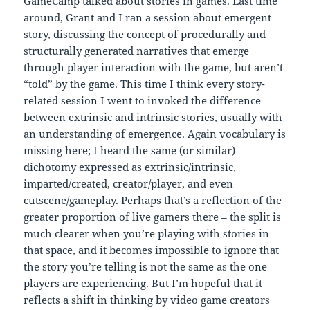
GameCamp talked about stories in games. Last time
around, Grant and I ran a session about emergent
story, discussing the concept of procedurally and
structurally generated narratives that emerge
through player interaction with the game, but aren’t
“told” by the game. This time I think every story-
related session I went to invoked the difference
between extrinsic and intrinsic stories, usually with
an understanding of emergence. Again vocabulary is
missing here; I heard the same (or similar)
dichotomy expressed as extrinsic/intrinsic,
imparted/created, creator/player, and even
cutscene/gameplay. Perhaps that’s a reflection of the
greater proportion of live gamers there – the split is
much clearer when you’re playing with stories in
that space, and it becomes impossible to ignore that
the story you’re telling is not the same as the one
players are experiencing. But I’m hopeful that it
reflects a shift in thinking by video game creators