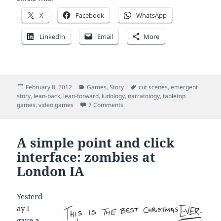
X
Facebook
WhatsApp
LinkedIn
Email
More
Posted
Categories
Tags
February 8, 2012
Games
,
Story
cut scenes
,
emergent
on
story
,
lean-back
,
lean-forward
,
ludology
,
narratology
,
tabletop
on Story in games: lean forward, le
games
,
video games
7 Comments
A simple point and click
interface: zombies at
London IA
Yesterd
ay I
gave a