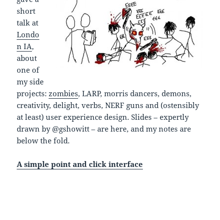
short
talk at
Londo
n IA
,
about
one of
my side
projects:
zombies
, LARP, morris dancers, demons,
creativity, delight, verbs, NERF guns and (ostensibly
at least) user experience design. Slides – expertly
drawn by @gshowitt – are here, and my notes are
below the fold.
A simple point and click interface