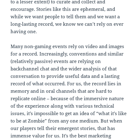
to a lesser extent) to curate and collect and
encourage. Stories like this are ephemeral, and
while we want people to tell them and we want a
long-lasting record, we know we can’t rely on ever
having one.
Many non-gaming events rely on video and images
for a record. Increasingly, conventions and similar
(relatively passive) events are relying on
backchannel chat and the wider analysis of that
conversation to provide useful data and a lasting
record of what occurred. For us, the record lies in
memory and in oral channels that are hard to
replicate online – because of the immersive nature
of the experience along with various technical
issues, it’s impossible to get an idea of “what it’s like
to be at Zombie” from any one medium. But when
our players tell their emergent stories, that has
immense value for us. It’s the best marketing