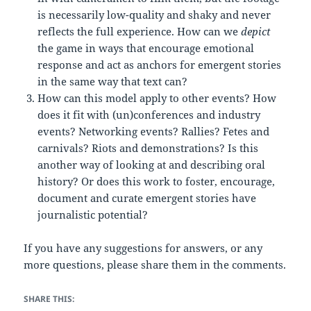
is necessarily low-quality and shaky and never
reflects the full experience. How can we
depict
the game in ways that encourage emotional
response and act as anchors for emergent stories
in the same way that text can?
How can this model apply to other events? How
does it fit with (un)conferences and industry
events? Networking events? Rallies? Fetes and
carnivals? Riots and demonstrations? Is this
another way of looking at and describing oral
history? Or does this work to foster, encourage,
document and curate emergent stories have
journalistic potential?
If you have any suggestions for answers, or any
more questions, please share them in the comments.
SHARE THIS: