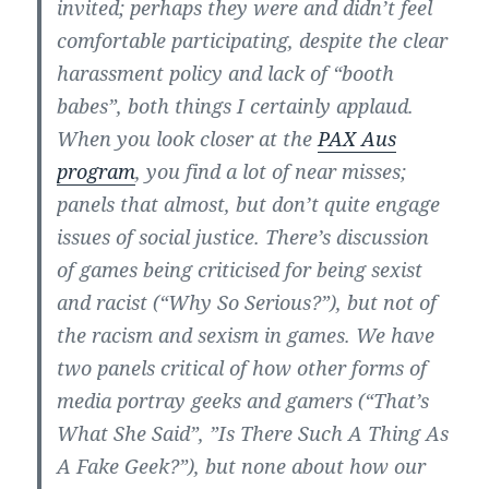
invited; perhaps they were and didn’t feel
comfortable participating, despite the clear
harassment policy and lack of “booth
babes”, both things I certainly applaud.
When you look closer at the
PAX Aus
program
, you find a lot of near misses;
panels that almost, but don’t quite engage
issues of social justice. There’s discussion
of games being criticised for being sexist
and racist (“Why So Serious?”), but not of
the racism and sexism in games. We have
two panels critical of how other forms of
media portray geeks and gamers (“That’s
What She Said”, ”Is There Such A Thing As
A Fake Geek?”), but none about how our