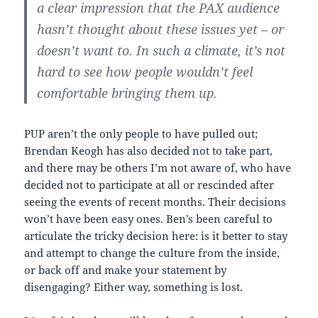
a clear impression that the PAX audience
hasn’t thought about these issues yet – or
doesn’t want to. In such a climate, it’s not
hard to see how people wouldn’t feel
comfortable bringing them up.
PUP aren’t the only people to have pulled out;
Brendan Keogh has also decided not to take part,
and there may be others I’m not aware of, who have
decided not to participate at all or rescinded after
seeing the events of recent months. Their decisions
won’t have been easy ones. Ben’s been careful to
articulate the tricky decision here: is it better to stay
and attempt to change the culture from the inside,
or back off and make your statement by
disengaging? Either way, something is lost.