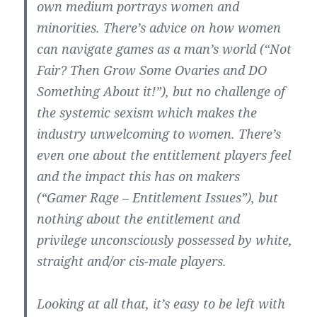
own medium portrays women and
minorities. There’s advice on how women
can navigate games as a man’s world (“Not
Fair? Then Grow Some Ovaries and DO
Something About it!”), but no challenge of
the systemic sexism which makes the
industry unwelcoming to women. There’s
even one about the entitlement players feel
and the impact this has on makers
(“Gamer Rage – Entitlement Issues”), but
nothing about the entitlement and
privilege unconsciously possessed by white,
straight and/or cis-male players.
Looking at all that, it’s easy to be left with