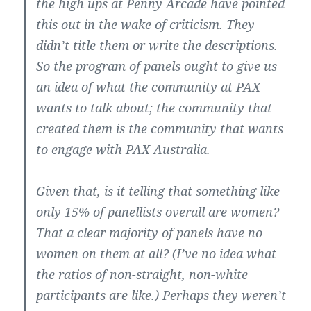
the high ups at Penny Arcade have pointed
this out in the wake of criticism. They
didn’t title them or write the descriptions.
So the program of panels ought to give us
an idea of what the community at PAX
wants to talk about; the community that
created them is the community that wants
to engage with PAX Australia.
Given that, is it telling that something like
only 15% of panellists overall are women?
That a clear majority of panels have no
women on them at all? (I’ve no idea what
the ratios of non-straight, non-white
participants are like.) Perhaps they weren’t