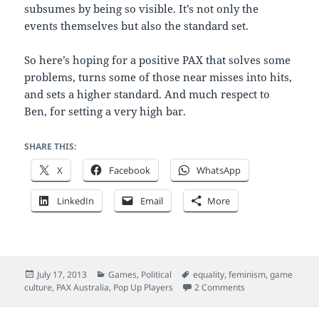
subsumes by being so visible. It’s not only the
events themselves but also the standard set.
So here’s hoping for a positive PAX that solves some
problems, turns some of those near misses into hits,
and sets a higher standard. And much respect to
Ben, for setting a very high bar.
SHARE THIS:
X
Facebook
WhatsApp
LinkedIn
Email
More
Posted
Categories
Tags
July 17, 2013
Games
,
Political
equality
,
feminism
,
game
on
on The PAX probl
culture
,
PAX Australia
,
Pop Up Players
2 Comments