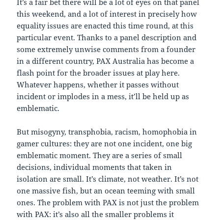
It’s a fair bet there will be a lot of eyes on that panel
this weekend, and a lot of interest in precisely how
equality issues are enacted this time round, at this
particular event. Thanks to a panel description and
some extremely unwise comments from a founder
in a different country, PAX Australia has become a
flash point for the broader issues at play here.
Whatever happens, whether it passes without
incident or implodes in a mess, it’ll be held up as
emblematic.
But misogyny, transphobia, racism, homophobia in
gamer cultures: they are not one incident, one big
emblematic moment. They are a series of small
decisions, individual moments that taken in
isolation are small. It’s climate, not weather. It’s not
one massive fish, but an ocean teeming with small
ones. The problem with PAX is not just the problem
with PAX: it’s also all the smaller problems it