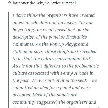
fallout over the Why So Serious? panel.
I don’t think the organisers have created
an event which is non-inclusive; I’m not
boycotting the event based just on the
description of the panel or Krahulik’s
comments. As the Pop Up Playground
statement says, those things just revealed
to us that the culture surrounding PAX
Aus is not that different to the problematic
culture associated with Penny Arcade in
the past. We weren’t invited to speak – we
submitted an idea for a panel and were
accepted. Most of the panels are
community suggested; the organisers and