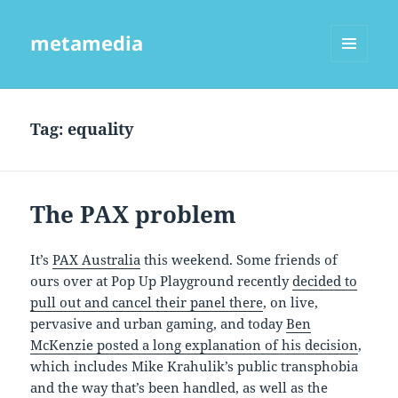
metamedia
MENU
AND
WIDGETS
Tag:
equality
The PAX problem
It’s
PAX Australia
this weekend. Some friends of
ours over at Pop Up Playground recently
decided to
pull out and cancel their panel there
, on live,
pervasive and urban gaming, and today
Ben
McKenzie posted a long explanation of his decision
,
which includes Mike Krahulik’s public transphobia
and the way that’s been handled, as well as the