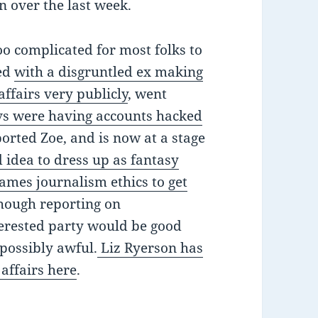
 over the last week.
o complicated for most folks to
ted
with a disgruntled ex making
affairs very publicly
, went
vs were having accounts hacked
ported Zoe, and is now at a stage
d idea to dress up as fantasy
games journalism ethics to get
though reporting on
terested party would be good
possibly awful.
Liz Ryerson has
 affairs here
.