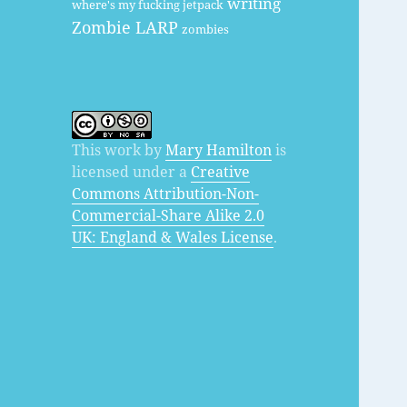
writing
where's my fucking jetpack
Zombie LARP
zombies
This work by
Mary Hamilton
is
licensed under a
Creative
Commons Attribution-Non-
Commercial-Share Alike 2.0
UK: England & Wales License
.