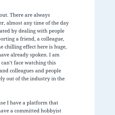
out. There are always
er, almost any time of the day
rated by dealing with people
rting a friend, a colleague,
chilling effect here is huge,
 have already spoken. I am
can’t face watching this
 and colleagues and people
y out of the industry in the
se I have a platform that
 have a committed hobbyist