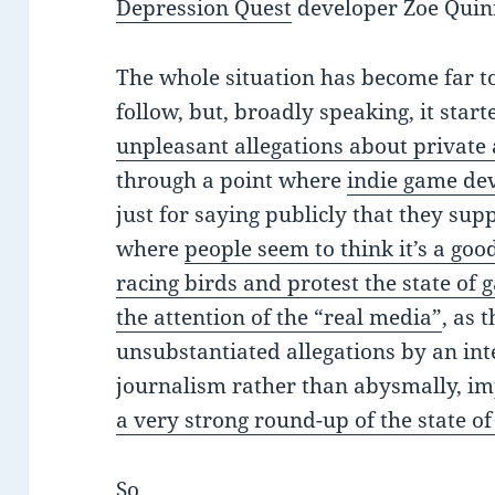
Depression Quest
developer Zoe Quinn
The whole situation has become far to
follow, but, broadly speaking, it star
unpleasant allegations about private 
through a point where
indie game de
just for saying publicly that they sup
where
people seem to think it’s a goo
racing birds and protest the state of 
the attention of the “real media”
, as 
unsubstantiated allegations by an in
journalism rather than abysmally, im
a very strong round-up of the state of
So.