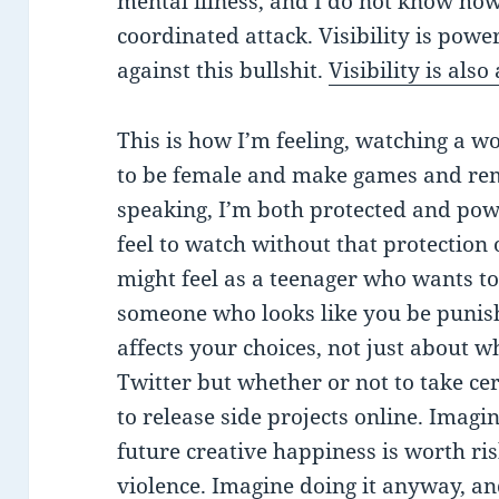
mental illness, and I do not know how
coordinated attack. Visibility is powe
against this bullshit.
Visibility is als
This is how I’m feeling, watching a 
to be female and make games and re
speaking, I’m both protected and po
feel to watch without that protection
might feel as a teenager who wants 
someone who looks like you be punish
affects your choices, not just about 
Twitter but whether or not to take cer
to release side projects online. Imagi
future creative happiness is worth ris
violence. Imagine doing it anyway, an