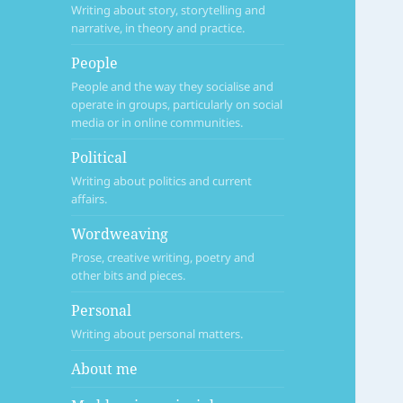
Writing about story, storytelling and
narrative, in theory and practice.
People
People and the way they socialise and
operate in groups, particularly on social
media or in online communities.
Political
Writing about politics and current
affairs.
Wordweaving
Prose, creative writing, poetry and
other bits and pieces.
Personal
Writing about personal matters.
About me