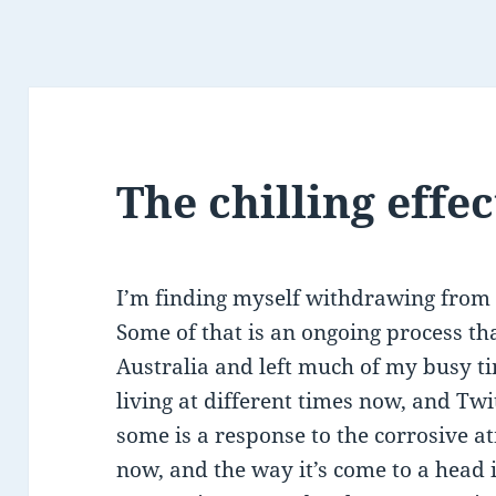
The chilling effec
I’m finding myself withdrawing from T
Some of that is an ongoing process th
Australia and left much of my busy ti
living at different times now, and Twit
some is a response to the corrosive 
now, and the way it’s come to a head i