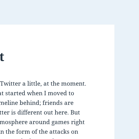
t
witter a little, at the moment.
at started when I moved to
meline behind; friends are
ter is different out here. But
atmosphere around games right
n the form of the attacks on