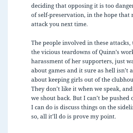
deciding that opposing it is too dange
of self-preservation, in the hope tha
attack you next time.
The people involved in these attacks,
the vicious teardowns of Quinn’s wor
harassment of her supporters, just wa
about games and it sure as hell isn’t ab
about keeping girls out of the clubh
They don’t like it when we speak, and 
we shout back. But I can’t be pushed o
I can do is discuss things on the sideli
so, all it’ll do is prove my point.