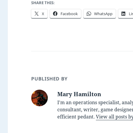
SHARE THIS:
X
Facebook
WhatsApp
Li
PUBLISHED BY
Mary Hamilton
I'm an operations specialist, anal
consultant, writer, game designe
efficient pedant.
View all posts 