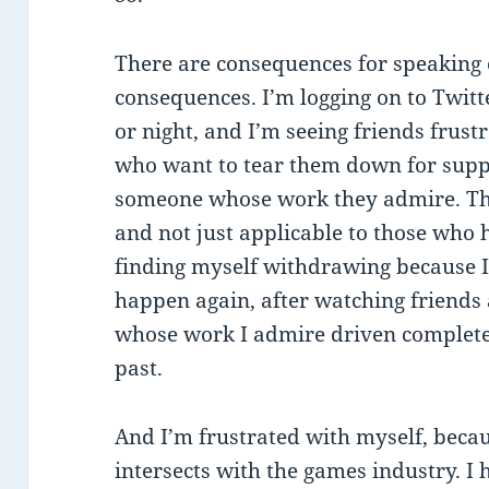
There are consequences for speaking 
consequences. I’m logging on to Twitt
or night, and I’m seeing friends frust
who want to tear them down for suppo
someone whose work they admire. The 
and not just applicable to those who
finding myself withdrawing because I 
happen again, after watching friends
whose work I admire driven completel
past.
And I’m frustrated with myself, becau
intersects with the games industry. I