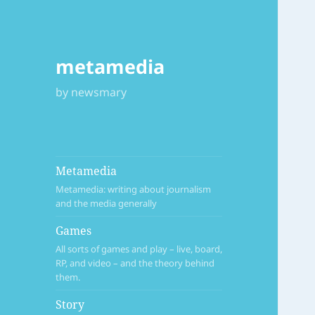
metamedia
by newsmary
Metamedia
Metamedia: writing about journalism
and the media generally
Games
All sorts of games and play – live, board,
RP, and video – and the theory behind
them.
Story