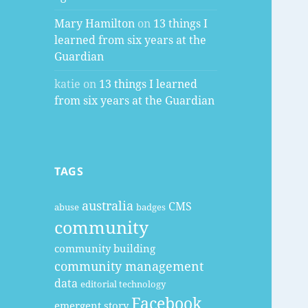
Mary Hamilton
on
13 things I
learned from six years at the
Guardian
katie
on
13 things I learned
from six years at the Guardian
TAGS
australia
CMS
abuse
badges
community
community building
community management
data
editorial technology
Facebook
emergent story