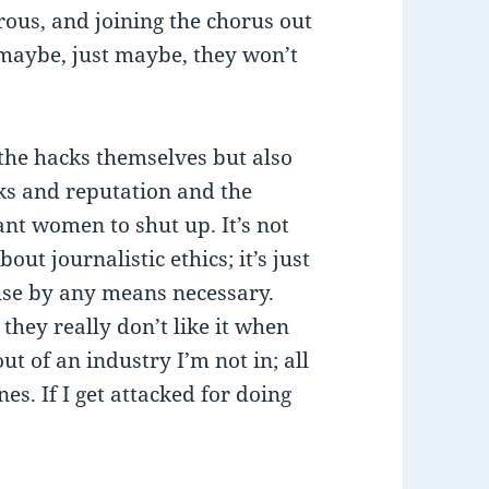
rous, and joining the chorus out
t maybe, just maybe, they won’t
 the hacks themselves but also
ks and reputation and the
nt women to shut up. It’s not
out journalistic ethics; it’s just
ouse by any means necessary.
they really don’t like it when
ut of an industry I’m not in; all
nes. If I get attacked for doing