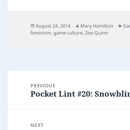
Posted
Author
Cat
August 24, 2014
Mary Hamilton
Ga
on
feminism
,
game culture
,
Zoe Quinn
Post
navigation
PREVIOUS
Pocket Lint #20: Snowbli
Previous
post:
NEXT