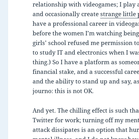
relationship with videogames; I play 
and occasionally create
strange little
have a professional career in videog
before the women I’m watching being
girls’ school refused me permission to
to study IT and electronics when I was 
thing.) So I have a platform as someo
financial stake, and a successful care
and the ability to stand up and say, 
journo: this is not OK.
And yet. The chilling effect is such tha
Twitter for work; turning off my ment
attack dissipates is an option that hu