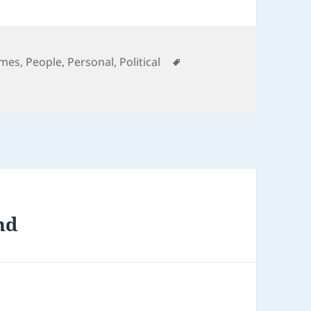
egories
Tags
mes
,
People
,
Personal
,
Political
nd