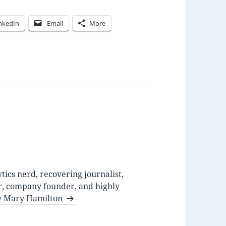
nkedIn
Email
More
ytics nerd, recovering journalist,
r, company founder, and highly
by Mary Hamilton