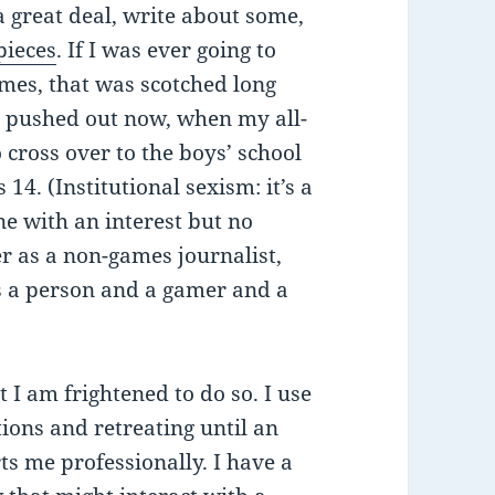
a great deal, write about some,
 pieces
. If I was ever going to
ames, that was scotched long
 pushed out now, when my all-
 cross over to the boys’ school
14. (Institutional sexism: it’s a
ne with an interest but no
er as a non-games journalist,
as a person and a gamer and a
t I am frightened to do so. I use
ions and retreating until an
rts me professionally. I have a