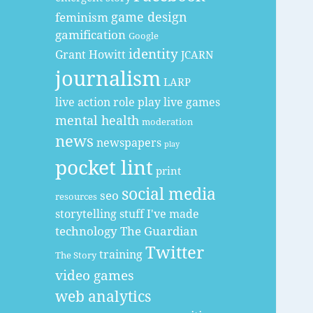
game design
feminism
gamification
Google
identity
Grant Howitt
JCARN
journalism
LARP
live action role play
live games
mental health
moderation
news
newspapers
play
pocket lint
print
social media
seo
resources
storytelling
stuff I've made
technology
The Guardian
Twitter
training
The Story
video games
web analytics