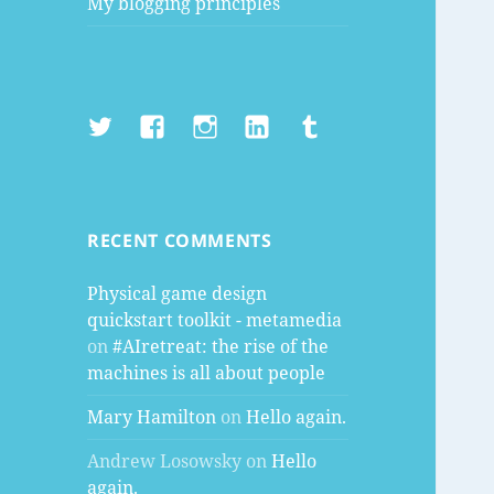
My blogging principles
Twitter
Facebook
Instagram
LinkedIn
Tumblr
RECENT COMMENTS
Physical game design
quickstart toolkit - metamedia
on
#AIretreat: the rise of the
machines is all about people
Mary Hamilton
on
Hello again.
Andrew Losowsky
on
Hello
again.