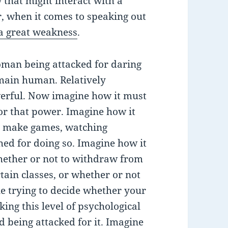
 that might interact with a
r, when it comes to speaking out
o a great weakness
.
woman being attacked for daring
main human. Relatively
werful. Now imagine how it must
 or that power. Imagine how it
to make games, watching
ed for doing so. Imagine how it
whether or not to withdraw from
tain classes, or whether or not
ne trying to decide whether your
king this level of psychological
d being attacked for it. Imagine