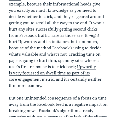
example, because their informational heads give
you exactly as much knowledge as you need to
decide whether to click, and they’re geared around
getting you to scroll all the way to the end. It won’t
hurt any sites successfully getting second clicks
from Facebook traffic, rare as those are. It
might
hurt Upworthy and its imitators, but not much,
because of the method Facebook’s using to decide
what’s valuable and what’s not. Tracking time on
page is going to hurt thin, spammy sites where a
user’s first response is to click back;
Upworthy
is very focussed on dwell time as part of its
core engagement metric
, and it’s certainly neither
thin nor spammy.
But one unintended consequence of a focus on time
away from the Facebook feed is a negative impact on
breaking news. Facebook’s algorithm already
struggles with news because of its lack of timeliness