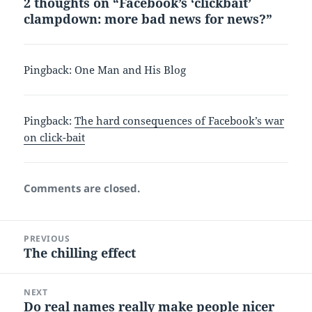
2 thoughts on “Facebook’s ‘clickbait’
clampdown: more bad news for news?”
Pingback:
One Man and His Blog
Pingback:
The hard consequences of Facebook’s war
on click-bait
Comments are closed.
Post
PREVIOUS
navigation
The chilling effect
Previous
post:
NEXT
Do real names really make people nicer
Next