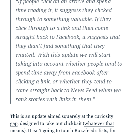
“If people click on an article and spend
time reading it, it suggests they clicked
through to something valuable. If they
click through to a link and then come
straight back to Facebook, it suggests that
they didn’t find something that they
wanted. With this update we will start
taking into account whether people tend to
spend time away from Facebook after
clicking a link, or whether they tend to
come straight back to News Feed when we
rank stories with links in them.”
This is an update aimed squarely at the
curiosity
gap
, designed to take out clickbait (
whatever that
means
). It isn’t going to touch Buzzfeed’s lists, for