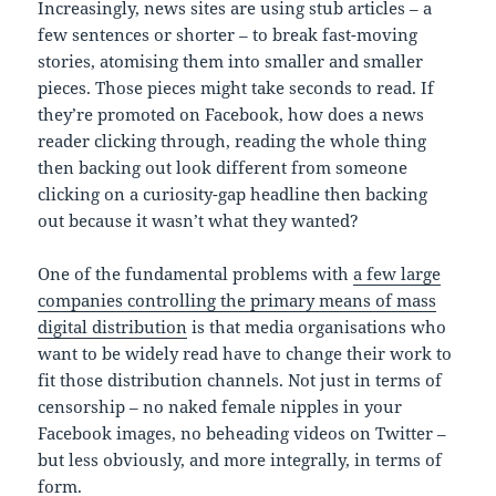
Increasingly, news sites are using stub articles – a
few sentences or shorter – to break fast-moving
stories, atomising them into smaller and smaller
pieces. Those pieces might take seconds to read. If
they’re promoted on Facebook, how does a news
reader clicking through, reading the whole thing
then backing out look different from someone
clicking on a curiosity-gap headline then backing
out because it wasn’t what they wanted?
One of the fundamental problems with
a few large
companies controlling the primary means of mass
digital distribution
is that media organisations who
want to be widely read have to change their work to
fit those distribution channels. Not just in terms of
censorship – no naked female nipples in your
Facebook images, no beheading videos on Twitter –
but less obviously, and more integrally, in terms of
form.