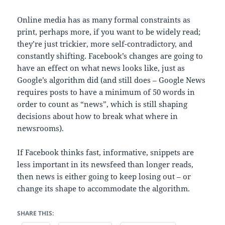
Online media has as many formal constraints as
print, perhaps more, if you want to be widely read;
they’re just trickier, more self-contradictory, and
constantly shifting. Facebook’s changes are going to
have an effect on what news looks like, just as
Google’s algorithm did (and still does – Google News
requires posts to have a minimum of 50 words in
order to count as “news”, which is still shaping
decisions about how to break what where in
newsrooms).
If Facebook thinks fast, informative, snippets are
less important in its newsfeed than longer reads,
then news is either going to keep losing out – or
change its shape to accommodate the algorithm.
SHARE THIS: