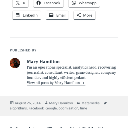
X
Facebook
WhatsApp
LinkedIn
Email
More
PUBLISHED BY
Mary Hamilton
I'm an operations specialist, analytics nerd, recovering
journalist, consultant, writer, game designer, company
founder, and highly efficient pedant.
View all posts by Mary Hamilton
Posted
Author
Categories
Tags
August 26, 2014
Mary Hamilton
Metamedia
on
algorithms
,
Facebook
,
Google
,
optimisation
,
time