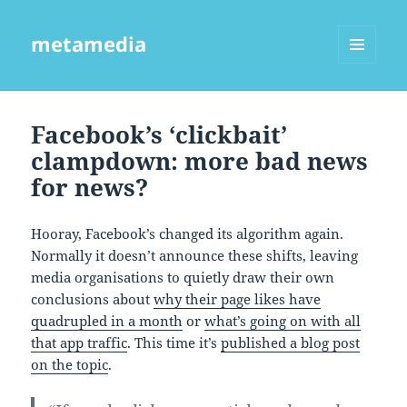
metamedia
MENU
AND
WIDGETS
Facebook’s ‘clickbait’
clampdown: more bad news
for news?
Hooray, Facebook’s changed its algorithm again.
Normally it doesn’t announce these shifts, leaving
media organisations to quietly draw their own
conclusions about
why their page likes have
quadrupled in a month
or
what’s going on with all
that app traffic
. This time it’s
published a blog post
on the topic
.