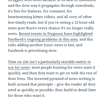
and the slow way it propagates through newsfeeds;
it’s fine for features, for comment, for
heartwarming kitten videos, and all sorts of other
less-timely reads, but if you’re seeing a 12-hour-old
news post there’s every chance it’s no longer really
news.
Recent events in Ferguson have highlighted
Facebook’s ongoing problems in this area
, and this
risks adding another issue: news is fast, and
Facebook is prioritising slow.
Time on site isn’t a particularly sensible metric to
use for news
: most people hunting for news want it
quickly, and then they want to get on with the rest of
their lives. The inverted pyramid of news writing is
built around that principle – give the reader all they
need as quickly as possible, then build in detail later
for those who want it.