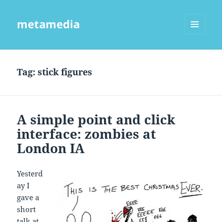
metamedia
MENU
AND
WIDGETS
Tag:
stick figures
A simple point and click
interface: zombies at
London IA
Yesterd
ay I
gave a
short
talk at