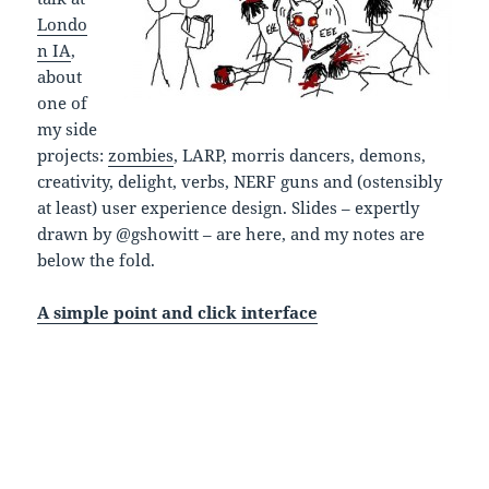
Londo
n IA
,
about
one of
my side
projects:
zombies
, LARP, morris dancers, demons,
creativity, delight, verbs, NERF guns and (ostensibly
at least) user experience design. Slides – expertly
drawn by @gshowitt – are here, and my notes are
below the fold.
A simple point and click interface