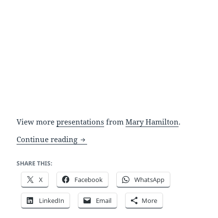
View more
presentations
from
Mary Hamilton
.
A simple point and click interface: zom
Continue reading
SHARE THIS:
X
Facebook
WhatsApp
LinkedIn
Email
More