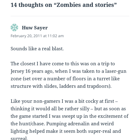
14 thoughts on “Zombies and stories”
Huw Sayer
says:
February 20, 2011 at 11:02 am
Sounds like a real blast.
The closest I have come to this was on a trip to
Jersey 16 years ago, when I was taken to a laser-gun
zone (set over a number of floors in a turret like
structure with slides, ladders and trapdoors).
Like your non-gamers I was a bit cocky at first –
thinking it would all be rather silly – but as soon as
the game started I was swept up in the excitement of
the hunt/chase. Pumping adrenalin and weird
lighting helped make it seem both super-real and
surreal.