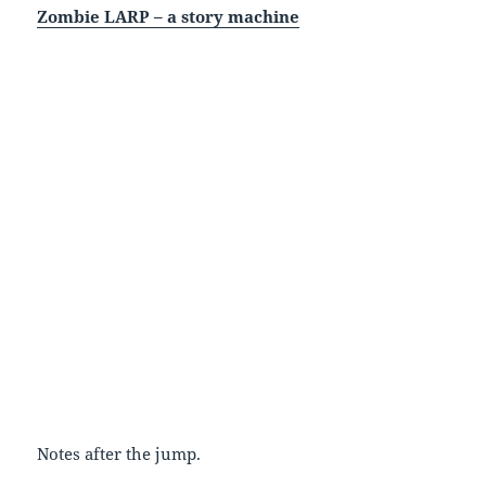
Zombie LARP – a story machine
Notes after the jump.