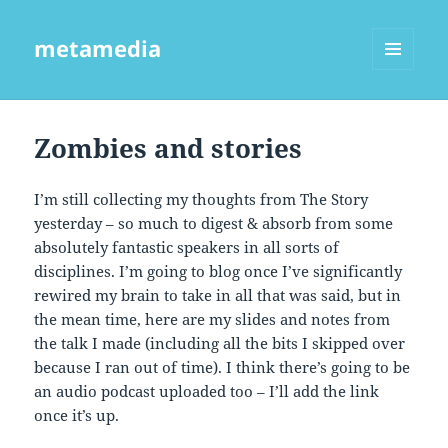
metamedia
MENU
AND
WIDGETS
Zombies and stories
I’m still collecting my thoughts from The Story
yesterday – so much to digest & absorb from some
absolutely fantastic speakers in all sorts of
disciplines. I’m going to blog once I’ve significantly
rewired my brain to take in all that was said, but in
the mean time, here are my slides and notes from
the talk I made (including all the bits I skipped over
because I ran out of time). I think there’s going to be
an audio podcast uploaded too – I’ll add the link
once it’s up.