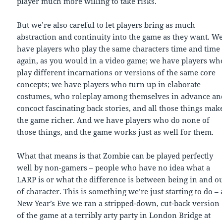
player much more willing to take risks.
But we’re also careful to let players bring as much
abstraction and continuity into the game as they want. W
have players who play the same characters time and time
again, as you would in a video game; we have players wh
play different incarnations or versions of the same core
concepts; we have players who turn up in elaborate
costumes, who roleplay among themselves in advance an
concoct fascinating back stories, and all those things mak
the game richer. And we have players who do none of
those things, and the game works just as well for them.
What that means is that Zombie can be played perfectly
well by non-gamers – people who have no idea what a
LARP is or what the difference is between being in and o
of character. This is something we’re just starting to do – 
New Year’s Eve we ran a stripped-down, cut-back version
of the game at a terribly arty party in London Bridge at