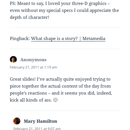
PS: Meant to say, I loved your three-D graphics –
even without my special specs I could appreciate the
depth of character!
Pingback:
What shape is a story? | Metamedia
Anonymous
says:
February 21, 2011 at 1:19 am
Great slides! I’ve actually quite enjoyed trying to
piece together the actual content of the day from
people’s reactions – and it seems you did, indeed,
kick all kinds of ass. 🙂
Mary Hamilton
says:
February 21, 2011 at 9:07 am