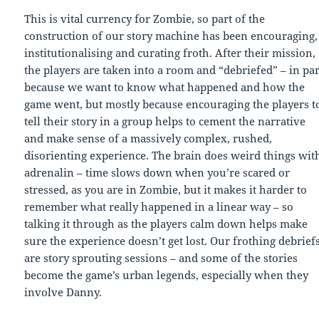
This is vital currency for Zombie, so part of the
construction of our story machine has been encouraging,
institutionalising and curating froth. After their mission,
the players are taken into a room and “debriefed” – in par
because we want to know what happened and how the
game went, but mostly because encouraging the players t
tell their story in a group helps to cement the narrative
and make sense of a massively complex, rushed,
disorienting experience. The brain does weird things wit
adrenalin – time slows down when you’re scared or
stressed, as you are in Zombie, but it makes it harder to
remember what really happened in a linear way – so
talking it through as the players calm down helps make
sure the experience doesn’t get lost. Our frothing debrief
are story sprouting sessions – and some of the stories
become the game’s urban legends, especially when they
involve Danny.