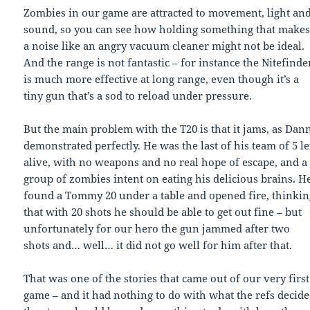
Zombies in our game are attracted to movement, light an
sound, so you can see how holding something that make
a noise like an angry vacuum cleaner might not be ideal.
And the range is not fantastic – for instance the Nitefinde
is much more effective at long range, even though it’s a
tiny gun that’s a sod to reload under pressure.
But the main problem with the T20 is that it jams, as Dan
demonstrated perfectly. He was the last of his team of 5 le
alive, with no weapons and no real hope of escape, and a
group of zombies intent on eating his delicious brains. H
found a Tommy 20 under a table and opened fire, thinkin
that with 20 shots he should be able to get out fine – but
unfortunately for our hero the gun jammed after two
shots and… well… it did not go well for him after that.
That was one of the stories that came out of our very first
game – and it had nothing to do with what the refs decid