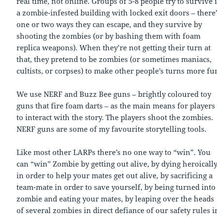
real time, not online. Groups of 5-8 people try to survive 
a zombie-infested building with locked exit doors – there
one or two ways they can escape, and they survive by
shooting the zombies (or by bashing them with foam
replica weapons). When they’re not getting their turn at
that, they pretend to be zombies (or sometimes maniacs,
cultists, or corpses) to make other people’s turns more fu
We use NERF and Buzz Bee guns – brightly coloured toy
guns that fire foam darts – as the main means for players
to interact with the story. The players shoot the zombies.
NERF guns are some of my favourite storytelling tools.
Like most other LARPs there’s no one way to “win”. You
can “win” Zombie by getting out alive, by dying heroicall
in order to help your mates get out alive, by sacrificing a
team-mate in order to save yourself, by being turned into
zombie and eating your mates, by leaping over the heads
of several zombies in direct defiance of our safety rules i