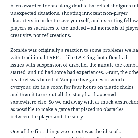
been awarded for sneaking double-barrelled shotguns in
unexpected situations, shooting innocent non-player
characters in order to save yourself, and executing fello
players as sacrifices to the undead – all moments of playe
creativity, not ref creations.
Zombie was originally a reaction to some problems we h
with traditional LARPs. I like LARPing, but often had
issues with suspension of disbelief the minute the comba
started, and I’d had some bad experiences. Grant, the oth
head ref was bored of Vampire live games in which
everyone sits in a room for four hours on plastic chairs
and then it turns out all the story has happened
somewhere else. So we did away with as much abstractio
as possible to make a game that placed no obstacles
between the player and the story.
One of the first things we cut out was the idea of a