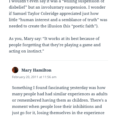
I wouldn’t even say it was a “willing suspension of
disbelief” but an involuntary suspension. I wonder
if Samuel Taylor Coleridge appreciated just how
little “human interest and a semblance of truth” was
needed to create the illusion (his “poetic faith”).
As you, Mary say: “It works at its best because of
people forgetting that they’re playing a game and
acting on instinct.”
Mary Hamilton
says:
February 20, 2011 at 11:56 am
Something I found fascinating yesterday was how
many people had had similar experiences as adults
or remembered having them as children. There’s a
moment when people lose their inhibitions and
just go for it, losing themselves in the experience