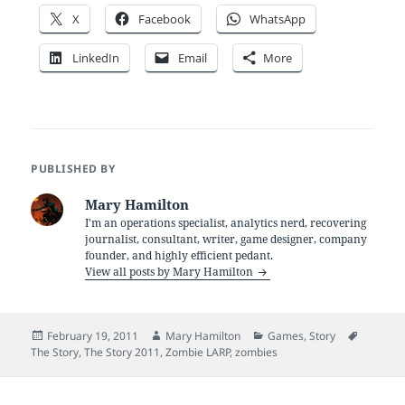
X
Facebook
WhatsApp
LinkedIn
Email
More
PUBLISHED BY
Mary Hamilton
I'm an operations specialist, analytics nerd, recovering
journalist, consultant, writer, game designer, company
founder, and highly efficient pedant.
View all posts by Mary Hamilton
Posted
Author
Categories
Tags
February 19, 2011
Mary Hamilton
Games
,
Story
on
The Story
,
The Story 2011
,
Zombie LARP
,
zombies