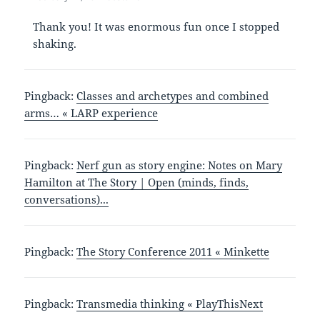
Thank you! It was enormous fun once I stopped
shaking.
Pingback:
Classes and archetypes and combined
arms… « LARP experience
Pingback:
Nerf gun as story engine: Notes on Mary
Hamilton at The Story | Open (minds, finds,
conversations)...
Pingback:
The Story Conference 2011 « Minkette
Pingback:
Transmedia thinking « PlayThisNext