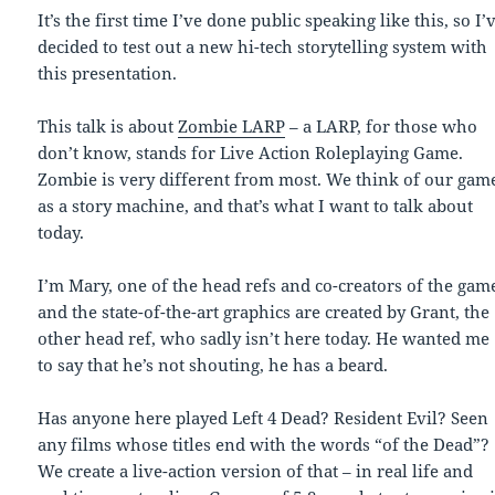
It’s the first time I’ve done public speaking like this, so I’
decided to test out a new hi-tech storytelling system with
this presentation.
This talk is about
Zombie LARP
– a LARP, for those who
don’t know, stands for Live Action Roleplaying Game.
Zombie is very different from most. We think of our gam
as a story machine, and that’s what I want to talk about
today.
I’m Mary, one of the head refs and co-creators of the gam
and the state-of-the-art graphics are created by Grant, the
other head ref, who sadly isn’t here today. He wanted me
to say that he’s not shouting, he has a beard.
Has anyone here played Left 4 Dead? Resident Evil? Seen
any films whose titles end with the words “of the Dead”?
We create a live-action version of that – in real life and