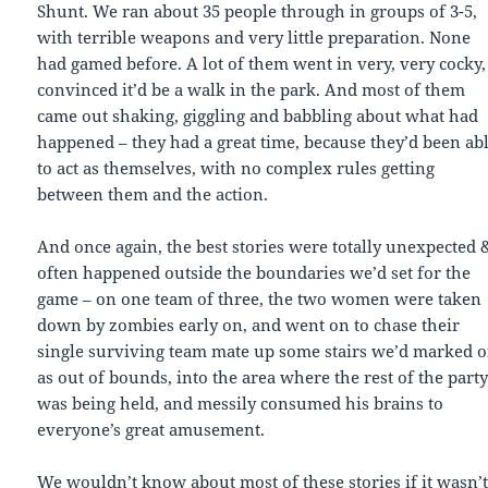
Shunt. We ran about 35 people through in groups of 3-5,
with terrible weapons and very little preparation. None
had gamed before. A lot of them went in very, very cocky,
convinced it’d be a walk in the park. And most of them
came out shaking, giggling and babbling about what had
happened – they had a great time, because they’d been ab
to act as themselves, with no complex rules getting
between them and the action.
And once again, the best stories were totally unexpected 
often happened outside the boundaries we’d set for the
game – on one team of three, the two women were taken
down by zombies early on, and went on to chase their
single surviving team mate up some stairs we’d marked o
as out of bounds, into the area where the rest of the part
was being held, and messily consumed his brains to
everyone’s great amusement.
We wouldn’t know about most of these stories if it wasn’