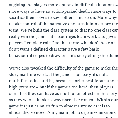
at giving the players more options in difficult situations –
more ways to have an action-packed death, more ways to
sacrifice themselves to save others, and so on. More ways
to take control of the narrative and turn it into a story th
want. We’ve built the class system so that no one class ca
really win the game – it encourages team work and gives
players “template roles” so that those who don’t have or
don’t want a defined character have a few basic
behavioural tropes to draw on – it’s storytelling shorthan
We’ve also tweaked the difficulty of the game to make th
story machine work. If the game is too easy, it’s not as
much fun as it could be, because stories proliferate unde
high pressure – but if the game’s too hard, then players
don’t feel they can have as much of an effect on the story
as they want – it takes away narrative control. Within ou
game it’s just as much fun to almost survive as it is to
almost die, so now it’s my main job to organise missions,