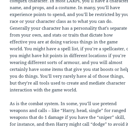
complex character. In most LARPs, you’ll have a characte
name, and props, and a costume. In many, you’ll have
experience points to spend, and you’ll be restricted by yo
race or your character class as to what you can do.
Generally your character has a personality that’s separate
from your own, and stats or traits that dictate how
effective you are at doing various things in the game
world. You might have a spell list, if you’re a spellcaster, 
you might have hit points in different locations if you’re
wearing different sorts of armour, and you will almost
certainly have some items that give you stat boosts or hel
you do things. You’ll very rarely have al of those things,
but they’re all tools used to create and mediate character
interaction with the game world.
As is the combat system. In some, you’ll use pretend
weapons and calls – like “Harry, head, single” for ranged
weapons that do 1 damage if you have the “sniper” skill,
for instance, and then Harry might call “dodge” to avoid it