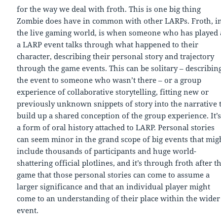
for the way we deal with froth. This is one big thing
Zombie does have in common with other LARPs. Froth, i
the live gaming world, is when someone who has played 
a LARP event talks through what happened to their
character, describing their personal story and trajectory
through the game events. This can be solitary – describin
the event to someone who wasn’t there – or a group
experience of collaborative storytelling, fitting new or
previously unknown snippets of story into the narrative 
build up a shared conception of the group experience. It’
a form of oral history attached to LARP. Personal stories
can seem minor in the grand scope of big events that mig
include thousands of participants and huge world-
shattering official plotlines, and it’s through froth after t
game that those personal stories can come to assume a
larger significance and that an individual player might
come to an understanding of their place within the wider
event.