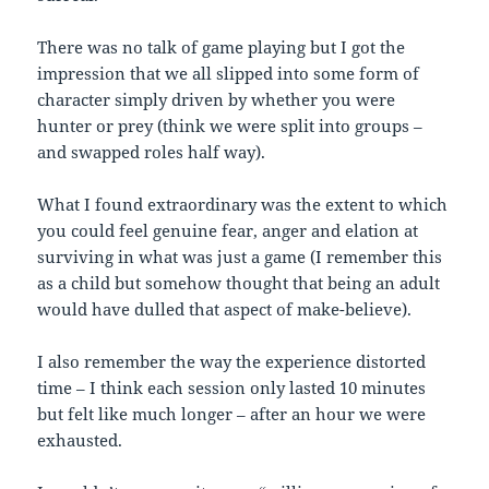
There was no talk of game playing but I got the
impression that we all slipped into some form of
character simply driven by whether you were
hunter or prey (think we were split into groups –
and swapped roles half way).
What I found extraordinary was the extent to which
you could feel genuine fear, anger and elation at
surviving in what was just a game (I remember this
as a child but somehow thought that being an adult
would have dulled that aspect of make-believe).
I also remember the way the experience distorted
time – I think each session only lasted 10 minutes
but felt like much longer – after an hour we were
exhausted.