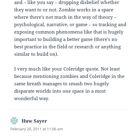
and – like you say – dropping disbelief whether
they want to or not. Zombie works in a space
where there’s not much in the way of theory –
psychological, narrative, or game – so tracking and
exposing common phenomena like that is hugely
important to building a better game (there’s no
best practice in the field or research or anything
similar to build on).
I very much like your Coleridge quote. Not least
because mentioning zombies and Coleridge in the
same breath manages to smash two hugely
disparate worlds into one space in a most
wonderful way.
Huw Sayer
says:
February 20, 2011 at 11:06 am