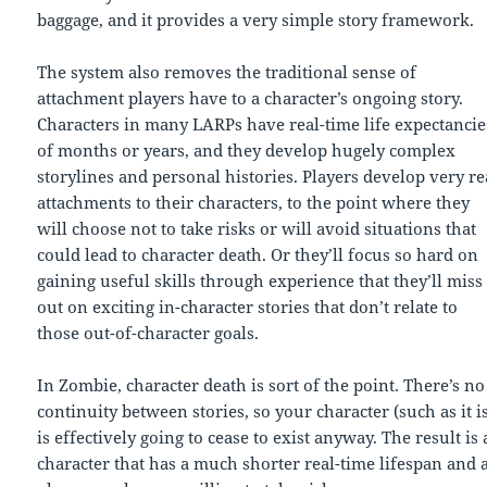
baggage, and it provides a very simple story framework.
The system also removes the traditional sense of
attachment players have to a character’s ongoing story.
Characters in many LARPs have real-time life expectancie
of months or years, and they develop hugely complex
storylines and personal histories. Players develop very re
attachments to their characters, to the point where they
will choose not to take risks or will avoid situations that
could lead to character death. Or they’ll focus so hard on
gaining useful skills through experience that they’ll miss
out on exciting in-character stories that don’t relate to
those out-of-character goals.
In Zombie, character death is sort of the point. There’s no
continuity between stories, so your character (such as it i
is effectively going to cease to exist anyway. The result is 
character that has a much shorter real-time lifespan and 