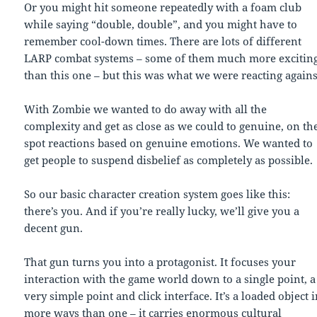
Or you might hit someone repeatedly with a foam club
while saying “double, double”, and you might have to
remember cool-down times. There are lots of different
LARP combat systems – some of them much more excitin
than this one – but this was what we were reacting agains
With Zombie we wanted to do away with all the
complexity and get as close as we could to genuine, on th
spot reactions based on genuine emotions. We wanted to
get people to suspend disbelief as completely as possible.
So our basic character creation system goes like this:
there’s you. And if you’re really lucky, we’ll give you a
decent gun.
That gun turns you into a protagonist. It focuses your
interaction with the game world down to a single point, a
very simple point and click interface. It’s a loaded object 
more ways than one – it carries enormous cultural