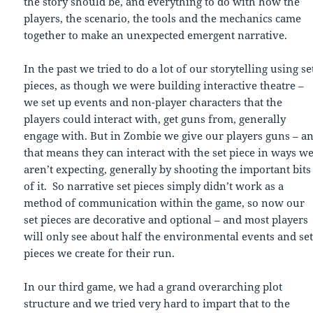
the story should be, and everything to do with how the
players, the scenario, the tools and the mechanics came
together to make an unexpected emergent narrative.
In the past we tried to do a lot of our storytelling using se
pieces, as though we were building interactive theatre –
we set up events and non-player characters that the
players could interact with, get guns from, generally
engage with. But in Zombie we give our players guns – a
that means they can interact with the set piece in ways w
aren’t expecting, generally by shooting the important bits
of it. So narrative set pieces simply didn’t work as a
method of communication within the game, so now our
set pieces are decorative and optional – and most players
will only see about half the environmental events and se
pieces we create for their run.
In our third game, we had a grand overarching plot
structure and we tried very hard to impart that to the