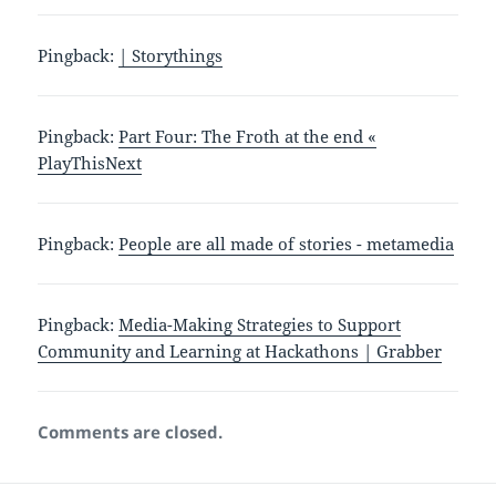
Pingback:
| Storythings
Pingback:
Part Four: The Froth at the end «
PlayThisNext
Pingback:
People are all made of stories - metamedia
Pingback:
Media-Making Strategies to Support
Community and Learning at Hackathons | Grabber
Comments are closed.
Post