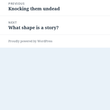
PREVIOUS
navigation
Knocking them undead
Previous
post:
NEXT
What shape is a story?
Next
post:
Proudly powered by WordPress