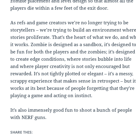
zombie placement and level design so that almost all the
players die within a few feet of the exit door.
As refs and game creators we’re no longer trying to be
storytellers – we’re trying to build an environment wher
stories proliferate. That’s the heart of what we do, and w
it works. Zombie is designed as a sandbox, it’s designed t
be fun for both the players and the zombies; it’s designed
to create edge conditions, where stories bubble into life
and where player creativity is not only encouraged but
rewarded. It’s not tightly plotted or elegant – it’s a messy,
scrappy experience that makes sense in retrospect – but it
works at its best because of people forgetting that they’re
playing a game and acting on instinct.
It’s also immensely good fun to shoot a bunch of people
with NERF guns.
SHARE THIS: