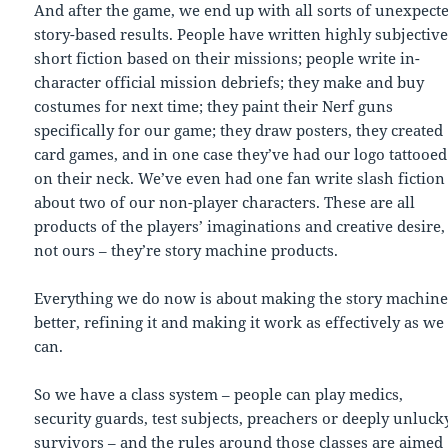
And after the game, we end up with all sorts of unexpect
story-based results. People have written highly subjectiv
short fiction based on their missions; people write in-
character official mission debriefs; they make and buy
costumes for next time; they paint their Nerf guns
specifically for our game; they draw posters, they created
card games, and in one case they’ve had our logo tattooed
on their neck. We’ve even had one fan write slash fiction
about two of our non-player characters. These are all
products of the players’ imaginations and creative desire,
not ours – they’re story machine products.
Everything we do now is about making the story machin
better, refining it and making it work as effectively as we
can.
So we have a class system – people can play medics,
security guards, test subjects, preachers or deeply unluck
survivors – and the rules around those classes are aimed