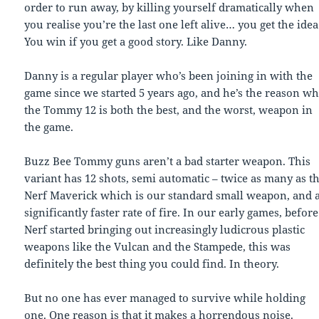
order to run away, by killing yourself dramatically when
you realise you’re the last one left alive… you get the idea
You win if you get a good story. Like Danny.
Danny is a regular player who’s been joining in with the
game since we started 5 years ago, and he’s the reason w
the Tommy 12 is both the best, and the worst, weapon in
the game.
Buzz Bee Tommy guns aren’t a bad starter weapon. This
variant has 12 shots, semi automatic – twice as many as t
Nerf Maverick which is our standard small weapon, and 
significantly faster rate of fire. In our early games, before
Nerf started bringing out increasingly ludicrous plastic
weapons like the Vulcan and the Stampede, this was
definitely the best thing you could find. In theory.
But no one has ever managed to survive while holding
one. One reason is that it makes a horrendous noise.