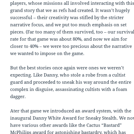
players, whose missions all involved interacting with thi
grand story that we as refs had created. It wasn’t hugely
successful – their creativity was stifled by the stricter
narrative focus, and we put too much emphasis on set
pieces. (Far too many of them survived, too – our surviva
rate for that game was about 80%, and now we aim for
closer to 40% – we were too precious about the narrative
we wanted to impose on the game.
But the best stories once again were ones we weren’t
expecting. Like Danny, who stole a robe from a cultist
guard and proceeded to sneak his way around the entire
complex in disguise, assassinating cultists with a foam
dagger.
Ater that game we introduced an award system, with the
inaugural Danny White Award for Sneaky Stealth. We n
have various other awards like the Cactus “Bastard”
McPhilips award for astonishing bastardry, which has