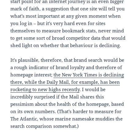
start point for an internet journey is an even bigger
mark of faith, a suggestion that one site will tell you
what’s most important at any given moment when
you log in – but it’s very hard even for sites
themselves to measure bookmark stats, never mind
to get some sort of broad competitor data that would
shed light on whether that behaviour is declining.
It’s plausible, therefore, that brand search would be
a rough indicator of brand loyalty and therefore of
homepage interest;
the New York Times is declining
there, while the Daily Mail, for example, has been
rocketing to new highs recently
. I would be
incredibly surprised if the Mail shares this
pessimism about the health of the homepage, based
on its own numbers. (That’s harder to measure for
The Atlantic, whose marine namesake muddies the
search comparison somewhat.)