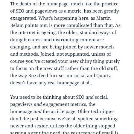
The death of the homepage, much like the practice
of SEO and pageviews as a metric, has been greatly
exaggerated. What’s happening here, as Martin
Belam points out, is
more complicated than that
. As
the internet is ageing, the older, standard ways of
doing business and distributing content are
changing, and are being joined by newer models
and methods. Joined, not supplanted, unless of
course you’ve created your new shiny thing purely
to focus on the new stuff rather than the old stuff,
the way Buzzfeed focuses on social and Quartz
doesn’t have any real homepage at all.
You need to be thinking about SEO
and
social,
pageviews
and
engagement metrics, the
homepage
and
the article page. Older techniques
don’t die just because we’ve all spotted something
newer and sexier, unless the older thing stopped
serving a genuine need; the resurgence of email is