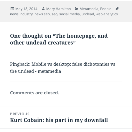
Posted
Author
Categories
Tags
May 18, 2014
Mary Hamilton
Metamedia
,
People
on
news industry
,
news seo
,
seo
,
social media
,
undead
,
web analytics
One thought on “The homepage, and
other undead creatures”
Pingback:
Mobile vs desktop: false dichotomies vs
the undead - metamedia
Comments are closed.
Post
PREVIOUS
navigation
Kurt Cobain: his part in my downfall
Previous
post: