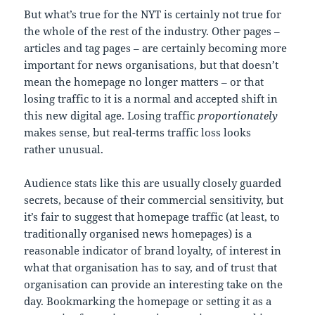
But what’s true for the NYT is certainly not true for
the whole of the rest of the industry. Other pages –
articles and tag pages – are certainly becoming more
important for news organisations, but that doesn’t
mean the homepage no longer matters – or that
losing traffic to it is a normal and accepted shift in
this new digital age. Losing traffic
proportionately
makes sense, but real-terms traffic loss looks
rather unusual.
Audience stats like this are usually closely guarded
secrets, because of their commercial sensitivity, but
it’s fair to suggest that homepage traffic (at least, to
traditionally organised news homepages) is a
reasonable indicator of brand loyalty, of interest in
what that organisation has to say, and of trust that
organisation can provide an interesting take on the
day. Bookmarking the homepage or setting it as a