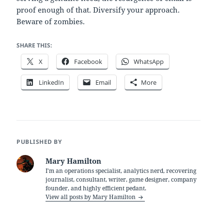
proof enough of that. Diversify your approach.
Beware of zombies.
SHARE THIS:
X
Facebook
WhatsApp
LinkedIn
Email
More
PUBLISHED BY
Mary Hamilton
I'm an operations specialist, analytics nerd, recovering
journalist, consultant, writer, game designer, company
founder, and highly efficient pedant.
View all posts by Mary Hamilton