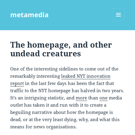
metamedia
MENU
AND
WIDGETS
The homepage, and other
undead creatures
One of the interesting sidelines to come out of the
remarkably interesting
leaked NYT innovation
report
in the last few days has been the fact that
traffic to the NYT homepage has halved in two years.
It’s an intriguing statistic, and
more
than
one
media
outlet has taken it and run with it to create a
beguiling narrative about how the homepage is
dead, or at the very least dying, why, and what this
means for news organisations.