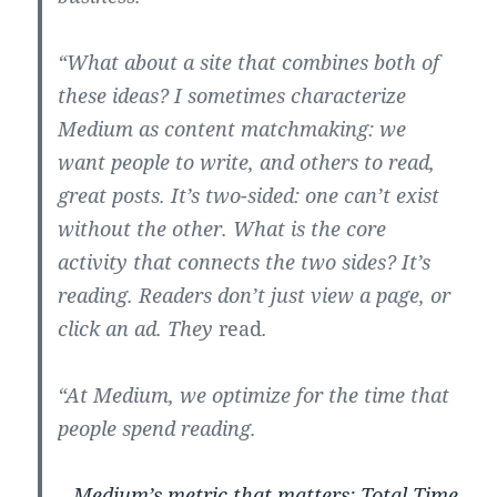
“What about a site that combines both of
these ideas? I sometimes characterize
Medium as content matchmaking: we
want people to write, and others to read,
great posts. It’s two-sided: one can’t exist
without the other. What is the core
activity that connects the two sides? It’s
reading. Readers don’t just view a page, or
click an ad. They
read
.
“At Medium, we optimize for the time that
people spend reading.
–
Medium’s metric that matters: Total Time