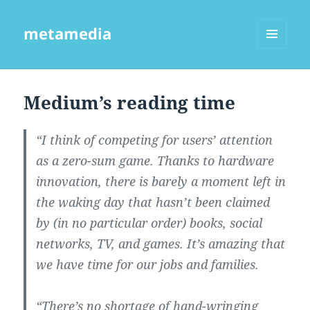
metamedia
MENU
AND
WIDGETS
Medium’s reading time
“I think of competing for users’ attention
as a zero-sum game. Thanks to hardware
innovation, there is barely a moment left in
the waking day that hasn’t been claimed
by (in no particular order) books, social
networks, TV, and games. It’s amazing that
we have time for our jobs and families.
“There’s no shortage of hand-wringing