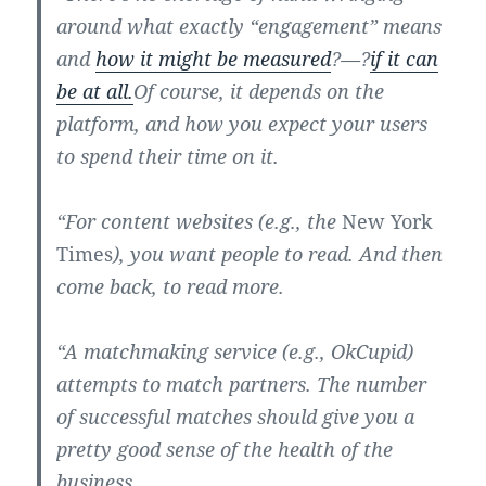
around what exactly “engagement” means
and
how it might be measured
?—?
if it can
be at all.
Of course, it depends on the
platform, and how you expect your users
to spend their time on it.
“For content websites (e.g., the
New York
Times
), you want people to read. And then
come back, to read more.
“A matchmaking service (e.g., OkCupid)
attempts to match partners. The number
of successful matches should give you a
pretty good sense of the health of the
business.