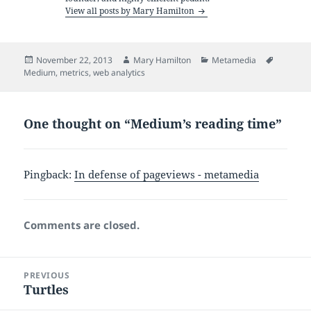
View all posts by Mary Hamilton
Posted
Author
Categories
Tags
November 22, 2013
Mary Hamilton
Metamedia
on
Medium
,
metrics
,
web analytics
One thought on “Medium’s reading time”
Pingback:
In defense of pageviews - metamedia
Comments are closed.
Post
PREVIOUS
navigation
Turtles
Previous
post: