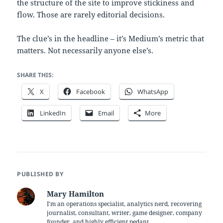
the structure of the site to improve stickiness and
flow. Those are rarely editorial decisions.
The clue’s in the headline – it’s Medium’s metric that
matters. Not necessarily anyone else’s.
SHARE THIS:
X
Facebook
WhatsApp
LinkedIn
Email
More
PUBLISHED BY
Mary Hamilton
I'm an operations specialist, analytics nerd, recovering
journalist, consultant, writer, game designer, company
founder, and highly efficient pedant.