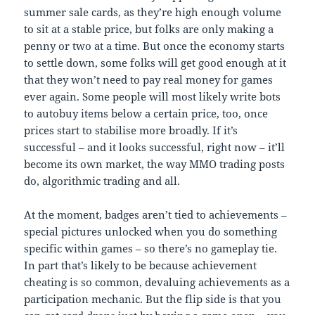
summer sale cards, as they’re high enough volume
to sit at a stable price, but folks are only making a
penny or two at a time. But once the economy starts
to settle down, some folks will get good enough at it
that they won’t need to pay real money for games
ever again. Some people will most likely write bots
to autobuy items below a certain price, too, once
prices start to stabilise more broadly. If it’s
successful – and it looks successful, right now – it’ll
become its own market, the way MMO trading posts
do, algorithmic trading and all.
At the moment, badges aren’t tied to achievements –
special pictures unlocked when you do something
specific within games – so there’s no gameplay tie.
In part that’s likely to be because achievement
cheating is so common, devaluing achievements as a
participation mechanic. But the flip side is that you