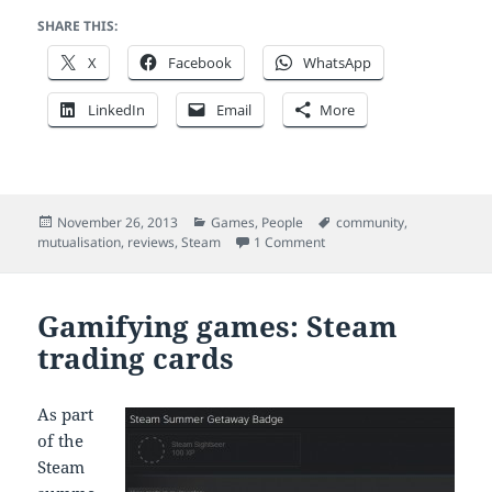
SHARE THIS:
X
Facebook
WhatsApp
LinkedIn
Email
More
Posted
Categories
Tags
November 26, 2013
Games
,
People
community
,
on
on 11 quick thoughts on th
mutualisation
,
reviews
,
Steam
1 Comment
Gamifying games: Steam
trading cards
As part
of the
Steam