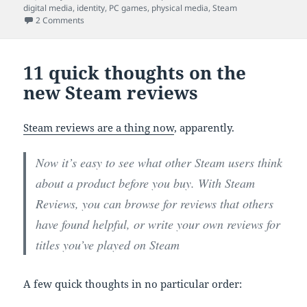
on
digital media
,
identity
,
PC games
,
physical media
,
Steam
on Libraries, games and books
2 Comments
11 quick thoughts on the
new Steam reviews
Steam reviews are a thing now
, apparently.
Now it’s easy to see what other Steam users think
about a product before you buy. With Steam
Reviews, you can browse for reviews that others
have found helpful, or write your own reviews for
titles you’ve played on Steam
A few quick thoughts in no particular order: