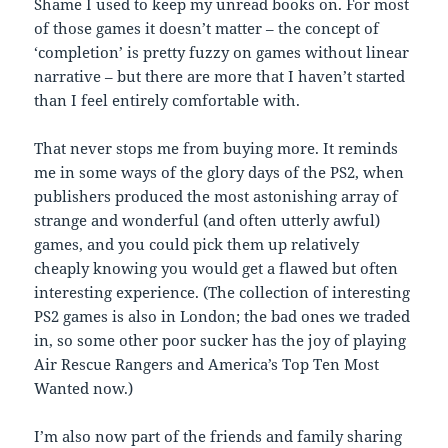
Shame I used to keep my unread books on. For most
of those games it doesn’t matter – the concept of
‘completion’ is pretty fuzzy on games without linear
narrative – but there are more that I haven’t started
than I feel entirely comfortable with.
That never stops me from buying more. It reminds
me in some ways of the glory days of the PS2, when
publishers produced the most astonishing array of
strange and wonderful (and often utterly awful)
games, and you could pick them up relatively
cheaply knowing you would get a flawed but often
interesting experience. (The collection of interesting
PS2 games is also in London; the bad ones we traded
in, so some other poor sucker has the joy of playing
Air Rescue Rangers and America’s Top Ten Most
Wanted now.)
I’m also now part of the friends and family sharing