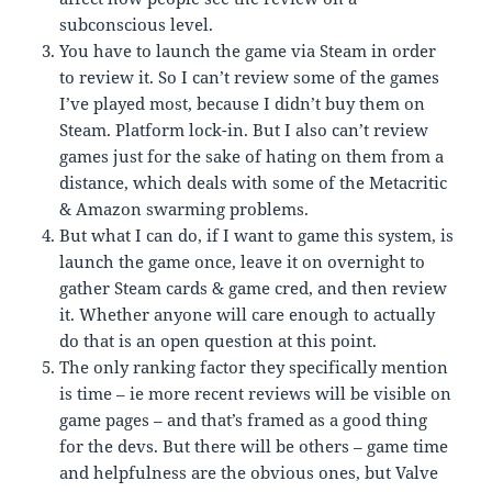
subconscious level.
You have to launch the game via Steam in order
to review it. So I can’t review some of the games
I’ve played most, because I didn’t buy them on
Steam. Platform lock-in. But I also can’t review
games just for the sake of hating on them from a
distance, which deals with some of the Metacritic
& Amazon swarming problems.
But what I can do, if I want to game this system, is
launch the game once, leave it on overnight to
gather Steam cards & game cred, and then review
it. Whether anyone will care enough to actually
do that is an open question at this point.
The only ranking factor they specifically mention
is time – ie more recent reviews will be visible on
game pages – and that’s framed as a good thing
for the devs. But there will be others – game time
and helpfulness are the obvious ones, but Valve