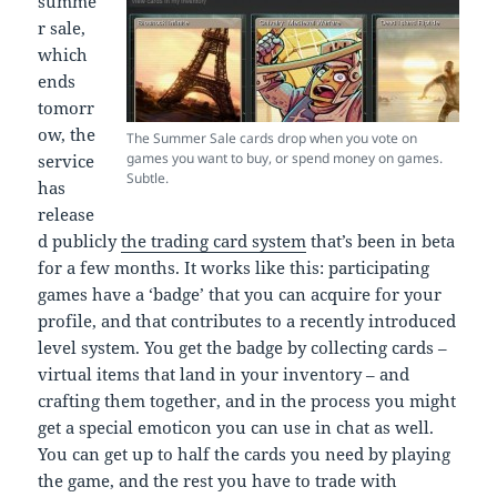
summe
r sale,
which
ends
tomorr
ow, the
The Summer Sale cards drop when you vote on
games you want to buy, or spend money on games.
service
Subtle.
has
release
d publicly
the trading card system
that’s been in beta
for a few months. It works like this: participating
games have a ‘badge’ that you can acquire for your
profile, and that contributes to a recently introduced
level system. You get the badge by collecting cards –
virtual items that land in your inventory – and
crafting them together, and in the process you might
get a special emoticon you can use in chat as well.
You can get up to half the cards you need by playing
the game, and the rest you have to trade with