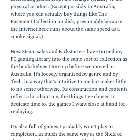
physical product. (Except possibly in Australia,
where you can actually buy things like The
Basement Collection on disk, presumably because
the internet here runs about the same speed as a
smoke signal.)
Now Steam sales and Kickstarters have turned my
PC gaming library into the same sort of collection as
the bookshelves I tore up before we moved to
Australia. It’s loosely organised by genre and by
‘feel’, in a way that’s intuitive to me but makes little
to no sense otherwise. Its construction and contents
reflect a lot about me; the things I’ve chosen to
dedicate time to, the games I want close at hand for
replaying.
It’s also full of games I probably won’t play to
completion, in much the same way as the Shelf of