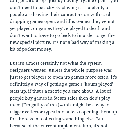
can get card drops just by having a game open – you
don’t need to be actively playing it – so plenty of
people are leaving their computers on with card-
dropping games open, and idle. Games they’ve not
yet played, or games they’ve played to death and
don’t want to have to go back to in order to get the
new special picture. It’s not a bad way of making a
bit of pocket money.
But it’s almost certainly not what the system
designers wanted, unless the whole purpose was
just to get players to open up games more often. It’s
definitely a way of getting a game’s ‘hours played’
stats up, if that’s a metric you care about. A lot of
people buy games in Steam sales then don’t play
them (I’m guilty of this) – this might be a way to
trigger collector types into at least opening them up
for the sake of collecting something else. But
because of the current implementation, it’s not