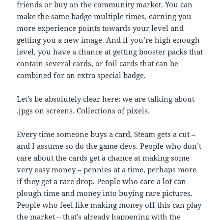
friends or buy on the community market. You can
make the same badge multiple times, earning you
more experience points towards your level and
getting you a new image. And if you’re high enough
level, you have a chance at getting booster packs that
contain several cards, or foil cards that can be
combined for an extra special badge.
Let’s be absolutely clear here: we are talking about
.jpgs on screens. Collections of pixels.
Every time someone buys a card, Steam gets a cut –
and I assume so do the game devs. People who don’t
care about the cards get a chance at making some
very easy money – pennies at a time, perhaps more
if they get a rare drop. People who care a lot can
plough time and money into buying rare pictures.
People who feel like making money off this can play
the market – that’s already happening with the