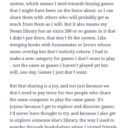
system, which means I tend towards buying games
that I might have been on the fence about, so I can
share them with others who will probably get as
much from them as I will. But it also means my
Steam library has an extra 200 or so games in it that
I didn’t put there, that don’t fit the system. Like
merging books with housemates or lovers whose
tastes overlap but don’t entirely cohere. I had to
make a new category for games I don’t want to play
– not the same as games I haven’t played yet but
will, one day. Games I just don’t want.
But that sharing is a joy, and not just because we
don’t need to pay twice for two people who share
the same computer to play the same game. It’s
joyous because I get to explore and discover games
I’d never have thought to try, and because I also get
to explore someone else’s library, the way I used to
wander through bookshelves when I visited friends.