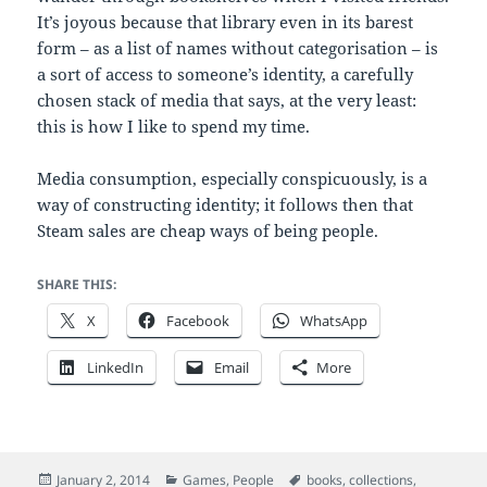
It’s joyous because that library even in its barest
form – as a list of names without categorisation – is
a sort of access to someone’s identity, a carefully
chosen stack of media that says, at the very least:
this is how I like to spend my time.
Media consumption, especially conspicuously, is a
way of constructing identity; it follows then that
Steam sales are cheap ways of being people.
SHARE THIS:
X
Facebook
WhatsApp
LinkedIn
Email
More
Posted
Categories
Tags
January 2, 2014
Games
,
People
books
,
collections
,