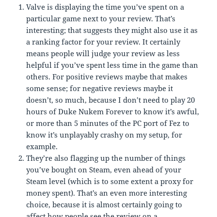
Valve is displaying the time you’ve spent on a
particular game next to your review. That’s
interesting; that suggests they might also use it as
a ranking factor for your review. It certainly
means people will judge your review as less
helpful if you’ve spent less time in the game than
others. For positive reviews maybe that makes
some sense; for negative reviews maybe it
doesn’t, so much, because I don’t need to play 20
hours of Duke Nukem Forever to know it’s awful,
or more than 5 minutes of the PC port of Fez to
know it’s unplayably crashy on my setup, for
example.
They’re also flagging up the number of things
you’ve bought on Steam, even ahead of your
Steam level (which is to some extent a proxy for
money spent). That’s an even more interesting
choice, because it is almost certainly going to
affect how people see the review on a