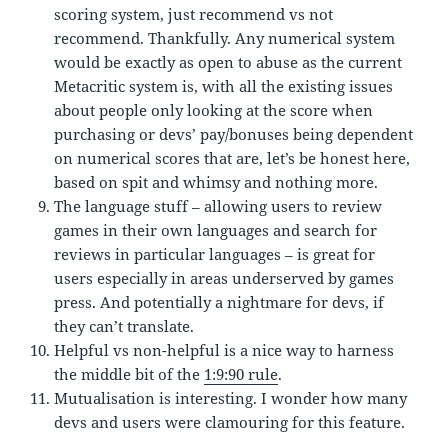
scoring system, just recommend vs not
recommend. Thankfully. Any numerical system
would be exactly as open to abuse as the current
Metacritic system is, with all the existing issues
about people only looking at the score when
purchasing or devs’ pay/bonuses being dependent
on numerical scores that are, let’s be honest here,
based on spit and whimsy and nothing more.
The language stuff – allowing users to review
games in their own languages and search for
reviews in particular languages – is great for
users especially in areas underserved by games
press. And potentially a nightmare for devs, if
they can’t translate.
Helpful vs non-helpful is a nice way to harness
the middle bit of the
1:9:90 rule
.
Mutualisation is interesting. I wonder how many
devs and users were clamouring for this feature.