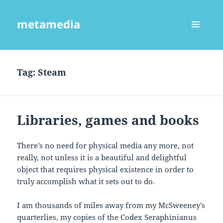
metamedia
MENU
AND
WIDGETS
Tag:
Steam
Libraries, games and books
There’s no need for physical media any more, not
really, not unless it is a beautiful and delightful
object that requires physical existence in order to
truly accomplish what it sets out to do.
I am thousands of miles away from my McSweeney’s
quarterlies, my copies of the Codex Seraphinianus