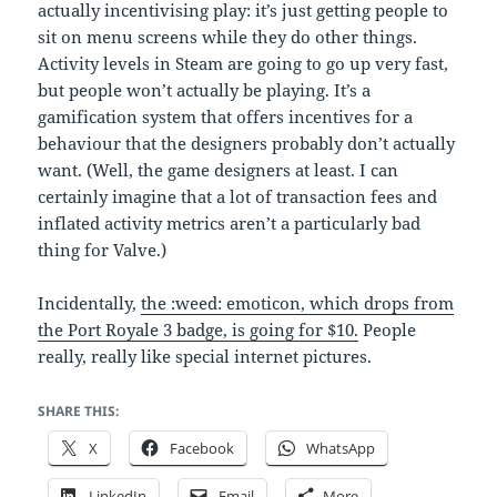
actually incentivising play: it’s just getting people to
sit on menu screens while they do other things.
Activity levels in Steam are going to go up very fast,
but people won’t actually be playing. It’s a
gamification system that offers incentives for a
behaviour that the designers probably don’t actually
want. (Well, the game designers at least. I can
certainly imagine that a lot of transaction fees and
inflated activity metrics aren’t a particularly bad
thing for Valve.)
Incidentally,
the :weed: emoticon, which drops from
the Port Royale 3 badge, is going for $10.
People
really, really like special internet pictures.
SHARE THIS:
X
Facebook
WhatsApp
LinkedIn
Email
More