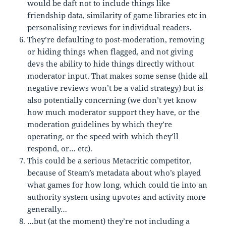
would be daft not to include things like
friendship data, similarity of game libraries etc in
personalising reviews for individual readers.
They’re defaulting to post-moderation, removing
or hiding things when flagged, and not giving
devs the ability to hide things directly without
moderator input. That makes some sense (hide all
negative reviews won’t be a valid strategy) but is
also potentially concerning (we don’t yet know
how much moderator support they have, or the
moderation guidelines by which they’re
operating, or the speed with which they’ll
respond, or… etc).
This could be a serious Metacritic competitor,
because of Steam’s metadata about who’s played
what games for how long, which could tie into an
authority system using upvotes and activity more
generally…
…but (at the moment) they’re not including a