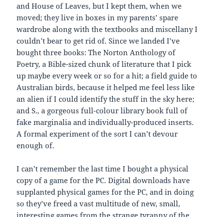
and House of Leaves, but I kept them, when we
moved; they live in boxes in my parents’ spare
wardrobe along with the textbooks and miscellany I
couldn’t bear to get rid of. Since we landed I’ve
bought three books: The Norton Anthology of
Poetry, a Bible-sized chunk of literature that I pick
up maybe every week or so for a hit; a field guide to
Australian birds, because it helped me feel less like
an alien if I could identify the stuff in the sky here;
and S., a gorgeous full-colour library book full of
fake marginalia and individually-produced inserts.
A formal experiment of the sort I can’t devour
enough of.
I can’t remember the last time I bought a physical
copy of a game for the PC. Digital downloads have
supplanted physical games for the PC, and in doing
so they’ve freed a vast multitude of new, small,
interesting games from the strange tyranny of the