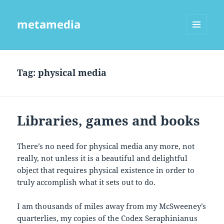
metamedia
MENU
AND
WIDGETS
Tag:
physical media
Libraries, games and books
There’s no need for physical media any more, not
really, not unless it is a beautiful and delightful
object that requires physical existence in order to
truly accomplish what it sets out to do.
I am thousands of miles away from my McSweeney’s
quarterlies, my copies of the Codex Seraphinianus