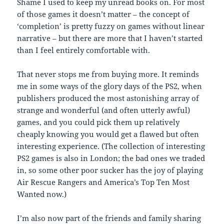
Shame I used to keep my unread books on. For most
of those games it doesn’t matter – the concept of
‘completion’ is pretty fuzzy on games without linear
narrative – but there are more that I haven’t started
than I feel entirely comfortable with.
That never stops me from buying more. It reminds
me in some ways of the glory days of the PS2, when
publishers produced the most astonishing array of
strange and wonderful (and often utterly awful)
games, and you could pick them up relatively
cheaply knowing you would get a flawed but often
interesting experience. (The collection of interesting
PS2 games is also in London; the bad ones we traded
in, so some other poor sucker has the joy of playing
Air Rescue Rangers and America’s Top Ten Most
Wanted now.)
I’m also now part of the friends and family sharing