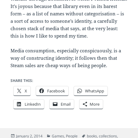
It’s joyous because that library even in its barest
form – as a list of names without categorisation – is
a sort of access to someone’s identity, a carefully
chosen stack of media that says, at the very least:
this is how I like to spend my time.
Media consumption, especially conspicuously, is a
way of constructing identity; it follows then that
Steam sales are cheap ways of being people.
SHARE THIS:
X
Facebook
WhatsApp
LinkedIn
Email
More
Posted
Categories
Tags
January 2, 2014
Games
,
People
books
,
collections
,