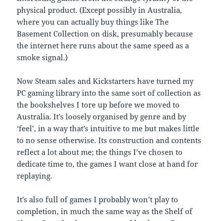
physical product. (Except possibly in Australia,
where you can actually buy things like The
Basement Collection on disk, presumably because
the internet here runs about the same speed as a
smoke signal.)
Now Steam sales and Kickstarters have turned my
PC gaming library into the same sort of collection as
the bookshelves I tore up before we moved to
Australia. It’s loosely organised by genre and by
‘feel’, in a way that’s intuitive to me but makes little
to no sense otherwise. Its construction and contents
reflect a lot about me; the things I’ve chosen to
dedicate time to, the games I want close at hand for
replaying.
It’s also full of games I probably won’t play to
completion, in much the same way as the Shelf of