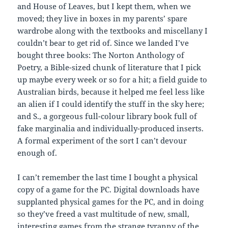
and House of Leaves, but I kept them, when we
moved; they live in boxes in my parents’ spare
wardrobe along with the textbooks and miscellany I
couldn’t bear to get rid of. Since we landed I’ve
bought three books: The Norton Anthology of
Poetry, a Bible-sized chunk of literature that I pick
up maybe every week or so for a hit; a field guide to
Australian birds, because it helped me feel less like
an alien if I could identify the stuff in the sky here;
and S., a gorgeous full-colour library book full of
fake marginalia and individually-produced inserts.
A formal experiment of the sort I can’t devour
enough of.
I can’t remember the last time I bought a physical
copy of a game for the PC. Digital downloads have
supplanted physical games for the PC, and in doing
so they’ve freed a vast multitude of new, small,
interesting games from the strange tyranny of the