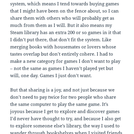
system, which means I tend towards buying games
that I might have been on the fence about, so I can
share them with others who will probably get as
much from them as I will. But it also means my
Steam library has an extra 200 or so games in it that
I didn’t put there, that don’t fit the system. Like
merging books with housemates or lovers whose
tastes overlap but don’t entirely cohere. I had to
make a new category for games I don’t want to play
– not the same as games I haven’t played yet but
will, one day. Games I just don’t want.
But that sharing is a joy, and not just because we
don’t need to pay twice for two people who share
the same computer to play the same game. It’s
joyous because I get to explore and discover games
I’d never have thought to try, and because I also get
to explore someone else’s library, the way I used to
wander through bookshelves when I visited friends.