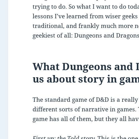
trying to do. So what I want to do toda
lessons I’ve learned from wiser geeks
traditional, and frankly much more n
geekiest of all: Dungeons and Dragons
What Dungeons and D
us about story in ga
The standard game of D&D is a really
different sorts of narrative in games.
game has all of them, but they all hav
First up: the Told story.
This is the on