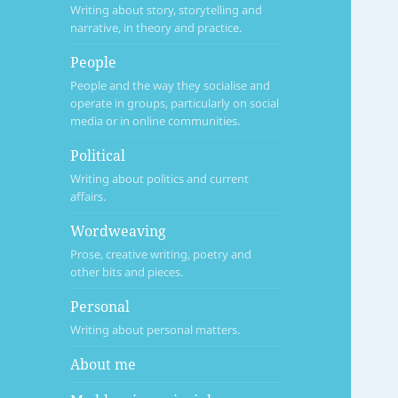
Writing about story, storytelling and
narrative, in theory and practice.
People
People and the way they socialise and
operate in groups, particularly on social
media or in online communities.
Political
Writing about politics and current
affairs.
Wordweaving
Prose, creative writing, poetry and
other bits and pieces.
Personal
Writing about personal matters.
About me