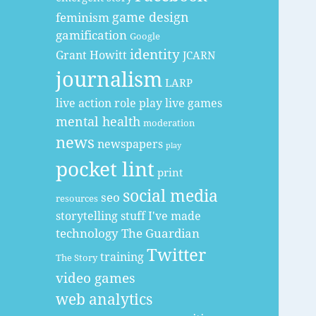
game design
feminism
gamification
Google
identity
Grant Howitt
JCARN
journalism
LARP
live action role play
live games
mental health
moderation
news
newspapers
play
pocket lint
print
social media
seo
resources
storytelling
stuff I've made
technology
The Guardian
Twitter
training
The Story
video games
web analytics