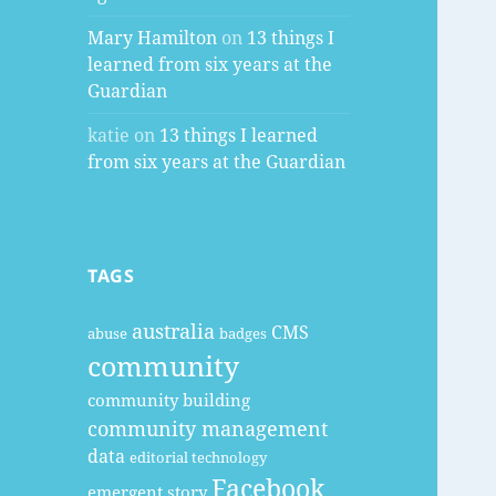
Mary Hamilton
on
13 things I
learned from six years at the
Guardian
katie
on
13 things I learned
from six years at the Guardian
TAGS
australia
CMS
abuse
badges
community
community building
community management
data
editorial technology
Facebook
emergent story