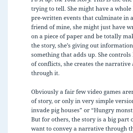
trying to tell. She might have a whole
pre-written events that culminate in a 
friend of mine, she might just have
on a piece of paper and be totally maki
the story, she’s giving out informatio
something that adds up. She controls 
of conflicts, she creates the narrative
through it.
Obviously a fair few video games aren’
of story, or only in very simple versio
invade pig houses” or “Hungry monst
But for others, the story is a big part
want to convey a narrative through t