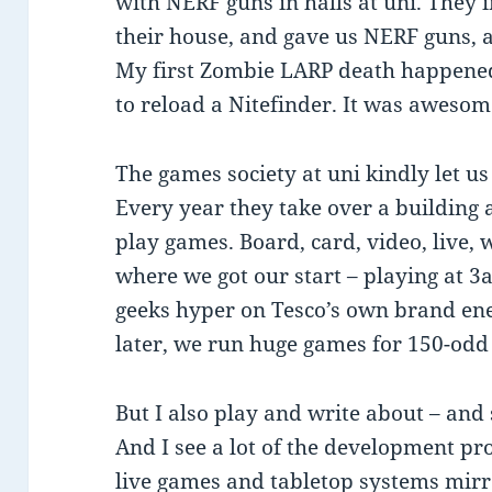
with NERF guns in halls at uni. They i
their house, and gave us NERF guns, 
My first Zombie LARP death happened 
to reload a Nitefinder. It was awesom
The games society at uni kindly let us 
Every year they take over a building 
play games. Board, card, video, live, w
where we got our start – playing at 
geeks hyper on Tesco’s own brand ene
later, we run huge games for 150-odd
But I also play and write about – and
And I see a lot of the development pr
live games and tabletop systems mir