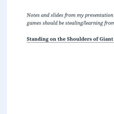
Notes and slides from my presentation
games should be stealing/learning from
Standing on the Shoulders of Giant