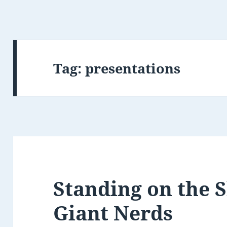
Tag:
presentations
Standing on the 
Giant Nerds