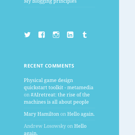
My blogging principles
Twitter
Facebook
Instagram
LinkedIn
Tumblr
RECENT COMMENTS
Physical game design
quickstart toolkit - metamedia
on
#AIretreat: the rise of the
machines is all about people
Mary Hamilton
on
Hello again.
Andrew Losowsky
on
Hello
again.