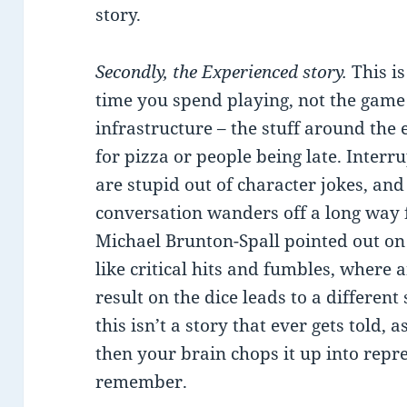
story.
Secondly, the Experienced story.
This is
time you spend playing, not the game p
infrastructure – the stuff around the
for pizza or people being late. Interru
are stupid out of character jokes, an
conversation wanders off a long way 
Michael Brunton-Spall pointed out on T
like critical hits and fumbles, where
result on the dice leads to a different
this isn’t a story that ever gets told, 
then your brain chops it up into repr
remember.