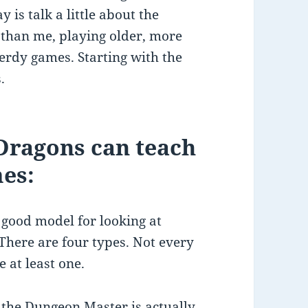
y is talk a little about the
 than me, playing older, more
erdy games. Starting with the
.
ragons can teach
mes:
 good model for looking at
 There are four types. Not every
e at least one.
e the Dungeon Master is actually