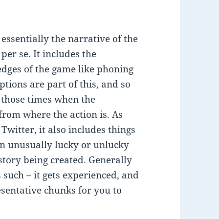
 essentially the narrative of the
er se. It includes the
 edges of the game like phoning
ptions are part of this, and so
d those times when the
from where the action is. As
witter, it also includes things
 an unusually lucky or unlucky
 story being created. Generally
as such – it gets experienced, and
esentative chunks for you to