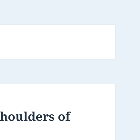
Shoulders of