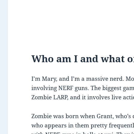
Who am I and what on
I’m Mary, and I’m a massive nerd. Mos
involving NERF guns. The biggest game 
Zombie LARP, and it involves live act
Zombie was born when Grant, who’s d
who appears in them pretty frequentl