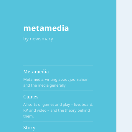
metamedia
by newsmary
Metamedia
Metamedia: writing about journalism
and the media generally
Games
All sorts of games and play – live, board,
RP, and video – and the theory behind
them.
Story