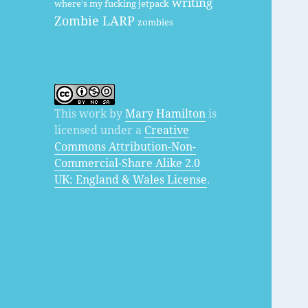
writing
where's my fucking jetpack
Zombie LARP
zombies
This work by
Mary Hamilton
is
licensed under a
Creative
Commons Attribution-Non-
Commercial-Share Alike 2.0
UK: England & Wales License
.