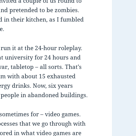
nvited a couple of us round to
and pretended to be zombies.
in their kitchen, as I fumbled
e.
run it at the 24-hour roleplay.
at university for 24 hours and
ar, tabletop – all sorts. That’s
3am with about 15 exhausted
rgy drinks. Now, six years
 people in abandoned buildings.
 sometimes for – video games.
ocesses that we go through with
rored in what video games are