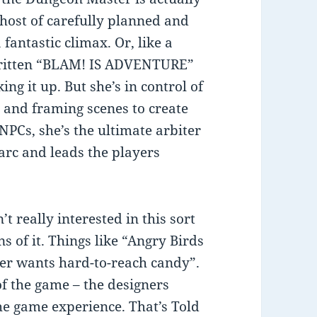
 host of carefully planned and
fantastic climax. Or, like a
 written “BLAM! IS ADVENTURE”
ng it up. But she’s in control of
n and framing scenes to create
NPCs, she’s the ultimate arbiter
 arc and leads the players
t really interested in this sort
ns of it. Things like “Angry Birds
er wants hard-to-reach candy”.
 of the game – the designers
he game experience. That’s Told