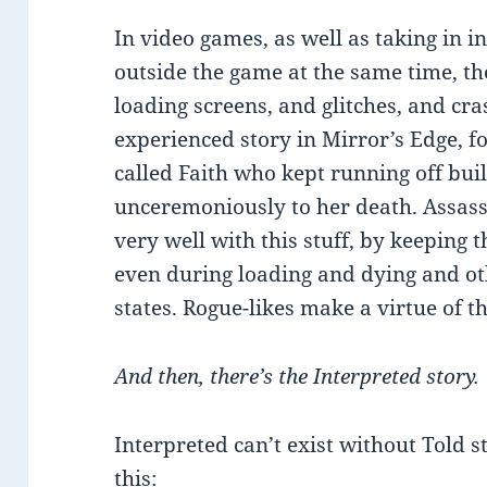
In video games, as well as taking in i
outside the game at the same time, th
loading screens, and glitches, and cr
experienced story in Mirror’s Edge, fo
called Faith who kept running off buil
unceremoniously to her death. Assassi
very well with this stuff, by keeping 
even during loading and dying and o
states. Rogue-likes make a virtue of th
And then, there’s the Interpreted story.
Interpreted can’t exist without Told st
this: