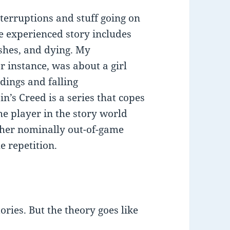
nterruptions and stuff going on
e experienced story includes
ashes, and dying. My
r instance, was about a girl
dings and falling
n’s Creed is a series that copes
the player in the story world
ther nominally out-of-game
e repetition.
ories. But the theory goes like