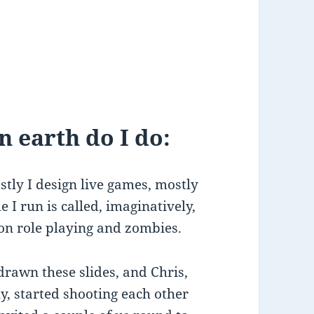
 earth do I do:
tly I design live games, mostly
I run is called, imaginatively,
ion role playing and zombies.
rawn these slides, and Chris,
y, started shooting each other