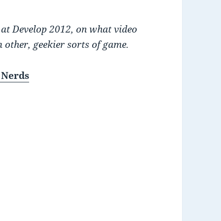
 at Develop 2012, on what video
 other, geekier sorts of game.
 Nerds