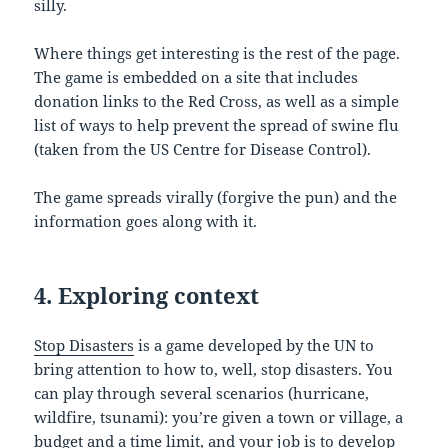
silly.
Where things get interesting is the rest of the page.
The game is embedded on a site that includes
donation links to the Red Cross, as well as a simple
list of ways to help prevent the spread of swine flu
(taken from the US Centre for Disease Control).
The game spreads virally (forgive the pun) and the
information goes along with it.
4. Exploring context
Stop Disasters
is a game developed by the UN to
bring attention to how to, well, stop disasters. You
can play through several scenarios (hurricane,
wildfire, tsunami): you’re given a town or village, a
budget and a time limit, and your job is to develop