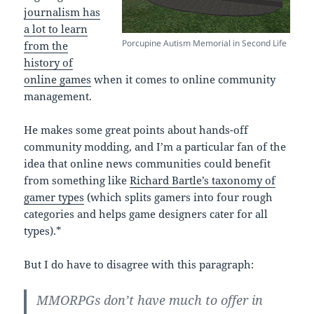
journalism has
a lot to learn
Porcupine Autism Memorial in Second Life
from the
history of
online games
when it comes to online community
management.
He makes some great points about hands-off
community modding, and I’m a particular fan of the
idea that online news communities could benefit
from something like
Richard Bartle’s taxonomy of
gamer types
(which splits gamers into four rough
categories and helps game designers cater for all
types).*
But I do have to disagree with this paragraph:
MMORPGs don’t have much to offer in