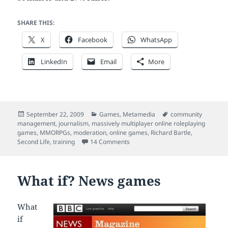
SHARE THIS:
X
Facebook
WhatsApp
LinkedIn
Email
More
Posted
Categories
Tags
September 22, 2009
Games
,
Metamedia
community
on
management
,
journalism
,
massively multiplayer online roleplaying
games
,
MMORPGs
,
moderation
,
online games
,
Richard Bartle
,
on Online games as training tools
Second Life
,
training
14 Comments
What if? News games
What
if