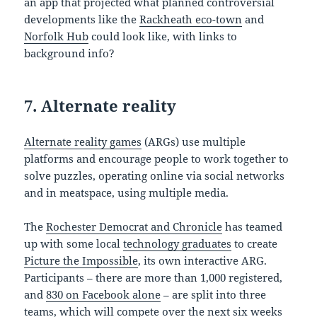
an app that projected what planned controversial
developments like the
Rackheath eco-town
and
Norfolk Hub
could look like, with links to
background info?
7. Alternate reality
Alternate reality games
(ARGs) use multiple
platforms and encourage people to work together to
solve puzzles, operating online via social networks
and in meatspace, using multiple media.
The
Rochester Democrat and Chronicle
has teamed
up with some local
technology graduates
to create
Picture the Impossible
, its own interactive ARG.
Participants – there are more than 1,000 registered,
and
830 on Facebook alone
– are split into three
teams, which will compete over the next six weeks