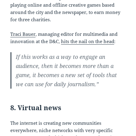
playing online and offline creative games based
around the city and the newspaper, to earn money
for three charities.
Traci Bauer
, managing editor for multimedia and
innovation at the D&C,
hits the nail on the head
:
If this works as a way to engage an
audience, then it becomes more than a
game, it becomes a new set of tools that
we can use for daily journalism.”
8. Virtual news
The internet is creating new communities
everywhere, niche networks with very specific