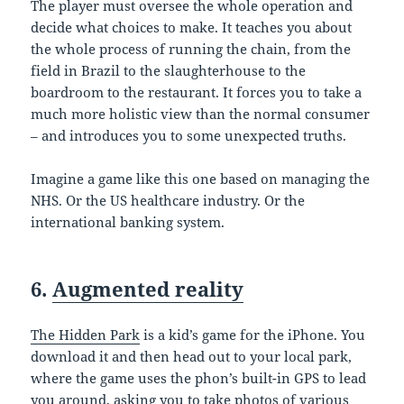
The player must oversee the whole operation and
decide what choices to make. It teaches you about
the whole process of running the chain, from the
field in Brazil to the slaughterhouse to the
boardroom to the restaurant. It forces you to take a
much more holistic view than the normal consumer
– and introduces you to some unexpected truths.
Imagine a game like this one based on managing the
NHS. Or the US healthcare industry. Or the
international banking system.
6.
Augmented reality
The Hidden Park
is a kid’s game for the iPhone. You
download it and then head out to your local park,
where the game uses the phon’s built-in GPS to lead
you around, asking you to take photos of various