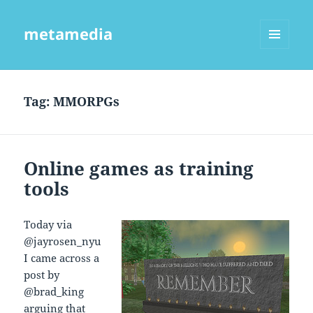
metamedia
MENU
AND
WIDGETS
Tag:
MMORPGs
Online games as training
tools
Today via
@jayrosen_nyu
I came across a
post by
@brad_king
arguing that