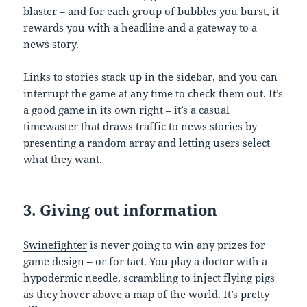
blaster – and for each group of bubbles you burst, it
rewards you with a headline and a gateway to a
news story.
Links to stories stack up in the sidebar, and you can
interrupt the game at any time to check them out. It’s
a good game in its own right – it’s a casual
timewaster that draws traffic to news stories by
presenting a random array and letting users select
what they want.
3. Giving out information
Swinefighter
is never going to win any prizes for
game design – or for tact. You play a doctor with a
hypodermic needle, scrambling to inject flying pigs
as they hover above a map of the world. It’s pretty