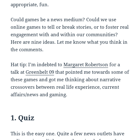
appropriate, fun.
Could games be a news medium? Could we use
online games to tell or break stories, or to foster real
engagement with and within our communities?
Here are nine ideas. Let me know what you think in
the comments.
Hat tip: I’m indebted to
Margaret Robertson
for a
talk at
Greenbelt 09
that pointed me towards some of
these games and got me thinking about narrative
crossovers between real life experience, current
affairs/news and gaming.
1. Quiz
This is the easy one. Quite a few news outlets have