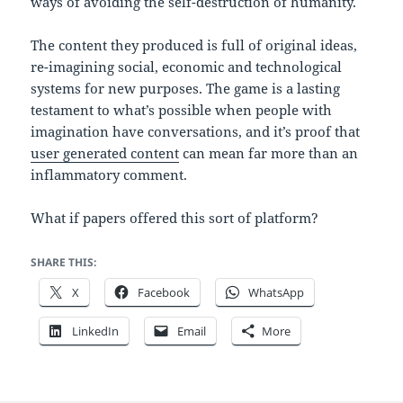
ways of avoiding the self-destruction of humanity.
The content they produced is full of original ideas,
re-imagining social, economic and technological
systems for new purposes. The game is a lasting
testament to what’s possible when people with
imagination have conversations, and it’s proof that
user generated content
can mean far more than an
inflammatory comment.
What if papers offered this sort of platform?
SHARE THIS:
X
Facebook
WhatsApp
LinkedIn
Email
More