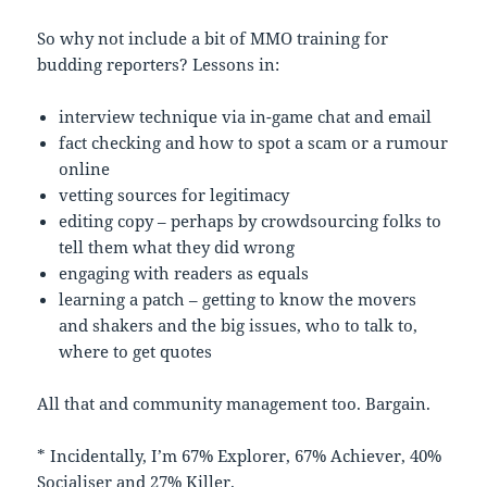
So why not include a bit of MMO training for
budding reporters? Lessons in:
interview technique via in-game chat and email
fact checking and how to spot a scam or a rumour
online
vetting sources for legitimacy
editing copy – perhaps by crowdsourcing folks to
tell them what they did wrong
engaging with readers as equals
learning a patch – getting to know the movers
and shakers and the big issues, who to talk to,
where to get quotes
All that and community management too. Bargain.
* Incidentally, I’m 67% Explorer, 67% Achiever, 40%
Socialiser and 27% Killer.