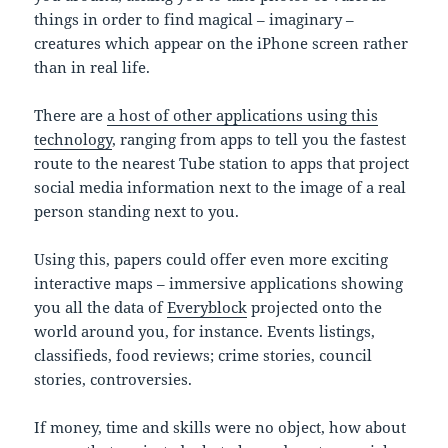
things in order to find magical – imaginary –
creatures which appear on the iPhone screen rather
than in real life.
There are
a host of other applications using this
technology
, ranging from apps to tell you the fastest
route to the nearest Tube station to apps that project
social media information next to the image of a real
person standing next to you.
Using this, papers could offer even more exciting
interactive maps – immersive applications showing
you all the data of
Everyblock
projected onto the
world around you, for instance. Events listings,
classifieds, food reviews; crime stories, council
stories, controversies.
If money, time and skills were no object, how about