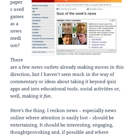
paper
s used
games
as a
news
medi
um?
There
are a few news outlets already making moves in this
direction, but I haven’t seen much in the way of
commentary or ideas about taking it beyond quiz
apps and into educational tools, social activities or,
well, making it
fun
.
Here’s the thing. I reckon news – especially news
online where attention is easily lost – should be
entertaining. It should be interesting, engaging,
thoughtprovoking and, if possible and where