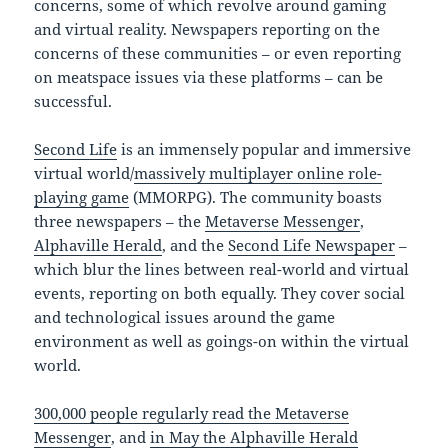
concerns, some of which revolve around gaming
and virtual reality. Newspapers reporting on the
concerns of these communities – or even reporting
on meatspace issues via these platforms – can be
successful.
Second Life
is an immensely popular and immersive
virtual world/
massively multiplayer online role-
playing game
(MMORPG). The community boasts
three newspapers – the
Metaverse Messenger
,
Alphaville Herald
, and the
Second Life Newspaper
–
which blur the lines between real-world and virtual
events, reporting on both equally. They cover social
and technological issues around the game
environment as well as goings-on within the virtual
world.
300,000 people regularly read the Metaverse
Messenger
, and
in May the Alphaville Herald