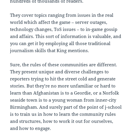
hundreds of thousands of readers.
They cover topics ranging from issues in the real
world which affect the game – server outages,
technology changes, ToS issues – to in-game gossip
and affairs. This sort of information is valuable, and
you can get it by employing all those traditional
journalism skills that King mentions.
Sure, the rules of these communities are different.
They present unique and diverse challenges to
reporters trying to hit the street cold and generate
stories. But they’re no more unfamiliar or hard to
learn than Afghanistan is to a Geordie, or a Norfolk
seaside town is to a young woman from inner-city
Birmingham. And surely part of the point of j-school
is to train us in how to learn the community rules
and structures, how to work it out for ourselves,
and how to engage.