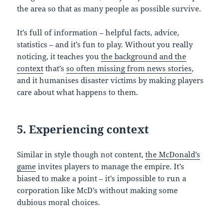
the area so that as many people as possible survive.
It’s full of information – helpful facts, advice,
statistics – and it’s fun to play. Without you really
noticing, it teaches you
the background and the
context
that’s
so often missing from news stories
,
and it humanises disaster victims by making players
care about what happens to them.
5. Experiencing context
Similar in style though not content,
the McDonald’s
game
invites players to manage the empire. It’s
biased to make a point – it’s impossible to run a
corporation like McD’s without making some
dubious moral choices.