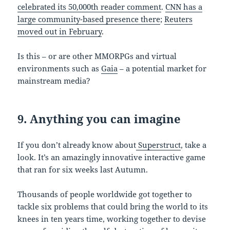
celebrated its 50,000th reader comment
.
CNN has a
large community-based presence there
;
Reuters
moved out in February
.
Is this – or are other MMORPGs and virtual
environments such as
Gaia
– a potential market for
mainstream media?
9. Anything you can imagine
If you don’t already know about
Superstruct
, take a
look. It’s an amazingly innovative interactive game
that ran for six weeks last Autumn.
Thousands of people worldwide got together to
tackle six problems that could bring the world to its
knees in ten years time, working together to devise