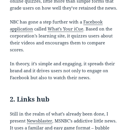
online quizzes, little more than simple forms that
grade users on how well they’ve retained the news.
NBC has gone a step further with a
Facebook
application
called
What’s Your iCue
. Based on the
corporation’s learning site, it quizzes users about
their videos and encourages them to compare
scores.
In theory, it’s simple and engaging, it spreads their
brand and it drives users not only to engage on
Facebook but also to watch their news.
2. Links hub
Still in the realm of what’s already been done, I
present
Newsblaster
, MSNBC’s addictive little news.
It uses a familar and easy game format – bubble