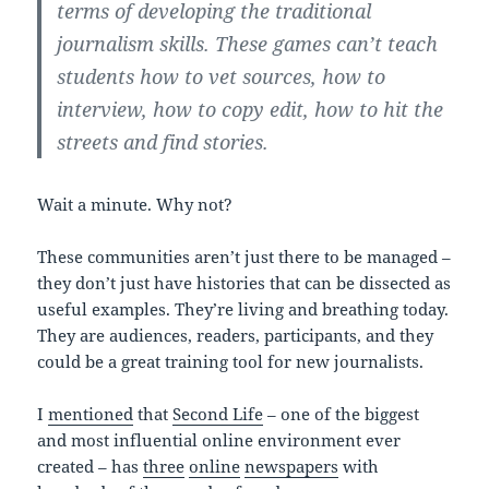
terms of developing the traditional
journalism skills. These games can’t teach
students how to vet sources, how to
interview, how to copy edit, how to hit the
streets and find stories.
Wait a minute. Why not?
These communities aren’t just there to be managed –
they don’t just have histories that can be dissected as
useful examples. They’re living and breathing today.
They are audiences, readers, participants, and they
could be a great training tool for new journalists.
I
mentioned
that
Second Life
– one of the biggest
and most influential online environment ever
created – has
three
online
newspapers
with