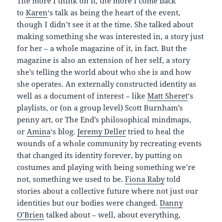
The more I think on it, the more I come back
to
Karen
‘s talk as being the heart of the event,
though I didn’t see it at the time. She talked about
making something she was interested in, a story just
for her – a whole magazine of it, in fact. But the
magazine is also an extension of her self, a story
she’s telling the world about who she is and how
she operates. An externally constructed identity as
well as a document of interest – like
Matt Sheret
‘s
playlists, or (on a group level) Scott Burnham’s
penny art, or The End’s philosophical mindmaps,
or
Amina
‘s blog.
Jeremy Deller
tried to heal the
wounds of a whole community by recreating events
that changed its identity forever, by putting on
costumes and playing with being something we’re
not, something we used to be.
Fiona Raby
told
stories about a collective future where not just our
identities but our bodies were changed.
Danny
O’Brien
talked about – well, about everything,