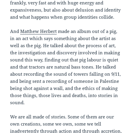
frankly, very fast and with huge energy and
expansiveness, but also about delusion and identity
and what happens when group identities collide.
And
Matthew Herbert
made an album out of a pig,
in an act which says something about the artist as
well as the pig. He talked about the process of art,
the investigation and discovery involved in making
sound this way, finding out that pig labour is quiet
and that tractors are natural bass tones. He talked
about recording the sound of towers falling on 9/11,
and being sent a recording of someone in Palestine
being shot against a wall, and the ethics of making
those things, those lives and deaths, into stories in
sound.
We are all made of stories. Some of them are our
own creations, some we own, some we tell
inadvertently through action and through accretion,