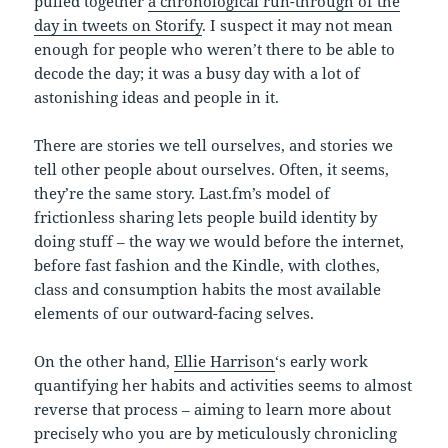
pulled together
a chronological run-through of the
day in tweets on Storify
. I suspect it may not mean
enough for people who weren’t there to be able to
decode the day; it was a busy day with a lot of
astonishing ideas and people in it.
There are stories we tell ourselves, and stories we
tell other people about ourselves. Often, it seems,
they’re the same story. Last.fm’s model of
frictionless sharing lets people build identity by
doing stuff – the way we would before the internet,
before fast fashion and the Kindle, with clothes,
class and consumption habits the most available
elements of our outward-facing selves.
On the other hand,
Ellie Harrison
‘s early work
quantifying her habits and activities seems to almost
reverse that process – aiming to learn more about
precisely who you are by meticulously chronicling