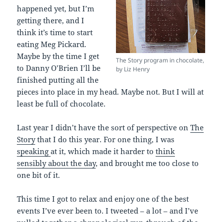
happened yet, but I’m
getting there, and I
think it’s time to start
eating Meg Pickard.
Maybe by the time I get
The Story program in chocolate,
to Danny O’Brien I’ll be
by Liz Henry
finished putting all the
pieces into place in my head. Maybe not. But I will at
least be full of chocolate.
Last year I didn’t have the sort of perspective on
The
Story
that I do this year. For one thing, I was
speaking
at it, which made it harder to
think
sensibly about the day
, and brought me too close to
one bit of it.
This time I got to relax and enjoy one of the best
events I’ve ever been to. I tweeted – a lot – and I’ve