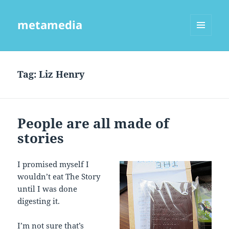
metamedia
MENU
AND
WIDGETS
Tag:
Liz Henry
People are all made of
stories
I promised myself I
wouldn’t eat The Story
until I was done
digesting it.
I’m not sure that’s