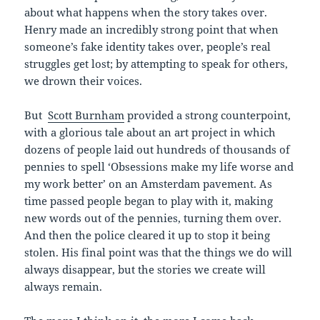
about what happens when the story takes over.
Henry made an incredibly strong point that when
someone’s fake identity takes over, people’s real
struggles get lost; by attempting to speak for others,
we drown their voices.
But
Scott Burnham
provided a strong counterpoint,
with a glorious tale about an art project in which
dozens of people laid out hundreds of thousands of
pennies to spell ‘Obsessions make my life worse and
my work better’ on an Amsterdam pavement. As
time passed people began to play with it, making
new words out of the pennies, turning them over.
And then the police cleared it up to stop it being
stolen. His final point was that the things we do will
always disappear, but the stories we create will
always remain.