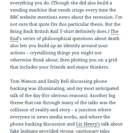
everything you do. (Though she did also build a
vending machine that vends crisps every time the
BBC website mentions news about the recession. I’m
not sure that quite fits this particular thesis. But the
Bring Back British Rail T-shirt definitely does.)
The
End
‘s series of philosophical questions about death
also lets you build up an identity around your
actions – crystallising things you might not
otherwise think about, then plotting you on a grid
that includes your friends and major thinkers.
Tom Watson and Emily Bell discussing phone
hacking was illuminating, and my most anticipated
talk of the day (for obvious reasons). Another big
theme that ran through many of the talks was the
collision of reality and story – a junction where
everyone in news media works, and where the
phone hacking discussion and
Liz Henry’s
talk about
fake lesbians provided strong, cautionary tales