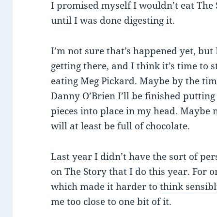
I promised myself I wouldn’t eat The 
until I was done digesting it.
I’m not sure that’s happened yet, but
getting there, and I think it’s time to s
eating Meg Pickard. Maybe by the time
Danny O’Brien I’ll be finished putting 
pieces into place in my head. Maybe n
will at least be full of chocolate.
Last year I didn’t have the sort of pe
on
The Story
that I do this year. For 
which made it harder to
think sensib
me too close to one bit of it.