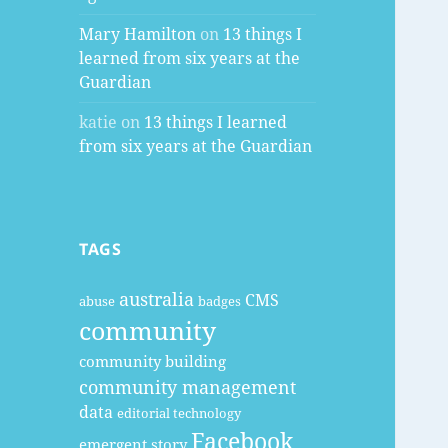
Mary Hamilton
on
13 things I
learned from six years at the
Guardian
katie
on
13 things I learned
from six years at the Guardian
TAGS
australia
CMS
abuse
badges
community
community building
community management
data
editorial technology
Facebook
emergent story