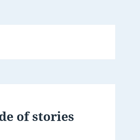
de of stories