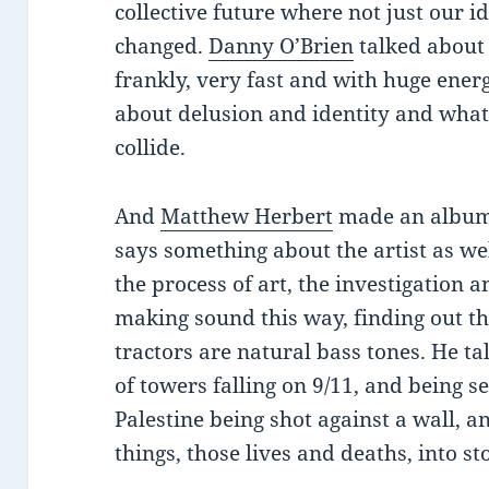
collective future where not just our i
changed.
Danny O’Brien
talked about 
frankly, very fast and with huge ener
about delusion and identity and wha
collide.
And
Matthew Herbert
made an album o
says something about the artist as wel
the process of art, the investigation 
making sound this way, finding out th
tractors are natural bass tones. He t
of towers falling on 9/11, and being s
Palestine being shot against a wall, a
things, those lives and deaths, into st