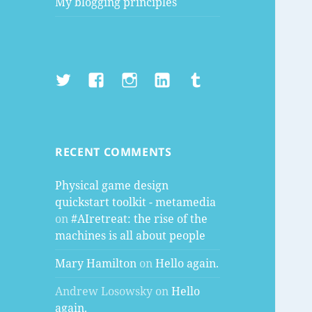
My blogging principles
Twitter
Facebook
Instagram
LinkedIn
Tumblr
RECENT COMMENTS
Physical game design
quickstart toolkit - metamedia
on
#AIretreat: the rise of the
machines is all about people
Mary Hamilton
on
Hello again.
Andrew Losowsky
on
Hello
again.