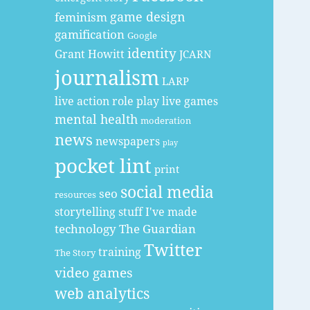
game design
feminism
gamification
Google
identity
Grant Howitt
JCARN
journalism
LARP
live action role play
live games
mental health
moderation
news
newspapers
play
pocket lint
print
social media
seo
resources
storytelling
stuff I've made
technology
The Guardian
Twitter
training
The Story
video games
web analytics