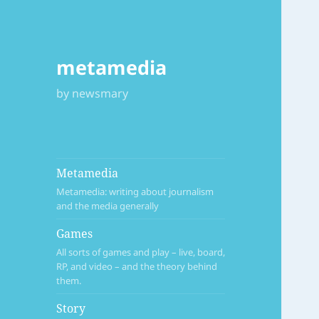
metamedia
by newsmary
Metamedia
Metamedia: writing about journalism
and the media generally
Games
All sorts of games and play – live, board,
RP, and video – and the theory behind
them.
Story