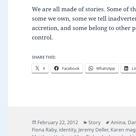
We are all made of stories. Some of t
some we own, some we tell inadverte
accretion, and some belong to other p
control.
SHARE THIS:
X
Facebook
WhatsApp
Li
Posted
Categories
Tags
February 22, 2012
Story
Amina
,
Dan
on
Fiona Raby
,
identity
,
Jeremy Deller
,
Karen mag