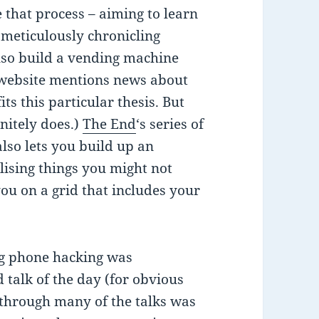
 that process – aiming to learn
meticulously chronicling
lso build a vending machine
 website mentions news about
its this particular thesis. But
initely does.)
The End
‘s series of
lso lets you build up an
lising things you might not
you on a grid that includes your
ng phone hacking was
 talk of the day (for obvious
 through many of the talks was