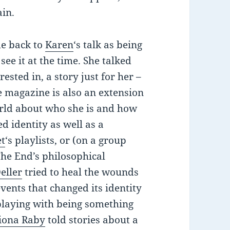
ain.
me back to
Karen
‘s talk as being
see it at the time. She talked
sted in, a story just for her –
he magazine is also an extension
 world about who she is and how
d identity as well as a
et
‘s playlists, or (on a group
The End’s philosophical
eller
tried to heal the wounds
ents that changed its identity
playing with being something
iona Raby
told stories about a