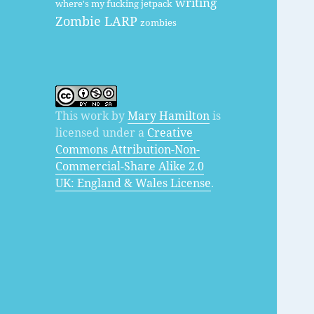
writing
where's my fucking jetpack
Zombie LARP
zombies
This work by
Mary Hamilton
is
licensed under a
Creative
Commons Attribution-Non-
Commercial-Share Alike 2.0
UK: England & Wales License
.