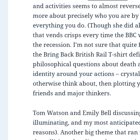
and activities seems to almost reverse
more about precisely who you are by 
everything you do. (Though she did a
that vends crisps every time the BBC
the recession. I’m not sure that quite f
the Bring Back British Rail T-shirt def
philosophical questions about death a
identity around your actions – crystal
otherwise think about, then plotting 
friends and major thinkers.
Tom Watson and Emily Bell discussi
illuminating, and my most anticipated
reasons). Another big theme that ran