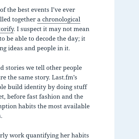
of the best events I’ve ever
ulled together
a chronological
orify
. I suspect it may not mean
o be able to decode the day; it
ng ideas and people in it.
nd stories we tell other people
’re the same story. Last.fm’s
le build identity by doing stuff
t, before fast fashion and the
mption habits the most available
.
arly work quantifying her habits