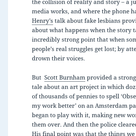
the collision of reality and story – a
media works, and where the phone h
Henry’s
talk about fake lesbians prov
about what happens when the story 
incredibly strong point that when som
people’s real struggles get lost; by at
drown their voices.
But
Scott Burnham
provided a strong
tale about an art project in which do
of thousands of pennies to spell ‘Ob
my work better’ on an Amsterdam pa
began to play with it, making new wor
them over. And then the police cleared 
His final point was that the things we