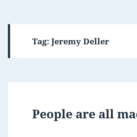
Tag:
Jeremy Deller
People are all ma