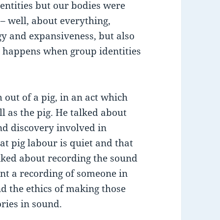
dentities but our bodies were
– well, about everything,
gy and expansiveness, but also
t happens when group identities
ut of a pig, in an act which
l as the pig. He talked about
and discovery involved in
at pig labour is quiet and that
alked about recording the sound
ent a recording of someone in
nd the ethics of making those
ories in sound.