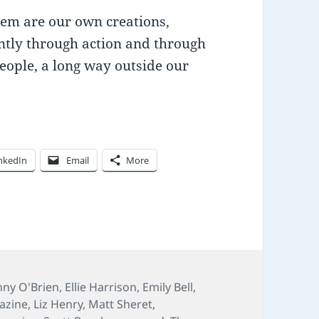
hem are our own creations,
ntly through action and through
eople, a long way outside our
nkedIn
Email
More
ny O'Brien
,
Ellie Harrison
,
Emily Bell
,
azine
,
Liz Henry
,
Matt Sheret
,