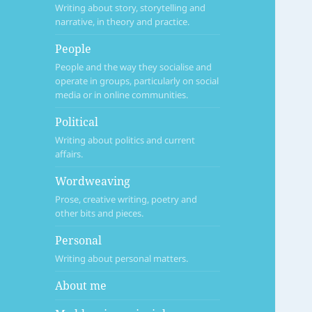
Writing about story, storytelling and
narrative, in theory and practice.
People
People and the way they socialise and
operate in groups, particularly on social
media or in online communities.
Political
Writing about politics and current
affairs.
Wordweaving
Prose, creative writing, poetry and
other bits and pieces.
Personal
Writing about personal matters.
About me