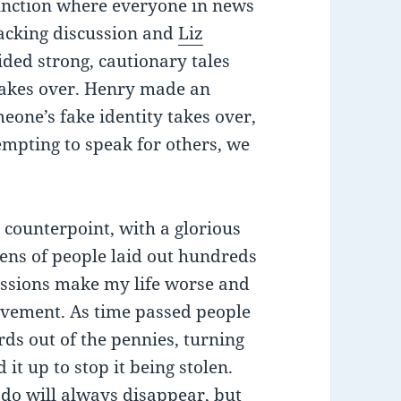
 junction where everyone in news
acking discussion and
Liz
ided strong, cautionary tales
takes over. Henry made an
eone’s fake identity takes over,
tempting to speak for others, we
 counterpoint, with a glorious
zens of people laid out hundreds
sessions make my life worse and
vement. As time passed people
ds out of the pennies, turning
it up to stop it being stolen.
 do will always disappear, but