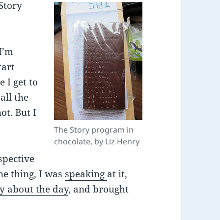
Story
 I’m
tart
 I get to
all the
ot. But I
The Story program in
chocolate, by Liz Henry
rspective
one thing, I was
speaking
at it,
ly about the day
, and brought