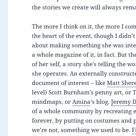
the stories we create will always rem
The more I think on it, the more I co
the heart of the event, though I didn’t 
about making something she was intere
a whole magazine of it, in fact. But t
of her self, a story she’s telling the
she operates. An externally constructe
document of interest – like
Matt Sher
level) Scott Burnham’s penny art, or 
mindmaps, or
Amina
‘s blog.
Jeremy D
of a whole community by recreating ev
forever, by putting on costumes and 
we’re not, something we used to be.
F