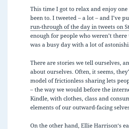
This time I got to relax and enjoy one 
been to. I tweeted – a lot – and I’ve p
run-through of the day in tweets on St
enough for people who weren’t there t
was a busy day with a lot of astonishi
There are stories we tell ourselves, a
about ourselves. Often, it seems, they
model of frictionless sharing lets peop
– the way we would before the interne
Kindle, with clothes, class and consu
elements of our outward-facing selves
On the other hand,
Ellie Harrison
‘s e