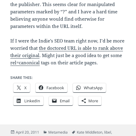
the publisher. This seems clear for manipulated
parameters marked by “?” and I have a hard time
believing anyone would find otherwise for
parameters within the URL itself.
If I were the Indie’s SEO team right now, I’d be more
worried that
the doctored URL is able to rank above
their original
. Might just be a good idea to get some
rel=canonical
tags on their article pages.
SHARE THIS:
X
Facebook
WhatsApp
LinkedIn
Email
More
Posted
Categories
Tags
April 20, 2011
Metamedia
Kate Middleton
,
libel
,