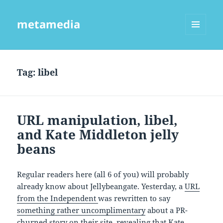
metamedia
MENU
AND
WIDGETS
Tag:
libel
URL manipulation, libel,
and Kate Middleton jelly
beans
Regular readers here (all 6 of you) will probably
already know about Jellybeangate. Yesterday, a
URL
from the Independent
was rewritten to say
something rather uncomplimentary
about a PR-
churned story on their site, revealing that Kate