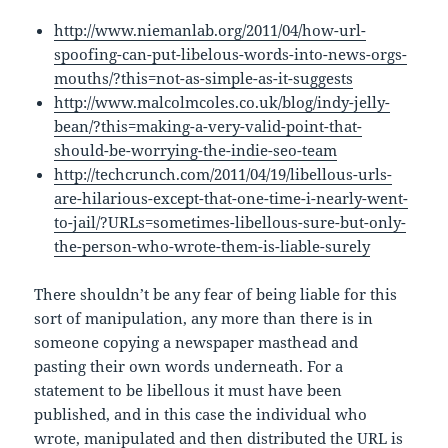
http://www.niemanlab.org/2011/04/how-url-
spoofing-can-put-libelous-words-into-news-orgs-
mouths/?this=not-as-simple-as-it-suggests
http://www.malcolmcoles.co.uk/blog/indy-jelly-
bean/?this=making-a-very-valid-point-that-
should-be-worrying-the-indie-seo-team
http://techcrunch.com/2011/04/19/libellous-urls-
are-hilarious-except-that-one-time-i-nearly-went-
to-jail/?URLs=sometimes-libellous-sure-but-only-
the-person-who-wrote-them-is-liable-surely
There shouldn’t be any fear of being liable for this
sort of manipulation, any more than there is in
someone copying a newspaper masthead and
pasting their own words underneath. For a
statement to be libellous it must have been
published, and in this case the individual who
wrote, manipulated and then distributed the URL is