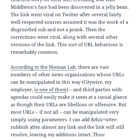
Middleton’s face had been discovered in a jelly bean.
The link went viral on Twitter after several fairly
well-respected sources assumed it was the work of a
disgruntled sub and not a prank. Then the
corrections went viral, along with several other
versions of the link. This sort of URL behaviour is
remarkably common.
According to the Nieman Lab
, there are vast
numbers of other news organisations whose URLs
can be manipulated in this way (Citywire, my
employer,
is one of them
) – and third parties with
agendas could easily make it seem at a casual glance
as though their URLs are libellous or offensive. But
most URLs – if not all – can be manipulated very
simply, using parameters. I can add &this=utter-
rubbish after almost any link and the link will still
resolve, leaving my additions intact. Thus: