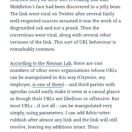
Middleton’s face had been discovered in a jelly bean.
The link went viral on Twitter after several fairly
well-respected sources assumed it was the work of a
disgruntled sub and not a prank. Then the
corrections went viral, along with several other
versions of the link. This sort of URL behaviour is
remarkably common.
According to the Nieman Lab
, there are vast
numbers of other news organisations whose URLs
can be manipulated in this way (Citywire, my
employer,
is one of them
) – and third parties with
agendas could easily make it seem at a casual glance
as though their URLs are libellous or offensive. But
most URLs – if not all – can be manipulated very
simply, using parameters. I can add &this=utter-
rubbish after almost any link and the link will still
resolve, leaving my additions intact. Thus: