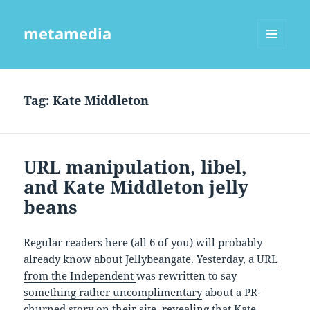
metamedia
MENU
AND
WIDGETS
Tag:
Kate Middleton
URL manipulation, libel,
and Kate Middleton jelly
beans
Regular readers here (all 6 of you) will probably
already know about Jellybeangate. Yesterday, a
URL
from the Independent
was rewritten to say
something rather uncomplimentary
about a PR-
churned story on their site, revealing that Kate