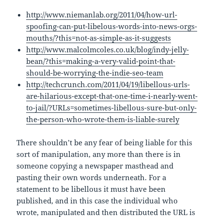
http://www.niemanlab.org/2011/04/how-url-
spoofing-can-put-libelous-words-into-news-orgs-
mouths/?this=not-as-simple-as-it-suggests
http://www.malcolmcoles.co.uk/blog/indy-jelly-
bean/?this=making-a-very-valid-point-that-
should-be-worrying-the-indie-seo-team
http://techcrunch.com/2011/04/19/libellous-urls-
are-hilarious-except-that-one-time-i-nearly-went-
to-jail/?URLs=sometimes-libellous-sure-but-only-
the-person-who-wrote-them-is-liable-surely
There shouldn’t be any fear of being liable for this
sort of manipulation, any more than there is in
someone copying a newspaper masthead and
pasting their own words underneath. For a
statement to be libellous it must have been
published, and in this case the individual who
wrote, manipulated and then distributed the URL is