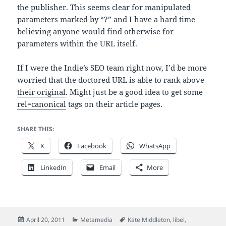
the publisher. This seems clear for manipulated
parameters marked by “?” and I have a hard time
believing anyone would find otherwise for
parameters within the URL itself.
If I were the Indie’s SEO team right now, I’d be more
worried that
the doctored URL is able to rank above
their original
. Might just be a good idea to get some
rel=canonical
tags on their article pages.
SHARE THIS:
X
Facebook
WhatsApp
LinkedIn
Email
More
Posted
Categories
Tags
April 20, 2011
Metamedia
Kate Middleton
,
libel
,