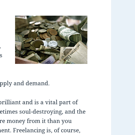
,
s
supply and demand.
illiant and is a vital part of
etimes soul-destroying, and the
re money from it than you
t. Freelancing is, of course,