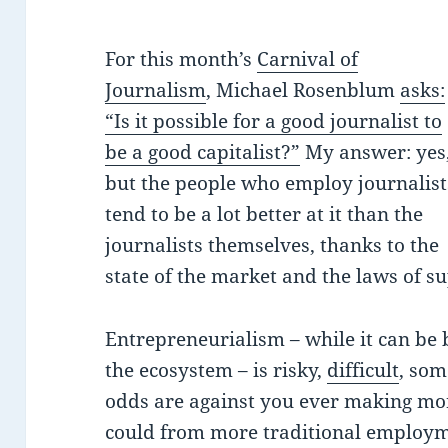
For this month’s
Carnival of
Journalism
, Michael Rosenblum
asks:
“Is it possible for a good journalist to
be a good capitalist?”
My answer: yes
but the people who employ journalist
tend to be a lot better at it than the
journalists themselves, thanks to the
state of the market and the laws of 
Entrepreneurialism – while it can be br
the ecosystem – is risky,
difficult
, som
odds are against you ever making mo
could from more traditional employmen