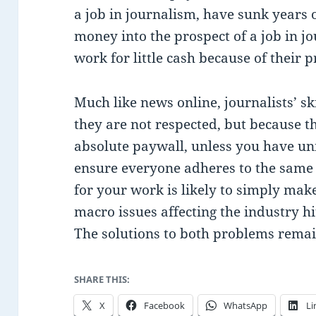
a job in journalism, have sunk years o
money into the prospect of a job in jo
work for little cash because of their p
Much like news online, journalists’ s
they are not respected, but because 
absolute paywall, unless you have uni
ensure everyone adheres to the same 
for your work is likely to simply mak
macro issues affecting the industry hi
The solutions to both problems remai
SHARE THIS:
X
Facebook
WhatsApp
Li