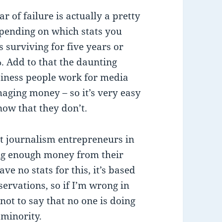
ar of failure is actually a pretty
depending on which stats you
s surviving for five years or
 Add to that the daunting
usiness people work for media
aging money – so it’s very easy
ow that they don’t.
t journalism entrepreneurs in
ng enough money from their
ve no stats for this, it’s based
ervations, so if I’m wrong in
not to say that no one is doing
 minority.