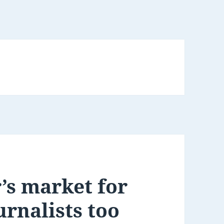
’s market for
urnalists too