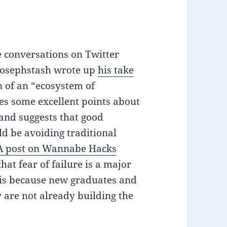
e conversations on Twitter
josephstash wrote up
his take
n of an “ecosystem of
es some excellent points about
 and suggests that good
d be avoiding traditional
A post on Wannabe Hacks
hat fear of failure is a major
t is because new graduates and
y are not already building the