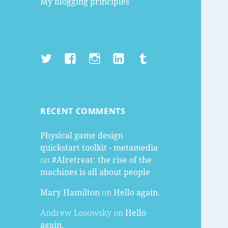
My blogging principles
Twitter
Facebook
Instagram
LinkedIn
Tumblr
RECENT COMMENTS
Physical game design
quickstart toolkit - metamedia
on
#AIretreat: the rise of the
machines is all about people
Mary Hamilton
on
Hello again.
Andrew Losowsky
on
Hello
again.