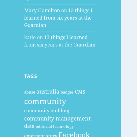
Mary Hamilton
on
13 things I
learned from six years at the
Guardian
katie
on
13 things I learned
from six years at the Guardian
TAGS
australia
CMS
abuse
badges
community
community building
community management
data
editorial technology
Facebook
emergent story