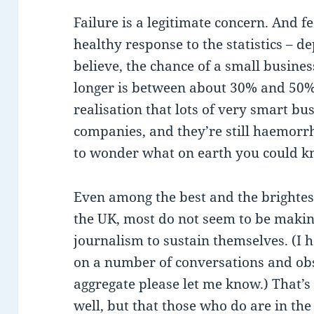
Failure is a legitimate concern. And fe
healthy response to the statistics – 
believe, the chance of a small busines
longer is between about 30% and 50%.
realisation that lots of very smart b
companies, and they’re still haemorrh
to wonder what on earth you could kn
Even among the best and the brightes
the UK, most do not seem to be maki
journalism to sustain themselves. (I ha
on a number of conversations and obs
aggregate please let me know.) That’s 
well, but that those who do are in the