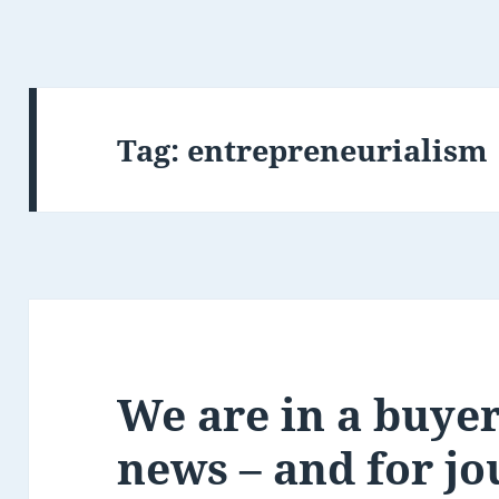
Tag:
entrepreneurialism
We are in a buyer
news – and for jo