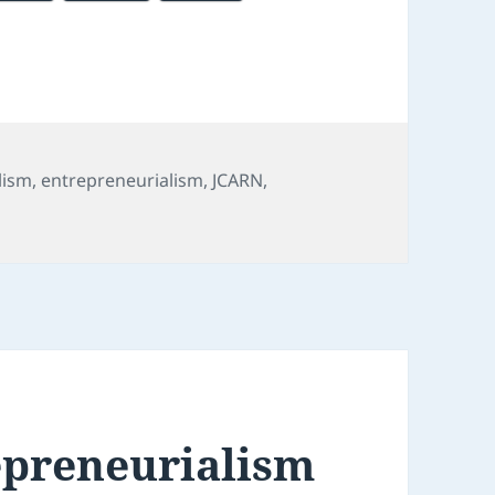
lism
,
entrepreneurialism
,
JCARN
,
 We are in a buyer’s market for news – and for journalists 
epreneurialism