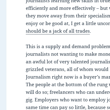
journalists learning new skills in ord
efficiently and more effectively – bu
they move away from their specialis
enjoy or be good at, I get a little unc
should be a jack of all trades
.
This is a supply and demand problem. 
journalists not wanting to make money 
an awful lot of very talented journal
grizzled veterans, all of whom would l
Journalism right now is a buyer’s mar
The people at the bottom of the rung 
will do so; freelancers who can underc
gig. Employers who want to employ jou
same time can pay so little, because 