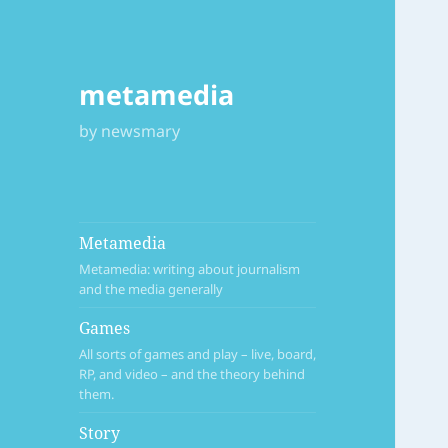
metamedia
by newsmary
Metamedia
Metamedia: writing about journalism
and the media generally
Games
All sorts of games and play – live, board,
RP, and video – and the theory behind
them.
Story