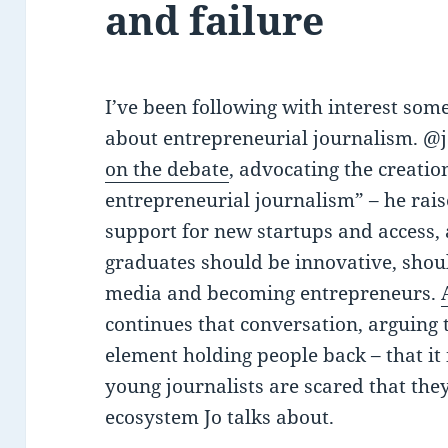
and failure
I’ve been following with interest som
about entrepreneurial journalism. @
on the debate
, advocating the creatio
entrepreneurial journalism” – he rais
support for new startups and access,
graduates should be innovative, shoul
media and becoming entrepreneurs.
continues that conversation, arguing t
element holding people back – that i
young journalists are scared that the
ecosystem Jo talks about.