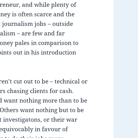
reneur, and while plenty of
ney is often scarce and the
t journalism jobs – outside
nalism – are few and far
money pales in comparison to
ints out in his introduction
en’t cut out to be – technical or
rs chasing clients for cash.
nd want nothing more than to be
. Others want nothing but to be
 investigatons, or their war
nequivocably in favour of