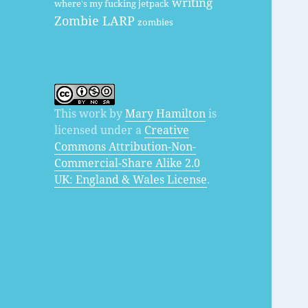
writing
where's my fucking jetpack
Zombie LARP
zombies
This work by
Mary Hamilton
is
licensed under a
Creative
Commons Attribution-Non-
Commercial-Share Alike 2.0
UK: England & Wales License
.