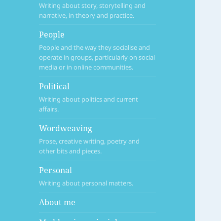
Writing about story, storytelling and
narrative, in theory and practice.
People
People and the way they socialise and
operate in groups, particularly on social
media or in online communities.
Political
Writing about politics and current
affairs.
Wordweaving
Prose, creative writing, poetry and
other bits and pieces.
Personal
Writing about personal matters.
About me