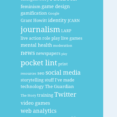
game design
feminism
gamification
Google
identity
Grant Howitt
JCARN
journalism
LARP
live action role play
live games
mental health
moderation
news
newspapers
play
pocket lint
print
social media
seo
resources
storytelling
stuff I've made
technology
The Guardian
Twitter
training
The Story
video games
web analytics