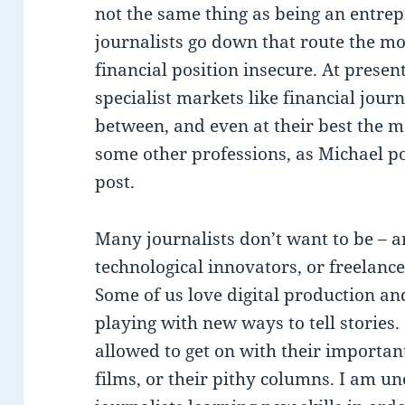
not the same thing as being an entrep
journalists go down that route the mo
financial position insecure. At presen
specialist markets like financial jour
between, and even at their best the 
some other professions, as Michael po
post.
Many journalists don’t want to be – ar
technological innovators, or freelance
Some of us love digital production a
playing with new ways to tell stories
allowed to get on with their important
films, or their pithy columns. I am u