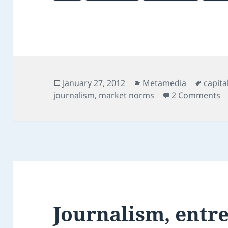
Posted
Categories
Tags
January 27, 2012
Metamedia
capita
on
on
journalism
,
market norms
2 Comments
Journalism, entr