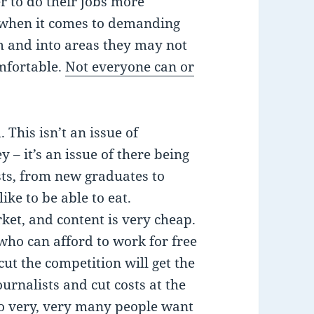
er to do their jobs more
t when it comes to demanding
m and into areas they may not
omfortable.
Not everyone can or
This isn’t an issue of
– it’s an issue of there being
ists, from new graduates to
ike to be able to eat.
ket, and content is very cheap.
who can afford to work for free
ut the competition will get the
rnalists and cut costs at the
so very, very many people want