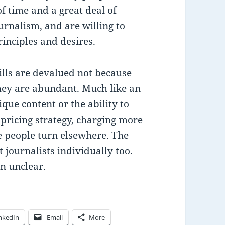
f time and a great deal of
urnalism, and are willing to
rinciples and desires.
kills are devalued not because
they are abundant. Much like an
que content or the ability to
pricing strategy, charging more
e people turn elsewhere. The
t journalists individually too.
n unclear.
nkedIn
Email
More