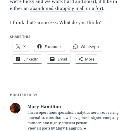
we’re lucky and we work hard and smart, it’ll be in
either an
abandoned shopping mall
or a
fort
.
I think that’s a success. What do you think?
SHARE THIS:
X
Facebook
WhatsApp
LinkedIn
Email
More
PUBLISHED BY
Mary Hamilton
I'm an operations specialist, analytics nerd, recovering
journalist, consultant, writer, game designer, company
founder, and highly efficient pedant.
View all posts by Mary Hamilton