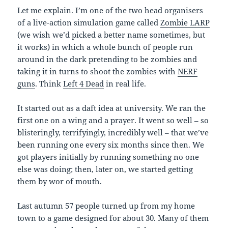
Let me explain. I’m one of the two head organisers
of a live-action simulation game called
Zombie LARP
(we wish we’d picked a better name sometimes, but
it works) in which a whole bunch of people run
around in the dark pretending to be zombies and
taking it in turns to shoot the zombies with
NERF
guns
. Think
Left 4 Dead
in real life.
It started out as a daft idea at university. We ran the
first one on a wing and a prayer. It went so well – so
blisteringly, terrifyingly, incredibly well – that we’ve
been running one every six months since then. We
got players initially by running something no one
else was doing; then, later on, we started getting
them by wor of mouth.
Last autumn 57 people turned up from my home
town to a game designed for about 30. Many of them