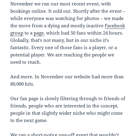
November we ran our most recent event, with
bookings online. It sold out. Shortly after the event –
while everyone was watching for photos – we made
the move from a dying and mostly inactive
Facebook
group
to a
page
, which had 50 fans within 24 hours.
Globally, that’s not many, but in our niche it’s
fantastic. Every one of those fans is a player, or a
potential player. We are reaching the people we
need to reach.
And more. In November our website had more than
80,000 hits.
Our fan page is slowly filtering through to friends of
friends, people who are interested in the concept,
people in that slightly wider niche who might come
to the next game.
We ran a short-notice one-off event that wouldn’t