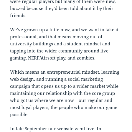
were regular players but many of them were new,
buzzed because they’d been told about it by their
friends.
We’ve grown up a little now, and we want to take it
professional, and that means moving out of
university buildings and a student mindset and
tapping into the wider community around live
gaming, NERF/Airsoft play, and zombies.
Which means an entrepreneurial mindset, learning
web design, and running a social marketing
campaign that opens us up to a wider market while
maintaining our relationship with the core group
who got us where we are now – our regular and
most loyal players, the people who make our game
possible.
In late September our website went live. In