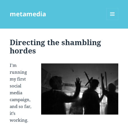
metamedia
MENU
AND
WIDGETS
Directing the shambling
hordes
I’m
running
my first
social
media
campaign,
and so far,
it’s
working.