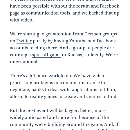
have been possible without the forum and Facebook
page as communication tools, and we backed that up
with
video
.
We’re starting to get attention from German groups
on
Twitter
purely by having Youtube and Facebook
accounts feeding there. And a group of people are
running a
spin-off game
in Kansas, suddenly. We’re
international.
There’s a lot more work to do. We have video
processing problems to iron out, insurance to
negotiate, banks to deal with, applications to fill in,
alternate reality games to create and venues to find.
But the next event will be bigger, better, more
widely anticipated and more fun because of the
community we’re building around the game. And, if