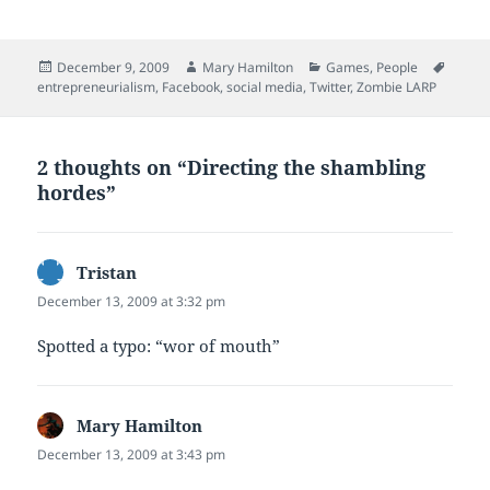
Posted
Author
Categories
Tags
December 9, 2009
Mary Hamilton
Games
,
People
on
entrepreneurialism
,
Facebook
,
social media
,
Twitter
,
Zombie LARP
2 thoughts on “Directing the shambling
hordes”
Tristan
says:
December 13, 2009 at 3:32 pm
Spotted a typo: “wor of mouth”
Mary Hamilton
says:
December 13, 2009 at 3:43 pm