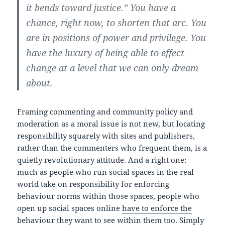
it bends toward justice.” You have a
chance, right now, to shorten that arc. You
are in positions of power and privilege. You
have the luxury of being able to effect
change at a level that we can only dream
about.
Framing commenting and community policy and
moderation as a moral issue is not new, but locating
responsibility squarely with sites and publishers,
rather than the commenters who frequent them, is a
quietly revolutionary attitude. And a right one:
much as people who run social spaces in the real
world take on responsibility for enforcing
behaviour norms within those spaces, people who
open up social spaces online
have to enforce the
behaviour they want to see within them too
. Simply