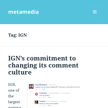
metamedia
MENU
AND
WIDGETS
Tag:
IGN
IGN’s commitment to
changing its comment
culture
IGN,
one of
the
largest
gaming