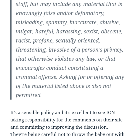
staff, but may include any material that is
knowingly false and/or defamatory,
misleading, spammy, inaccurate, abusive,
vulgar, hateful, harassing, sexist, obscene,
racist, profane, sexually oriented,
threatening, invasive of a person’s privacy,
that otherwise violates any law, or that
encourages conduct constituting a
criminal offense. Asking for or offering any
of the material listed above is also not
permitted.
It’s a sensible policy and it’s excellent to see IGN
taking responsibility for the comments on their site
and committing to improving the discussion.
They’re being careful not to throw the baby out with