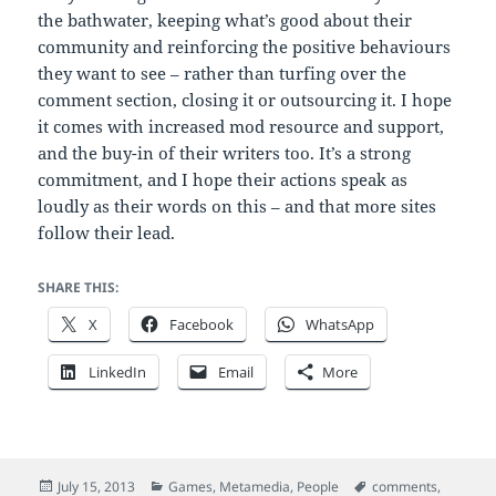
the bathwater, keeping what’s good about their
community and reinforcing the positive behaviours
they want to see – rather than turfing over the
comment section, closing it or outsourcing it. I hope
it comes with increased mod resource and support,
and the buy-in of their writers too. It’s a strong
commitment, and I hope their actions speak as
loudly as their words on this – and that more sites
follow their lead.
SHARE THIS:
X
Facebook
WhatsApp
LinkedIn
Email
More
Posted
Categories
Tags
July 15, 2013
Games
,
Metamedia
,
People
comments
,