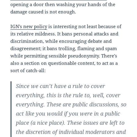
opening a door then washing your hands of the
damage caused is not enough.
IGN’s new policy
is interesting not least because of
its relative mildness. It bans personal attacks and
discrimination, while encouraging debate and
disagreement; it bans trolling, flaming and spam
while permitting sensible pseudonymity. There’s
also a section on questionable content, to act as a
sort of catch-all:
Since we can’t have a rule to cover
everything, this is the rule to, well, cover
everything. These are public discussions, so
act like you would if you were in a public
place (a nice place). These issues are left to
the discretion of individual moderators and