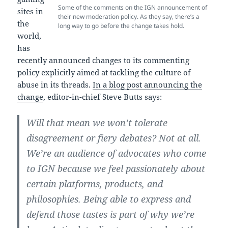
Some of the comments on the IGN announcement of
sites in
their new moderation policy. As they say, there’s a
the
long way to go before the change takes hold.
world,
has
recently announced changes to its commenting
policy explicitly aimed at tackling the culture of
abuse in its threads.
In a blog post announcing the
change
, editor-in-chief Steve Butts says:
Will that mean we won’t tolerate
disagreement or fiery debates? Not at all.
We’re an audience of advocates who come
to IGN because we feel passionately about
certain platforms, products, and
philosophies. Being able to express and
defend those tastes is part of why we’re