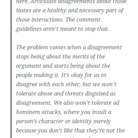
here. Articulate disagreements about those
tastes are a healthy and necessary part of
those interactions. The comment
guidelines aren’t meant to stop that.
The problem comes when a disagreement
stops being about the merits of the
argument and starts being about the
people making it. It’s okay for us to
disagree with each other, but we won’t
tolerate abuse and threats disguised as
disagreement. We also won’t tolerate ad
hominem attacks, where you insult a
person’s character or identity merely
because you don’t like that they’re not the