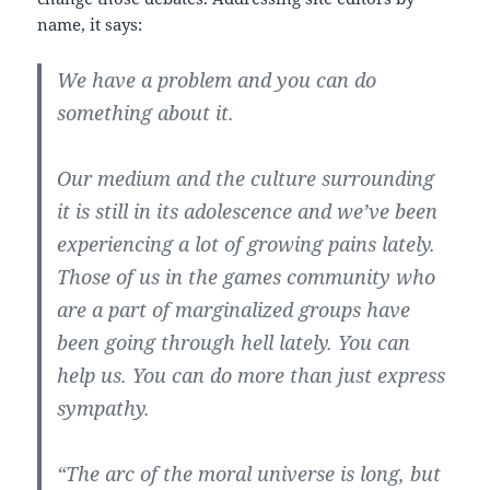
name, it says:
We have a problem and you can do
something about it.
Our medium and the culture surrounding
it is still in its adolescence and we’ve been
experiencing a lot of growing pains lately.
Those of us in the games community who
are a part of marginalized groups have
been going through hell lately. You can
help us. You can do more than just express
sympathy.
“The arc of the moral universe is long, but