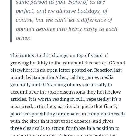
same person as you. None of us are
perfect, and we all have bad days, of
course, but we can’t let a difference of
opinion devolve into being nasty to each
other.
The context to this change, on top of years of
growing hostility in the comment threads at IGN and
elsewhere, is an
open letter posted on Reaction last
month by Samantha Allen,
calling games media
generally and IGN among others specifically to
account over the toxic discussions they host below
articles. It is worth reading in full, repeatedly; it’s a
measured, articulate, passionate piece that firmly
places responsibility for debates in comment threads
with the sites that host those debates, and gives
three clear calls to action for those in a position to
change those debates. Addressing site editors by