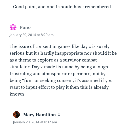
Good point, and one I should have remembered.
Pano
says:
January 20, 2014 at 8:20 am
The issue of consent in games like day z is surely
serious but it’s hardly inappropriate nor should it be
as a theme to explore as a survivor combat
simulator. Day z made its name by being a tough
frustrating and atmospheric experience, not by
being “fun” or seeking consent, it’s assumed if you
want to input effort to play it then this is already
known
Mary Hamilton
says:
January 20, 2014 at 8:32 am