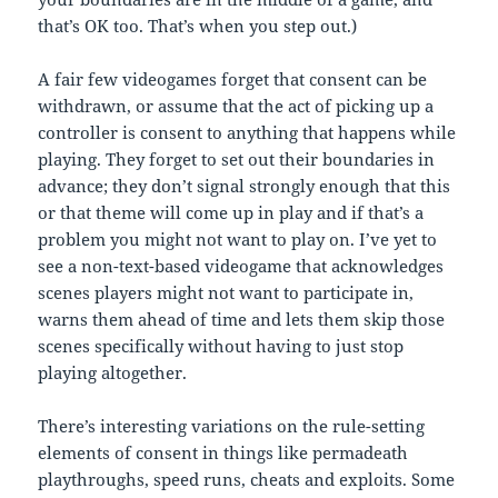
that’s OK too. That’s when you step out.)
A fair few videogames forget that consent can be
withdrawn, or assume that the act of picking up a
controller is consent to anything that happens while
playing. They forget to set out their boundaries in
advance; they don’t signal strongly enough that this
or that theme will come up in play and if that’s a
problem you might not want to play on. I’ve yet to
see a non-text-based videogame that acknowledges
scenes players might not want to participate in,
warns them ahead of time and lets them skip those
scenes specifically without having to just stop
playing altogether.
There’s interesting variations on the rule-setting
elements of consent in things like permadeath
playthroughs, speed runs, cheats and exploits. Some