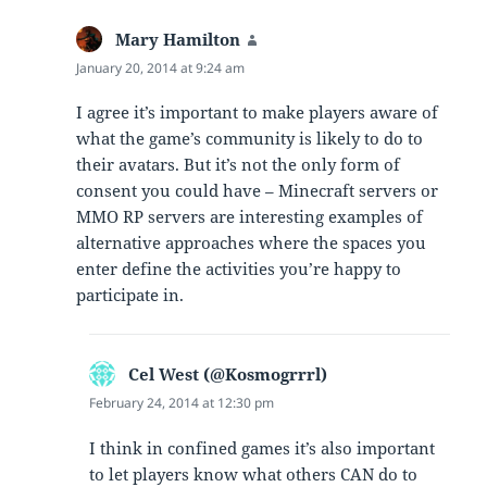
Mary Hamilton
says:
January 20, 2014 at 9:24 am
I agree it’s important to make players aware of
what the game’s community is likely to do to
their avatars. But it’s not the only form of
consent you could have – Minecraft servers or
MMO RP servers are interesting examples of
alternative approaches where the spaces you
enter define the activities you’re happy to
participate in.
Cel West (@Kosmogrrrl)
says:
February 24, 2014 at 12:30 pm
I think in confined games it’s also important
to let players know what others CAN do to