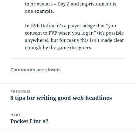
their avatars – Day Z and imprisonment is
one example.
In EVE Online it’s a player adage that “you
consent to PVP when you log in” (it’s possible
anywhere), but for many this isn’t made clear
enough by the game designers.
Comments are closed.
Post
PREVIOUS
navigation
8 tips for writing good web headlines
Previous
post:
NEXT
Pocket Lint #2
Next
post: