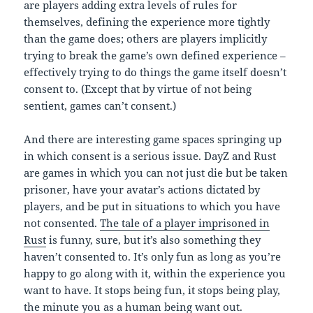
are players adding extra levels of rules for
themselves, defining the experience more tightly
than the game does; others are players implicitly
trying to break the game’s own defined experience –
effectively trying to do things the game itself doesn’t
consent to. (Except that by virtue of not being
sentient, games can’t consent.)
And there are interesting game spaces springing up
in which consent is a serious issue. DayZ and Rust
are games in which you can not just die but be taken
prisoner, have your avatar’s actions dictated by
players, and be put in situations to which you have
not consented.
The tale of a player imprisoned in
Rust
is funny, sure, but it’s also something they
haven’t consented to. It’s only fun as long as you’re
happy to go along with it, within the experience you
want to have. It stops being fun, it stops being play,
the minute you as a human being want out.