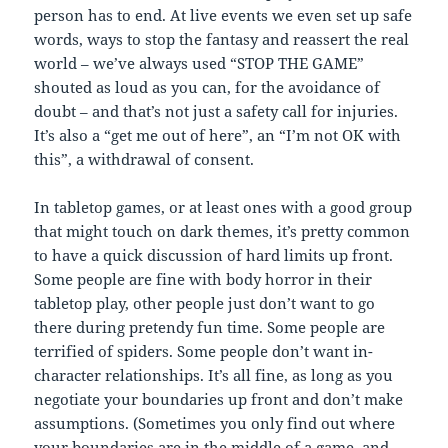
person has to end. At live events we even set up safe
words, ways to stop the fantasy and reassert the real
world – we’ve always used “STOP THE GAME”
shouted as loud as you can, for the avoidance of
doubt – and that’s not just a safety call for injuries.
It’s also a “get me out of here”, an “I’m not OK with
this”, a withdrawal of consent.
In tabletop games, or at least ones with a good group
that might touch on dark themes, it’s pretty common
to have a quick discussion of hard limits up front.
Some people are fine with body horror in their
tabletop play, other people just don’t want to go
there during pretendy fun time. Some people are
terrified of spiders. Some people don’t want in-
character relationships. It’s all fine, as long as you
negotiate your boundaries up front and don’t make
assumptions. (Sometimes you only find out where
your boundaries are in the middle of a game, and