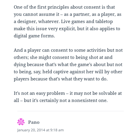
One of the first principles about consent is that
you cannot assume it – as a partner, as a player, as
a designer, whatever. Live games and tabletop
make this issue very explicit, but it also applies to
digital game forms.
And a player can consent to some activities but not
others; she might consent to being shot at and
dying because that’s what the game’s about but not
to being, say, held captive against her will by other
players because that’s what they want to do.
It’s not an easy problem – it may not be solvable at
all – but it’s certainly not a nonexistent one.
Pano
says:
January 20, 2014 at 9:18 am