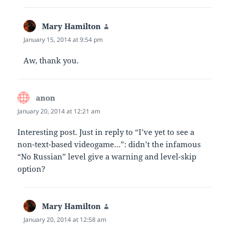
Mary Hamilton
says:
January 15, 2014 at 9:54 pm
Aw, thank you.
anon
says:
January 20, 2014 at 12:21 am
Interesting post. Just in reply to “I’ve yet to see a
non-text-based videogame…”: didn’t the infamous
“No Russian” level give a warning and level-skip
option?
Mary Hamilton
says:
January 20, 2014 at 12:58 am