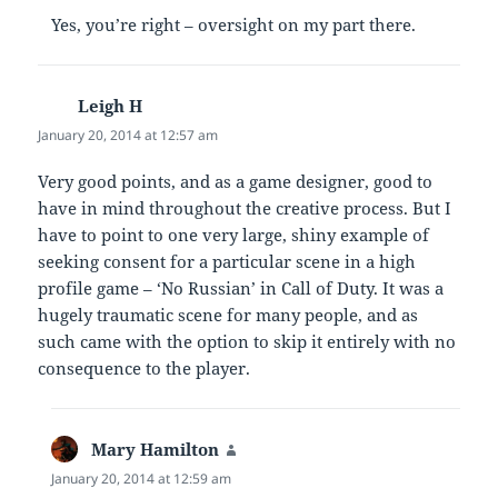
Yes, you’re right – oversight on my part there.
Leigh H
says:
January 20, 2014 at 12:57 am
Very good points, and as a game designer, good to
have in mind throughout the creative process. But I
have to point to one very large, shiny example of
seeking consent for a particular scene in a high
profile game – ‘No Russian’ in Call of Duty. It was a
hugely traumatic scene for many people, and as
such came with the option to skip it entirely with no
consequence to the player.
Mary Hamilton
says:
January 20, 2014 at 12:59 am