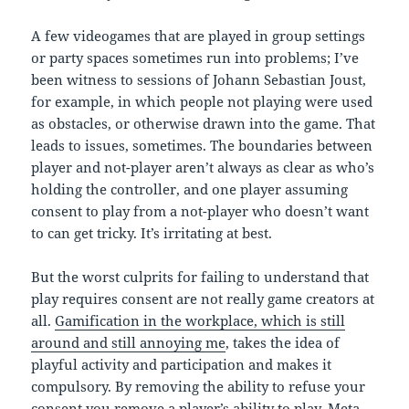
A few videogames that are played in group settings
or party spaces sometimes run into problems; I’ve
been witness to sessions of Johann Sebastian Joust,
for example, in which people not playing were used
as obstacles, or otherwise drawn into the game. That
leads to issues, sometimes. The boundaries between
player and not-player aren’t always as clear as who’s
holding the controller, and one player assuming
consent to play from a not-player who doesn’t want
to can get tricky. It’s irritating at best.
But the worst culprits for failing to understand that
play requires consent are not really game creators at
all.
Gamification in the workplace, which is still
around and still annoying me
, takes the idea of
playful activity and participation and makes it
compulsory. By removing the ability to refuse your
consent you remove a player’s ability to play. Meta-