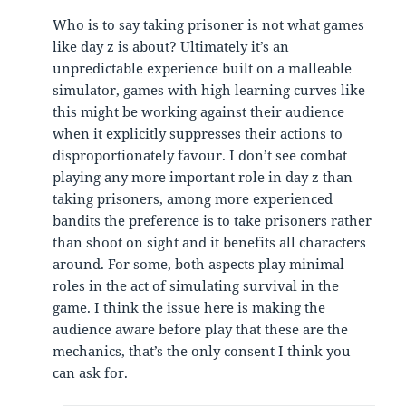
Who is to say taking prisoner is not what games
like day z is about? Ultimately it’s an
unpredictable experience built on a malleable
simulator, games with high learning curves like
this might be working against their audience
when it explicitly suppresses their actions to
disproportionately favour. I don’t see combat
playing any more important role in day z than
taking prisoners, among more experienced
bandits the preference is to take prisoners rather
than shoot on sight and it benefits all characters
around. For some, both aspects play minimal
roles in the act of simulating survival in the
game. I think the issue here is making the
audience aware before play that these are the
mechanics, that’s the only consent I think you
can ask for.