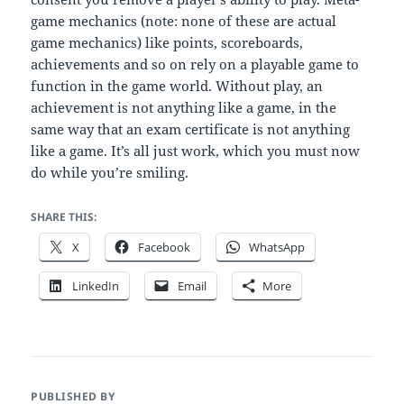
game mechanics (note: none of these are actual
game mechanics) like points, scoreboards,
achievements and so on rely on a playable game to
function in the game world. Without play, an
achievement is not anything like a game, in the
same way that an exam certificate is not anything
like a game. It’s all just work, which you must now
do while you’re smiling.
SHARE THIS:
X
Facebook
WhatsApp
LinkedIn
Email
More
PUBLISHED BY