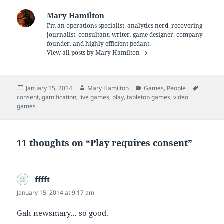
Mary Hamilton
I'm an operations specialist, analytics nerd, recovering
journalist, consultant, writer, game designer, company
founder, and highly efficient pedant.
View all posts by Mary Hamilton
Posted
Author
Categories
Tags
January 15, 2014
Mary Hamilton
Games
,
People
on
consent
,
gamification
,
live games
,
play
,
tabletop games
,
video
games
11 thoughts on “Play requires consent”
fffft
says:
January 15, 2014 at 9:17 am
Gah newsmary… so good.