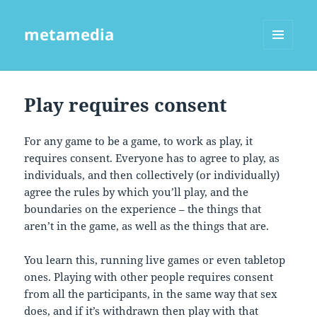
metamedia
MENU
AND
WIDGETS
Play requires consent
For any game to be a game, to work as play, it
requires consent. Everyone has to agree to play, as
individuals, and then collectively (or individually)
agree the rules by which you’ll play, and the
boundaries on the experience – the things that
aren’t in the game, as well as the things that are.
You learn this, running live games or even tabletop
ones. Playing with other people requires consent
from all the participants, in the same way that sex
does, and if it’s withdrawn then play with that