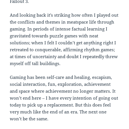
Fallout 3.
And looking back it’s striking how often I played out
the conflicts and themes in meatspace life through
gaming. In periods of intense factual learning I
gravitated towards puzzle games with neat
solutions; when I felt I couldn’t get anything right I
retreated to conquerable, affirming rhythm games;
at times of uncertainty and doubt I repeatedly threw
myself off tall buildings.
Gaming has been self-care and healing, escapism,
social interaction, fun, exploration, achievement
and space where achievement no longer matters. It
won’t end here – I have every intention of going out
today to pick up a replacement. But this does feel
very much like the end of an era. The next one
won’t be the same.