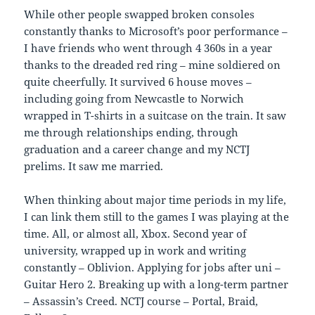
While other people swapped broken consoles
constantly thanks to Microsoft’s poor performance –
I have friends who went through 4 360s in a year
thanks to the dreaded red ring – mine soldiered on
quite cheerfully. It survived 6 house moves –
including going from Newcastle to Norwich
wrapped in T-shirts in a suitcase on the train. It saw
me through relationships ending, through
graduation and a career change and my NCTJ
prelims. It saw me married.
When thinking about major time periods in my life,
I can link them still to the games I was playing at the
time. All, or almost all, Xbox. Second year of
university, wrapped up in work and writing
constantly – Oblivion. Applying for jobs after uni –
Guitar Hero 2. Breaking up with a long-term partner
– Assassin’s Creed. NCTJ course – Portal, Braid,