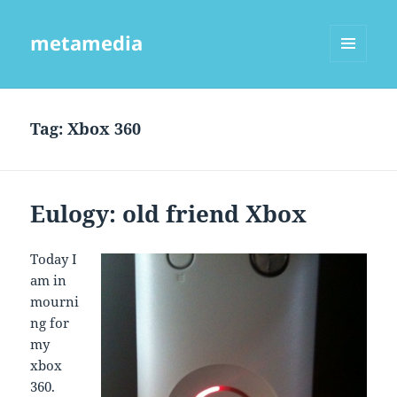
metamedia
MENU
AND
WIDGETS
Tag:
Xbox 360
Eulogy: old friend Xbox
Today I
am in
mourni
ng for
my
xbox
360.