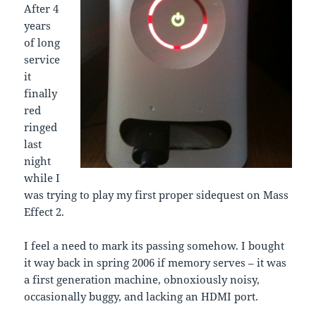
After 4
years
of long
service
it
finally
red
ringed
last
night
while I
was trying to play my first proper sidequest on Mass
Effect 2.
I feel a need to mark its passing somehow. I bought
it way back in spring 2006 if memory serves – it was
a first generation machine, obnoxiously noisy,
occasionally buggy, and lacking an HDMI port.