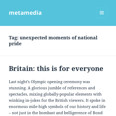
metamedia
MENU
AND
WIDGETS
Tag:
unexpected moments of national
pride
Britain: this is for everyone
Last night’s Olympic opening ceremony was
stunning. A glorious jumble of references and
spectacles, mixing globally-popular elements with
winking in-jokes for the British viewers. It spoke in
enormous mile-high symbols of our history and life
– not just in the bombast and belligerence of Bond