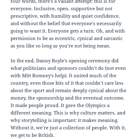
four words, there’s a valiant attempt: this is for
everyone. Inclusive, open, supportive but not
prescriptive, with humility and quiet confidence,
and without the belief that everyone’s necessarily
going to want it. Everyone gets a turn. Oh, and with
permission to be as eccentric, cynical and sarcastic
as you like so long as you’re not being mean.
In the end, Danny Boyle’s opening ceremony did
what politicians and sponsors couldn’t do (not even
with Mitt Romney’s help). It united much of the
country, even those bits of it that couldn’t care less
about the sport and remain deeply cynical about the
money, the sponsorship and the eventual outcome.
It made people proud. It gave the Olympics a
different meaning. This is why culture matters, and
why storytelling is important: it makes meaning.
Without it, we’re just a collection of people. With it,
we get to be British.