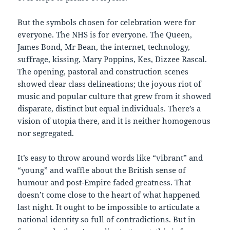
But the symbols chosen for celebration were for
everyone. The NHS is for everyone. The Queen,
James Bond, Mr Bean, the internet, technology,
suffrage, kissing, Mary Poppins, Kes, Dizzee Rascal.
The opening, pastoral and construction scenes
showed clear class delineations; the joyous riot of
music and popular culture that grew from it showed
disparate, distinct but equal individuals. There’s a
vision of utopia there, and it is neither homogenous
nor segregated.
It’s easy to throw around words like “vibrant” and
“young” and waffle about the British sense of
humour and post-Empire faded greatness. That
doesn’t come close to the heart of what happened
last night. It ought to be impossible to articulate a
national identity so full of contradictions. But in