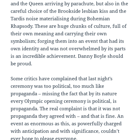
and the Queen arriving by parachute, but also in the
careful choice of the Brookside lesbian kiss and the
Tardis noise materialising during Bohemian
Rhapsody. These are huge chunks of culture, full of
their own meaning and carrying their own
symbolism; forging them into an event that had its
own identity and was not overwhelmed by its parts
is an incredible achievement. Danny Boyle should
be proud.
Some critics have complained that last night’s
ceremony was too political, too much like
propaganda – missing the fact that by its nature
every Olympic opening ceremony is political, is
propaganda. The real complaint is that it was not
propaganda they agreed with – and that is fine. An
event as enormous as this, as powerfully charged
with anticipation and with significance, couldn’t
ever hope to please everyone.