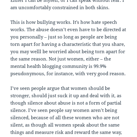
am uncomfortably constrained in both skins.
This is how bullying works. It’s how hate speech
works. The abuse doesn’t even have to be directed at
you personally – just so long as people are being
torn apart for having a characteristic that you share,
you may welll be worried about being torn apart for
the same reason. Not just women, either – the
mental health blogging community is 99.9%
pseudonymous, for instance, with very good reason.
I’ve seen people argue that women should be
stronger, should just suck it up and deal with it, as
though silence about abuse is not a form of partial
silence. I’ve seen people say women aren’t being
silenced, because of all these women who are not
silent, as though all women speak about the same
things and measure risk and reward the same way,