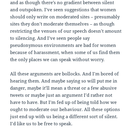
and as though there’s no gradient between silent
and outspoken. I’ve seen suggestions that women
should only write on moderated sites – presumably
sites they don’t moderate themselves – as though
restricting the venues of our speech doesn’t amount
to silencing. And I’ve seen people say
pseudonymous environments are bad for women
because of harassment, when some of us find them
the only places we can speak without worry.
All these arguments are bollocks. And I’m bored of
hearing them. And maybe saying so will put me in
danger, maybe it’ll mean a threat or a few abusive
tweets or maybe just an argument I’d rather not
have to have. But I’m fed up of being told how we
ought to moderate our behaviour. All these options
just end up with us being a different sort of silent.
I’d like us to be free to speak.