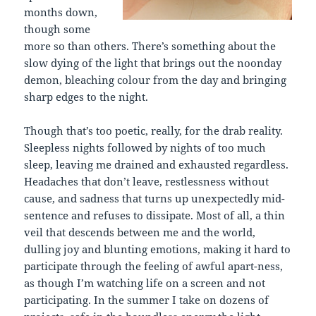
months down,
though some
more so than others. There’s something about the
slow dying of the light that brings out the noonday
demon, bleaching colour from the day and bringing
sharp edges to the night.
Though that’s too poetic, really, for the drab reality.
Sleepless nights followed by nights of too much
sleep, leaving me drained and exhausted regardless.
Headaches that don’t leave, restlessness without
cause, and sadness that turns up unexpectedly mid-
sentence and refuses to dissipate. Most of all, a thin
veil that descends between me and the world,
dulling joy and blunting emotions, making it hard to
participate through the feeling of awful apart-ness,
as though I’m watching life on a screen and not
participating. In the summer I take on dozens of