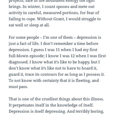
projects, safe in the boundless energy the light
brings. In winter, I count spoons and mete out
activity in careful, measured portions, for fear of
failing to cope. Without Grant, I would struggle to
eat well or sleep at all.
For some people – I’m one of them – depression is
just a fact of life. I don’t remember a time before
depression. I guess I was 11 when I had my first
full-blown episode; I know I was 12 when I was first
diagnosed. I know what it’s like to be happy, but I
don’t know what it’s like not to have to hoard it,
guard it, trace its contours for as long as I possess it.
To not know with certainty that it is fleeting, and
must pass.
That is one of the cruellest things about this illness.
It perpetuates itself in the knowledge of itself.
Depression is itself depressing. And terribly boring,