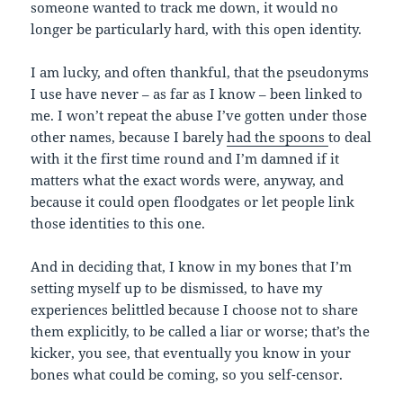
someone wanted to track me down, it would no
longer be particularly hard, with this open identity.
I am lucky, and often thankful, that the pseudonyms
I use have never – as far as I know – been linked to
me. I won’t repeat the abuse I’ve gotten under those
other names, because I barely
had the spoons
to deal
with it the first time round and I’m damned if it
matters what the exact words were, anyway, and
because it could open floodgates or let people link
those identities to this one.
And in deciding that, I know in my bones that I’m
setting myself up to be dismissed, to have my
experiences belittled because I choose not to share
them explicitly, to be called a liar or worse; that’s the
kicker, you see, that eventually you know in your
bones what could be coming, so you self-censor.