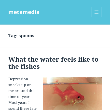
metamedia
MENU
AND
WIDGETS
Tag:
spoons
What the water feels like to
the fishes
Depression
sneaks up on
me around this
time of year.
Most years I
spend these late