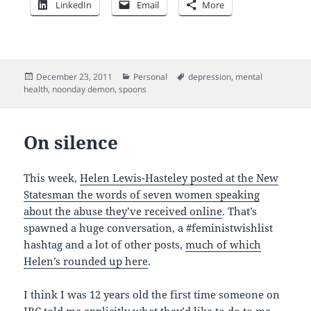
LinkedIn
Email
More
Posted
Categories
Tags
December 23, 2011
Personal
depression
,
mental
on
health
,
noonday demon
,
spoons
On silence
This week,
Helen Lewis-Hasteley posted at the New
Statesman the words of seven women speaking
about the abuse they’ve received online
. That’s
spawned a huge conversation, a #feministwishlist
hashtag and a lot of other posts,
much of which
Helen’s rounded up here
.
I think I was 12 years old the first time someone on
IRC told me explicitly what they’d like to do to me,