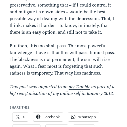
preservative, something that – if I could control it
and mitigate its down sides – would be the best
possible way of dealing with the depression. That, I
think, makes it harder – to know, intimately, that
there is an easy option, and still not to take it.
But then, this too shall pass. The most powerful
knowledge I have is that this will pass. It must pass.
The blackness is not permanent; the sun will rise
again. What I fear most is forgetting that such
sadness is temporary. That way lies madness.
This post was imported from
my Tumblr
as part of a
big reorganisation of my online self in January 2012.
SHARE THIS:
X
Facebook
WhatsApp