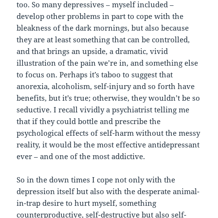
too. So many depressives – myself included –
develop other problems in part to cope with the
bleakness of the dark mornings, but also because
they are at least something that can be controlled,
and that brings an upside, a dramatic, vivid
illustration of the pain we’re in, and something else
to focus on. Perhaps it’s taboo to suggest that
anorexia, alcoholism, self-injury and so forth have
benefits, but it’s true; otherwise, they wouldn’t be so
seductive. I recall vividly a psychiatrist telling me
that if they could bottle and prescribe the
psychological effects of self-harm without the messy
reality, it would be the most effective antidepressant
ever – and one of the most addictive.
So in the down times I cope not only with the
depression itself but also with the desperate animal-
in-trap desire to hurt myself, something
counterproductive, self-destructive but also self-