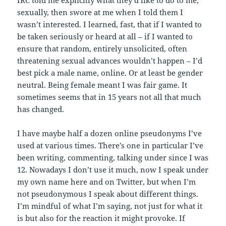
sexually, then swore at me when I told them I
wasn’t interested. I learned, fast, that if I wanted to
be taken seriously or heard at all – if I wanted to
ensure that random, entirely unsolicited, often
threatening sexual advances wouldn’t happen – I’d
best pick a male name, online. Or at least be gender
neutral. Being female meant I was fair game. It
sometimes seems that in 15 years not all that much
has changed.
I have maybe half a dozen online pseudonyms I’ve
used at various times. There’s one in particular I’ve
been writing, commenting, talking under since I was
12. Nowadays I don’t use it much, now I speak under
my own name here and on Twitter, but when I’m
not pseudonymous I speak about different things.
I’m mindful of what I’m saying, not just for what it
is but also for the reaction it might provoke. If