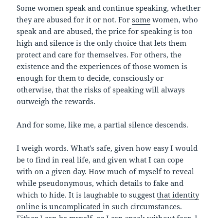
Some women speak and continue speaking, whether
they are abused for it or not. For
some
women, who
speak and are abused, the price for speaking is too
high and silence is the only choice that lets them
protect and care for themselves. For others, the
existence and the experiences of those women is
enough for them to decide, consciously or
otherwise, that the risks of speaking will always
outweigh the rewards.
And for some, like me, a partial silence descends.
I weigh words. What’s safe, given how easy I would
be to find in real life, and given what I can cope
with on a given day. How much of myself to reveal
while pseudonymous, which details to fake and
which to hide. It is laughable to suggest
that identity
online is uncomplicated
in such circumstances.
Either I can be myself, or I can speak without fear. I