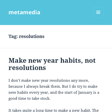
metamedia
MENU
AND
WIDGETS
Tag:
resolutions
Make new year habits, not
resolutions
I don’t make new year resolutions any more,
because I always break them. But I do try to make
new habits every year, and the start of January is a
good time to take stock.
It takes quite a long time to make a new habit. The