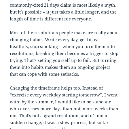
commonly-cited 21 days claim is
most likely a myth
,
but it’s possible – it just takes a little longer, and the
length of time is different for everyone.
Most of the resolutions people make are really about
changing habits. Write every day, get fit, eat
healthily, stop smoking – when you turn them into
resolutions, breaking them becomes a trigger to stop
trying. That’s setting yourself up to fail. But turning
them into habits makes them an ongoing project
that can cope with some setbacks.
Changing the timeframe helps too. Instead of
“exercise every weekday starting tomorrow”, I went
with: by the summer, I would like to be someone
who exercises more days than not, more weeks than
not. That’s not a grand resolution, and it’s not a
sudden change; it was a slow process, but so far –