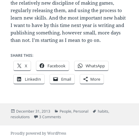
the relatively new discipline of making games,
regularly releasing them, and using the process to
learn new skills. And the most important new habit
I want to have by this time next year is writing and
publishing something, however small, more days
than not. I’m starting as I mean to go on.
SHARE THIS:
X
Facebook
WhatsApp
LinkedIn
Email
More
Posted
Categories
Tags
December 31, 2013
People
,
Personal
habits
,
on
on Make new year habits, not resolutions
resolutions
3 Comments
Proudly powered by WordPress