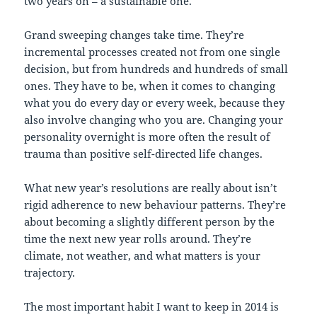
two years on – a sustainable one.
Grand sweeping changes take time. They’re
incremental processes created not from one single
decision, but from hundreds and hundreds of small
ones. They have to be, when it comes to changing
what you do every day or every week, because they
also involve changing who you are. Changing your
personality overnight is more often the result of
trauma than positive self-directed life changes.
What new year’s resolutions are really about isn’t
rigid adherence to new behaviour patterns. They’re
about becoming a slightly different person by the
time the next new year rolls around. They’re
climate, not weather, and what matters is your
trajectory.
The most important habit I want to keep in 2014 is