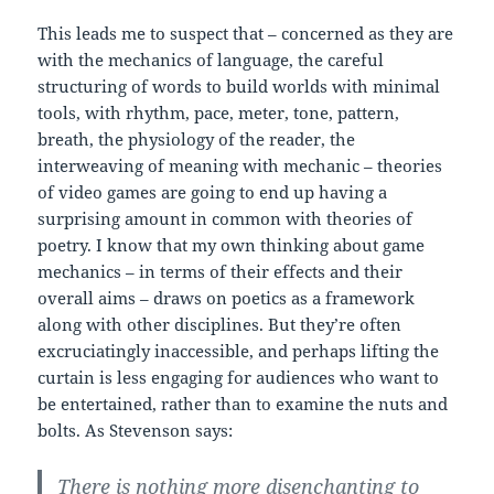
This leads me to suspect that – concerned as they are
with the mechanics of language, the careful
structuring of words to build worlds with minimal
tools, with rhythm, pace, meter, tone, pattern,
breath, the physiology of the reader, the
interweaving of meaning with mechanic – theories
of video games are going to end up having a
surprising amount in common with theories of
poetry. I know that my own thinking about game
mechanics – in terms of their effects and their
overall aims – draws on poetics as a framework
along with other disciplines. But they’re often
excruciatingly inaccessible, and perhaps lifting the
curtain is less engaging for audiences who want to
be entertained, rather than to examine the nuts and
bolts. As Stevenson says:
There is nothing more disenchanting to