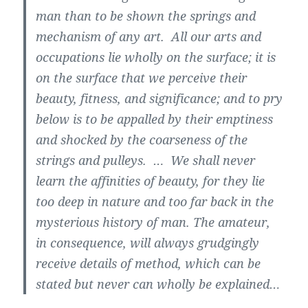
man than to be shown the springs and
mechanism of any art. All our arts and
occupations lie wholly on the surface; it is
on the surface that we perceive their
beauty, fitness, and significance; and to pry
below is to be appalled by their emptiness
and shocked by the coarseness of the
strings and pulleys. … We shall never
learn the affinities of beauty, for they lie
too deep in nature and too far back in the
mysterious history of man. The amateur,
in consequence, will always grudgingly
receive details of method, which can be
stated but never can wholly be explained…