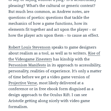
pleasing? What’s the cultural or generic context?
But much less common, as Andrew notes, are
questions of poetics: questions that tackle the
mechanics of how a game functions, how its
elements fit together and act upon the player – or
how the player acts upon them – to cause an effect.
Robert Louis Stevenson
speaks to game designers
about realism as a tool, as well as to writers.
Rise of
the Videogame Zinesters
has kinship with the
Personism Manifesto
in its approach to accessibility,
personality, realities of experience. It’s only a matter
of time before we get a video game version of
Projective Verse
, most likely delivered at a
conference or in free ebook form disguised as a
design approach to the Oculus Rift. I can see
Aristotle getting along nicely with video game
formalism.