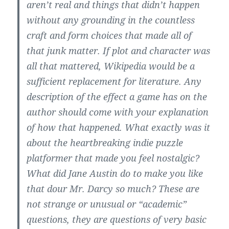
aren’t real and things that didn’t happen
without any grounding in the countless
craft and form choices that made all of
that junk matter. If plot and character was
all that mattered, Wikipedia would be a
sufficient replacement for literature. Any
description of the effect a game has on the
author should come with your explanation
of how that happened. What exactly was it
about the heartbreaking indie puzzle
platformer that made you feel nostalgic?
What did Jane Austin do to make you like
that dour Mr. Darcy so much? These are
not strange or unusual or “academic”
questions, they are questions of very basic