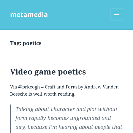
metamedia
MENU
AND
WIDGETS
Tag:
poetics
Video game poetics
Via @brkeogh –
Craft and Form by Andrew Vanden
Bossche
is well worth reading.
Talking about character and plot without
form rapidly becomes ungrounded and
airy, because I’m hearing about people that