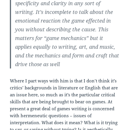
specificity and clarity in any sort of
writing. It’s incomplete to talk about the
emotional reaction the game effected in
you without describing the cause. This
matters for “game mechanics” but it
applies equally to writing, art, and music,
and the mechanics and form and craft that
drive those as well
Where I part ways with him is that I don’t think it’s
critics’ backgrounds in literature or English that are
an issue here, so much as it’s the particular critical
skills that are being brought to bear on games. At
present a great deal of games writing is concerned
with hermeneutic questions – issues of
interpretation. What does it mean? What is it trying
to say, or saying without trying? Is it aesthetically