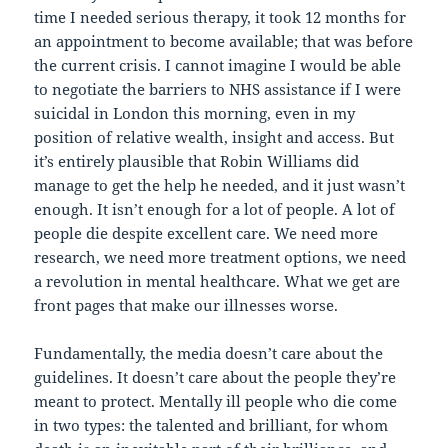
time I needed serious therapy, it took 12 months for
an appointment to become available; that was before
the current crisis. I cannot imagine I would be able
to negotiate the barriers to NHS assistance if I were
suicidal in London this morning, even in my
position of relative wealth, insight and access. But
it’s entirely plausible that Robin Williams did
manage to get the help he needed, and it just wasn’t
enough. It isn’t enough for a lot of people. A lot of
people die despite excellent care. We need more
research, we need more treatment options, we need
a revolution in mental healthcare. What we get are
front pages that make our illnesses worse.
Fundamentally, the media doesn’t care about the
guidelines. It doesn’t care about the people they’re
meant to protect. Mentally ill people who die come
in two types: the talented and brilliant, for whom