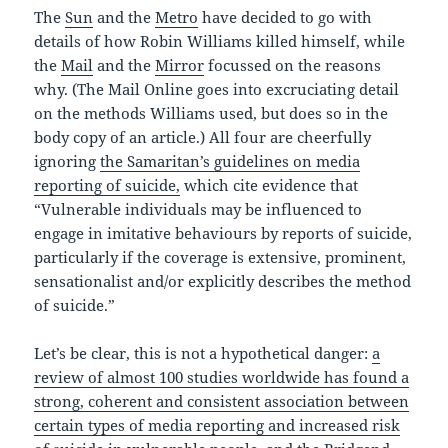
The
Sun
and the
Metro
have decided to go with
details of how Robin Williams killed himself, while
the
Mail
and the
Mirror
focussed on the reasons
why. (The Mail Online goes into excruciating detail
on the methods Williams used, but does so in the
body copy of an article.) All four are cheerfully
ignoring
the Samaritan’s guidelines on media
reporting of suicide,
which cite evidence that
“Vulnerable individuals may be influenced to
engage in imitative behaviours by reports of suicide,
particularly if the coverage is extensive, prominent,
sensationalist and/or explicitly describes the method
of suicide.”
Let’s be clear, this is not a hypothetical danger:
a
review of almost 100 studies worldwide has found a
strong, coherent and consistent association between
certain types of media reporting and increased risk