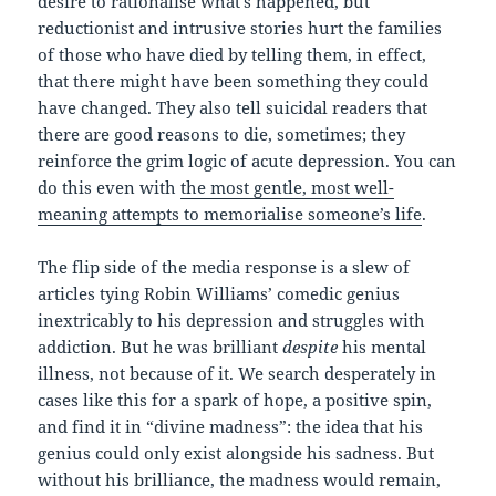
desire to rationalise what’s happened, but
reductionist and intrusive stories hurt the families
of those who have died by telling them, in effect,
that there might have been something they could
have changed. They also tell suicidal readers that
there are good reasons to die, sometimes; they
reinforce the grim logic of acute depression. You can
do this even with
the most gentle, most well-
meaning attempts to memorialise someone’s life
.
The flip side of the media response is a slew of
articles tying Robin Williams’ comedic genius
inextricably to his depression and struggles with
addiction. But he was brilliant
despite
his mental
illness, not because of it. We search desperately in
cases like this for a spark of hope, a positive spin,
and find it in “divine madness”: the idea that his
genius could only exist alongside his sadness. But
without his brilliance, the madness would remain,