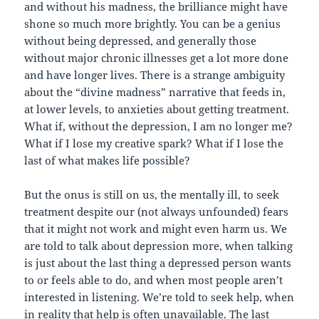
and without his madness, the brilliance might have
shone so much more brightly. You can be a genius
without being depressed, and generally those
without major chronic illnesses get a lot more done
and have longer lives. There is a strange ambiguity
about the “divine madness” narrative that feeds in,
at lower levels, to anxieties about getting treatment.
What if, without the depression, I am no longer me?
What if I lose my creative spark? What if I lose the
last of what makes life possible?
But the onus is still on us, the mentally ill, to seek
treatment despite our (not always unfounded) fears
that it might not work and might even harm us. We
are told to talk about depression more, when talking
is just about the last thing a depressed person wants
to or feels able to do, and when most people aren’t
interested in listening. We’re told to seek help, when
in reality that help is often unavailable. The last