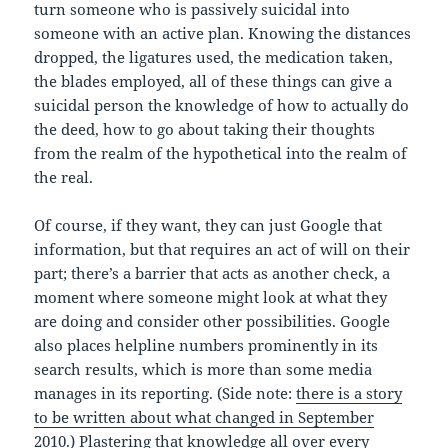
turn someone who is passively suicidal into
someone with an active plan. Knowing the distances
dropped, the ligatures used, the medication taken,
the blades employed, all of these things can give a
suicidal person the knowledge of how to actually do
the deed, how to go about taking their thoughts
from the realm of the hypothetical into the realm of
the real.
Of course, if they want, they can just Google that
information, but that requires an act of will on their
part; there’s a barrier that acts as another check, a
moment where someone might look at what they
are doing and consider other possibilities. Google
also places helpline numbers prominently in its
search results, which is more than some media
manages in its reporting. (Side note:
there is a story
to be written about what changed in September
2010
.) Plastering that knowledge all over every