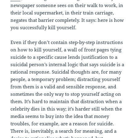
newspaper someone sees on their walk to work, in
their local supermarket, in their train carriage,
negates that barrier completely. It says: here is how
you successfully kill yourself.
Even if they don’t contain step-by-step instructions
on how to kill yourself, a wall of front pages tying
suicide to a specific cause lends justification to a
suicidal person’s internal logic that says suicide is a
rational response. Suicidal thoughts are, for many
people, a temporary problem; distracting yourself
from them is a valid and sensible response, and
sometimes the only way to stop yourself acting on
them. It’s hard to maintain that distraction when a
celebrity dies in this way; it’s harder still when the
media seems to buy into the idea that money
troubles, for example, are a reason for suicide.
There is, inevitably, a search for meaning, and a