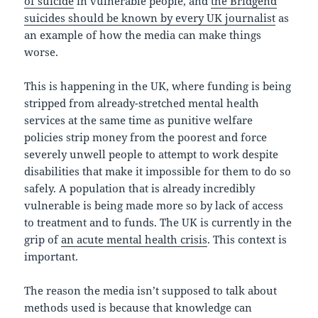
of suicide
in vulnerable people, and
the Bridgend
suicides should be known by every UK journalist
as
an example of how the media can make things
worse.
This is happening in the UK, where funding is being
stripped from already-stretched mental health
services at the same time as punitive welfare
policies strip money from the poorest and force
severely unwell people to attempt to work despite
disabilities that make it impossible for them to do so
safely. A population that is already incredibly
vulnerable is being made more so by lack of access
to treatment and to funds. The UK is currently in the
grip of
an acute mental health crisis
. This context is
important.
The reason the media isn’t supposed to talk about
methods used is because that knowledge can