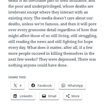
death is an inevitable part of their brilliance, and
the poor and underprivileged, whose deaths are
irrelevant except where they interact with an
existing story. The media doesn’t care about our
deaths, unless we’re famous, and then it will pore
over every gruesome detail regardless of how that
might affect those of us still living, still struggling,
still reading the news and still fighting for hope
every day. What does it matter, after all, if a few
more people succeed in killing themselves in the
next few weeks? They were depressed. There was
nothing anyone could have done.
SHARE THIS:
X
Facebook
WhatsApp
LinkedIn
Email
More