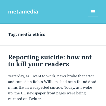
metamedia
MENU
AND
WIDGETS
Tag:
media ethics
Reporting suicide: how not
to kill your readers
Yesterday, as I went to work, news broke that actor
and comedian Robin Williams had been found dead
in his flat in a suspected suicide. Today, as I woke
up, the UK newspaper front pages were being
released on Twitter.