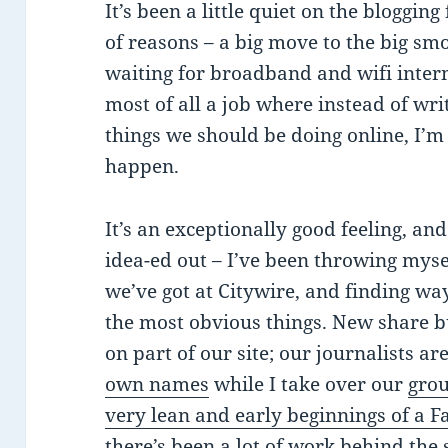
It’s been a little quiet on the blogging
of reasons – a big move to the big smo
waiting for broadband and wifi intern
most of all a job where instead of wr
things we should be doing online, I’m
happen.
It’s an exceptionally good feeling, and
idea-ed out – I’ve been throwing myse
we’ve got at Citywire, and finding wa
the most obvious things. New share b
on part of our site; our journalists ar
own names
while I take over our
gro
very lean and early beginnings of a 
there’s been a lot of work behind the 