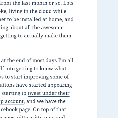
 front the last month or so. Lots
ke, living in the cloud while
et to be installed at home, and
iting about all the awesome
 getting to actually make them
 at the end of most days I’m all
lf into getting to know what
ys to start improving some of
uttons have started appearing
e starting to
tweet under their
up account
, and we have the
Facebook page
. On top of that
scenes, nitty gritty nuts and