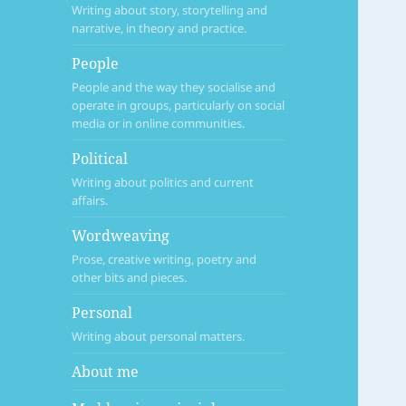
Writing about story, storytelling and
narrative, in theory and practice.
People
People and the way they socialise and
operate in groups, particularly on social
media or in online communities.
Political
Writing about politics and current
affairs.
Wordweaving
Prose, creative writing, poetry and
other bits and pieces.
Personal
Writing about personal matters.
About me