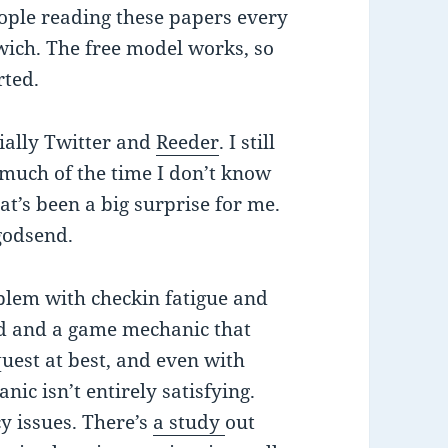
eople reading these papers every
wich. The free model works, so
rted.
ially Twitter and
Reeder
. I still
 much of the time I don’t know
t’s been a big surprise for me.
godsend.
blem with checkin fatigue and
d and a game mechanic that
quest at best, and even with
ic isn’t entirely satisfying.
cy issues. There’s
a study
out