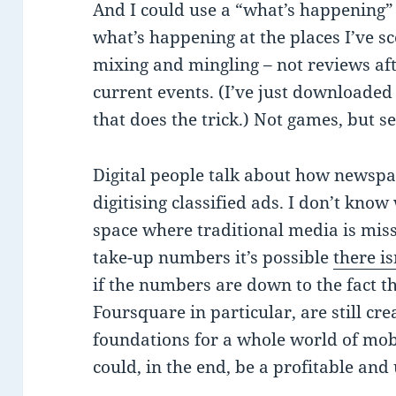
And I could use a “what’s happening” 
what’s happening at the places I’ve s
mixing and mingling – not reviews a
current events. (I’ve just downloaded 
that does the trick.) Not games, but s
Digital people talk about how newspa
digitising classified ads. I don’t kno
space where traditional media is miss
take-up numbers it’s possible
there is
if the numbers are down to the fact th
Foursquare in particular, are still cr
foundations for a whole world of mob
could, in the end, be a profitable and