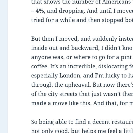
that shows the number of Americans u
– 4%, and dropping. And until I moved
tried for a while and then stopped bo
But then I moved, and suddenly inst
inside out and backward, I didn’t k
anyone was, or where to go for a pint 
coffee. It’s an incredible, dislocating
especially London, and I’m lucky to
through the upheaval. But now there’s
of the city streets that just wasn’t the
made a move like this. And that, for 
So being able to find a decent restau
not only good, but helps me feel a lit