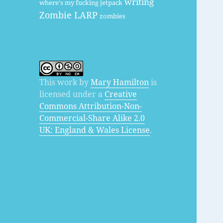
writing
where's my fucking jetpack
Zombie LARP
zombies
This work by
Mary Hamilton
is
licensed under a
Creative
Commons Attribution-Non-
Commercial-Share Alike 2.0
UK: England & Wales License
.