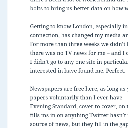
bolts to bring us better data on how 
Getting to know London, especially i
connection, has changed my media a
For more than three weeks we didn’t 
there was no TV news for me – and I di
I didn’t go to any one site in particul
interested in have found me. Perfect.
Newspapers are free here, as long as
papers voluntarily than I ever have 
Evening Standard, cover to cover, on 
fills ms in on anything Twitter hasn’
source of news, but they fill in the gap