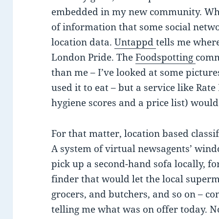
embedded in my new community. What’
of information that some social netwo
location data.
Untappd
tells me where
London Pride. The
Foodspotting
commu
than me – I’ve looked at some pictures
used it to eat – but a service like R
hygiene scores and a price list) would
For that matter, location based class
A system of virtual newsagents’ wind
pick up a second-hand sofa locally, fo
finder that would let the local super
grocers, and butchers, and so on – c
telling me what was on offer today. No