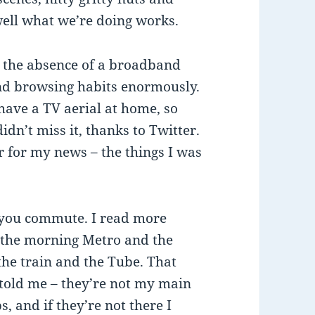
well what we’re doing works.
n the absence of a broadband
nd browsing habits enormously.
have a TV aerial at home, so
dn’t miss it, thanks to Twitter.
ar for my news – the things I was
 you commute. I read more
– the morning Metro and the
the train and the Tube. That
t told me – they’re not my main
s, and if they’re not there I