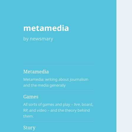
metamedia
by newsmary
Metamedia
Metamedia: writing about journalism
and the media generally
Games
All sorts of games and play – live, board,
RP, and video – and the theory behind
them.
Story