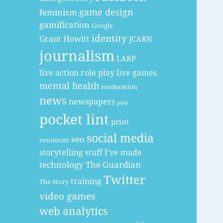
game design
feminism
gamification
Google
identity
Grant Howitt
JCARN
journalism
LARP
live action role play
live games
mental health
moderation
news
newspapers
play
pocket lint
print
social media
seo
resources
storytelling
stuff I've made
technology
The Guardian
Twitter
training
The Story
video games
web analytics