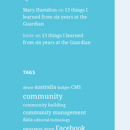
Mary Hamilton
on
13 things I
learned from six years at the
Guardian
katie
on
13 things I learned
from six years at the Guardian
TAGS
australia
CMS
abuse
badges
community
community building
community management
data
editorial technology
Facebook
emergent story