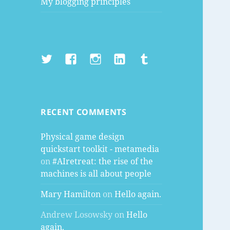
My blogging principles
Twitter
Facebook
Instagram
LinkedIn
Tumblr
RECENT COMMENTS
Physical game design
quickstart toolkit - metamedia
on
#AIretreat: the rise of the
machines is all about people
Mary Hamilton
on
Hello again.
Andrew Losowsky
on
Hello
again.