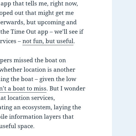
app that tells me, right now,
coped out that might get me
fterwards, but upcoming and
the Time Out app – we’ll see if
ervices –
not fun, but useful
.
pers missed the boat on
w whether location is another
ing the boat – given the low
n’t a boat to miss
. But I wonder
at location services,
eating an ecosystem, laying the
ile information layers that
 useful space.