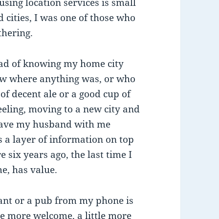
sing location services is small
 cities, I was one of those who
thering.
ead of knowing my home city
now where anything was, or who
of decent ale or a good cup of
 feeling, moving to a new city and
 have my husband with me
 a layer of information on top
re six years ago, the last time I
me, has value.
rant or a pub from my phone is
tle more welcome, a little more