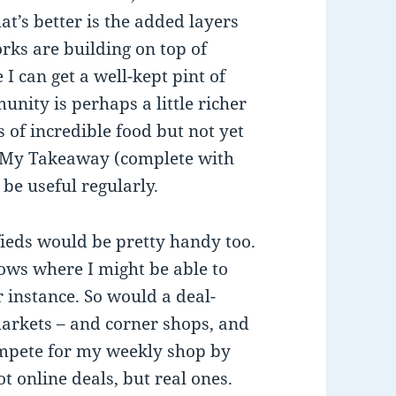
s better is the added layers
rks are building on top of
 I can get a well-kept pint of
nity is perhaps a little richer
 of incredible food but not yet
ate My Takeaway (complete with
 be useful regularly.
ifieds would be pretty handy too.
ows where I might be able to
r instance. So would a deal-
markets – and corner shops, and
ompete for my weekly shop by
t online deals, but real ones.