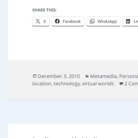
SHARE THIS:
X
Facebook
WhatsApp
Li
Posted
Categories
December 3, 2010
Metamedia
,
Persona
on
location
,
technology
,
virtual worlds
2 Co