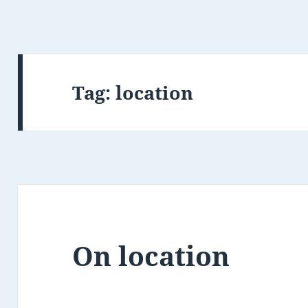
Tag:
location
On location