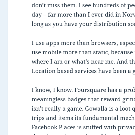
don’t miss them. I see hundreds of p
day – far more than I ever did in Nor
long as you have your distribution so
I use apps more than browsers, espec
use mobile more than static, because
where I am or what’s near me. And tha
Location based services have been a 
I know, I know. Foursquare has a pro
meaningless badges that reward grin
isn’t really a game. Gowalla is a loot 
trips and items its fundamental mechan
Facebook Places is stuffed with priva