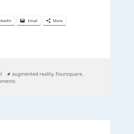
nkedIn
Email
More
Tags
l
augmented reality
,
Foursquare
,
on On location
mments