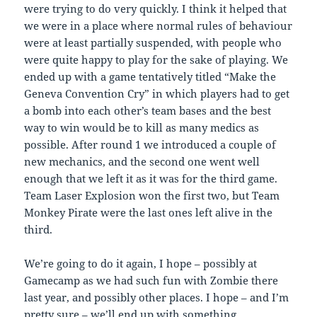
were trying to do very quickly. I think it helped that
we were in a place where normal rules of behaviour
were at least partially suspended, with people who
were quite happy to play for the sake of playing. We
ended up with a game tentatively titled “Make the
Geneva Convention Cry” in which players had to get
a bomb into each other’s team bases and the best
way to win would be to kill as many medics as
possible. After round 1 we introduced a couple of
new mechanics, and the second one went well
enough that we left it as it was for the third game.
Team Laser Explosion won the first two, but Team
Monkey Pirate were the last ones left alive in the
third.
We’re going to do it again, I hope – possibly at
Gamecamp as we had such fun with Zombie there
last year, and possibly other places. I hope – and I’m
pretty sure – we’ll end up with something