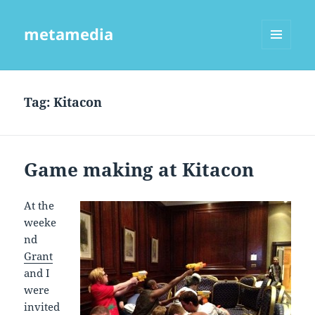
metamedia
MENU
AND
WIDGETS
Tag:
Kitacon
Game making at Kitacon
At the
weeke
nd
Grant
and I
were
invited