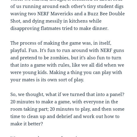
of us running around each other’s tiny student digs
waving two NERF Mavericks and a Buzz Bee Double
Shot, and dying messily in kitchens while
disapproving flatmates tried to make dinner.
The process of making the game was, in itself,
playful. Fun. It’s fun to run around with NERF guns
and pretend to be zombies, but it’s also fun to turn
that into a game with rules, like we all did when we
were young kids. Making a thing you can play with
your mates is its own sort of play.
So, we thought, what if we turned that into a panel?
20 minutes to make a game, with everyone in the
room taking part; 20 minutes to play, and then some
time to clean up and debrief and work out how to
make it better?