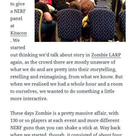
to give
a NERF
panel
at
Kitacon
. We
started
out thinking we’d talk about story in
Zombie LARP
again, as the crowd there are mostly unaware of
what we do and are pretty into their storytelling,
retelling and reimagining, from what we know. But
when we realised we had a whole hour and a room
to ourselves, we wanted to do something a little
more interactive.
These days Zombie is a pretty massive affair, with
130 or so players at each event and more different
NERF guns than you can shake a stick at. Way back
when we started, though, it consisted of about four