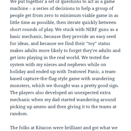
We put together a set of questions to act as a game
machine – a series of decisions to help a group of
people get from zero to minimum viable game in as
little time as possible, then iterate quickly between
short rounds of play. We stuck with NERF guns as a
basic mechanic, because they provide an easy seed
for ideas, and because we find their “toy” status
makes adults more likely to forget they’re adults and
get into playing in the real world. We tested the
system with my nieces and nephews while on
holiday and ended up with Teatowel Panic, a team-
based capture-the-flag-style game with wandering
monsters, which we thought was a pretty good sign.
The players also developed an unexpected extra
mechanic when my dad started wandering around
picking up ammo and then giving it to the teams at
random.
The folks at Kitacon were brilliant and got what we