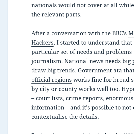
nationals would not cover at all whil
the relevant parts.
After a conversation with the BBC’s
M
Hackers
, I started to understand that
particular set of needs and problems
journalism. National news needs big 
draw big trends. Government ata that
official regions
works fine for broad 
by city or county works well too. Hyp
– court lists, crime reports, enormou
information – and it’s possible to not
contextualise the details.