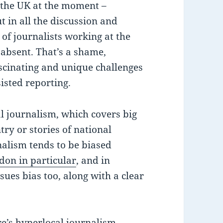
n the UK at the moment –
t in all the discussion and
 of journalists working at the
e absent. That’s a shame,
scinating and unique challenges
isted reporting.
al journalism, which covers big
ntry or stories of national
nalism tends to be biased
don in particular
, and in
sues bias too, along with a clear
re’s
hyperlocal journalism
,