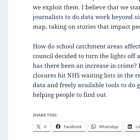
we exploit them. I believe that we sta
journalists to do data work beyond sim
map, taking on stories that impact peo
How do school catchment areas affect
council decided to turn the lights off 
has there been an increase in crime?
closures hit NHS waiting lists in the
data and freely available tools to do
helping people to find out.
SHARE THIS:
X
Facebook
WhatsApp
Li