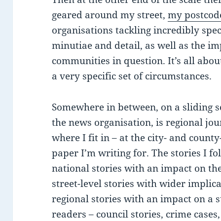
geared around my street,
my postcod
organisations tackling incredibly speci
minutiae and detail, as well as the im
communities in question. It’s all abo
a very specific set of circumstances.
Somewhere in between, on a sliding s
the news organisation, is regional jo
where I fit in – at the city- and coun
paper I’m writing for. The stories I f
national stories with an impact on th
street-level stories with wider implic
regional stories with an impact on a 
readers – council stories, crime cases,