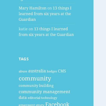
Mary Hamilton
on
13 things I
learned from six years at the
Guardian
katie
on
13 things I learned
from six years at the Guardian
TAGS
australia
CMS
abuse
badges
community
community building
community management
data
editorial technology
Facebook
emergent story