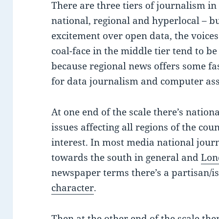
There are three tiers of journalism i
national, regional and hyperlocal – bu
excitement over open data, the voices
coal-face in the middle tier tend to b
because regional news offers some fa
for data journalism and computer ass
At one end of the scale there’s nation
issues affecting all regions of the cou
interest. In most media national jour
towards the south in general and
Lon
newspaper terms there’s a partisan/is
character
.
Then at the other end of the scale the