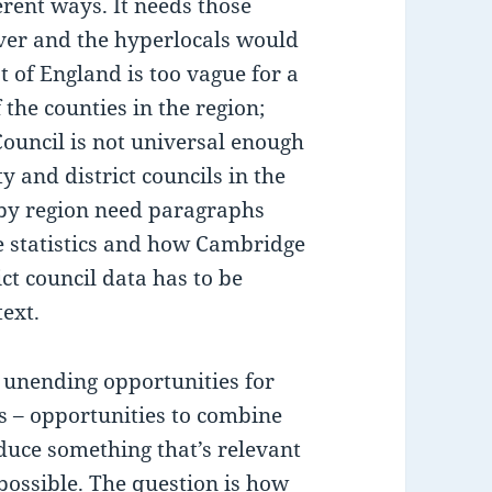
erent ways. It needs those
over and the hyperlocals would
t of England is too vague for a
 the counties in the region;
ouncil is not universal enough
y and district councils in the
 by region need paragraphs
he statistics and how Cambridge
ct council data has to be
ext.
e unending opportunities for
s – opportunities to combine
uce something that’s relevant
possible. The question is how