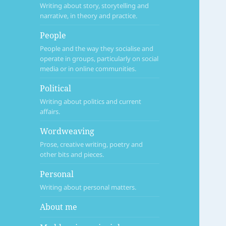
Writing about story, storytelling and
narrative, in theory and practice.
People
People and the way they socialise and
operate in groups, particularly on social
media or in online communities.
Political
Writing about politics and current
affairs.
Wordweaving
Prose, creative writing, poetry and
other bits and pieces.
Personal
Writing about personal matters.
About me