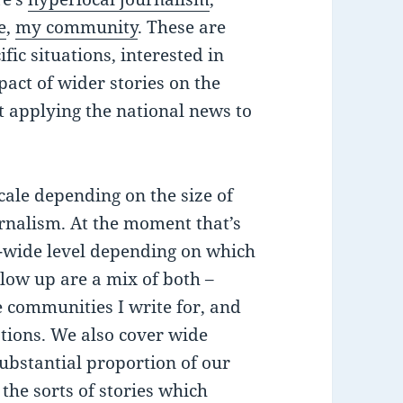
e
,
my community
. These are
fic situations, interested in
pact of wider stories on the
ut applying the national news to
cale depending on the size of
urnalism. At the moment that’s
ty-wide level depending on which
ollow up are a mix of both –
e communities I write for, and
ations. We also cover wide
substantial proportion of our
 the sorts of stories which