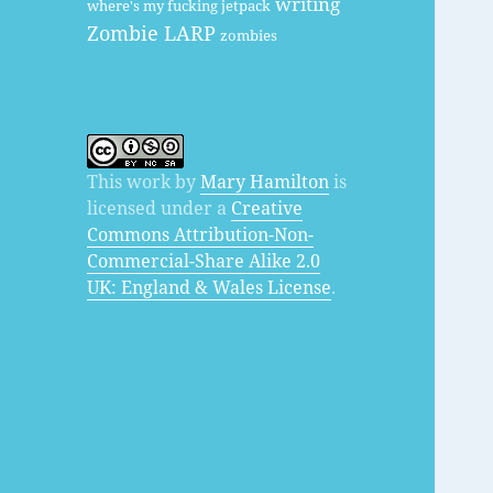
writing
where's my fucking jetpack
Zombie LARP
zombies
This work by
Mary Hamilton
is
licensed under a
Creative
Commons Attribution-Non-
Commercial-Share Alike 2.0
UK: England & Wales License
.