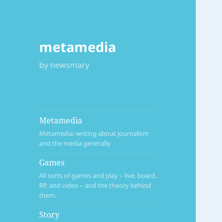
metamedia
by newsmary
Metamedia
Metamedia: writing about journalism
and the media generally
Games
All sorts of games and play – live, board,
RP, and video – and the theory behind
them.
Story