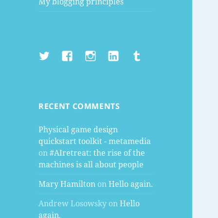
My blogging principles
Twitter
Facebook
Instagram
LinkedIn
Tumblr
RECENT COMMENTS
Physical game design
quickstart toolkit - metamedia
on
#AIretreat: the rise of the
machines is all about people
Mary Hamilton
on
Hello again.
Andrew Losowsky
on
Hello
again.