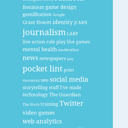
game design
feminism
gamification
Google
identity
Grant Howitt
JCARN
journalism
LARP
live action role play
live games
mental health
moderation
news
newspapers
play
pocket lint
print
social media
seo
resources
storytelling
stuff I've made
technology
The Guardian
Twitter
training
The Story
video games
web analytics