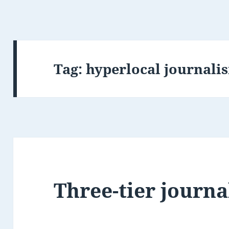
Tag:
hyperlocal journali
Three-tier journ