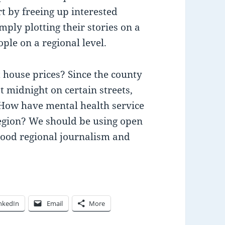
rt by freeing up interested
ply plotting their stories on a
ple on a regional level.
 house prices? Since the county
at midnight on certain streets,
 How have mental health service
 region? We should be using open
 good regional journalism and
nkedIn
Email
More