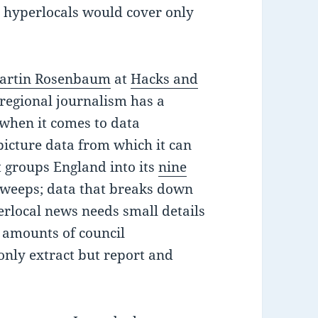
e hyperlocals would cover only
artin Rosenbaum
at
Hacks and
 regional journalism has a
 when it comes to data
picture data from which it can
 groups England into its
nine
sweeps; data that breaks down
erlocal news needs small details
s amounts of council
 only extract but report and