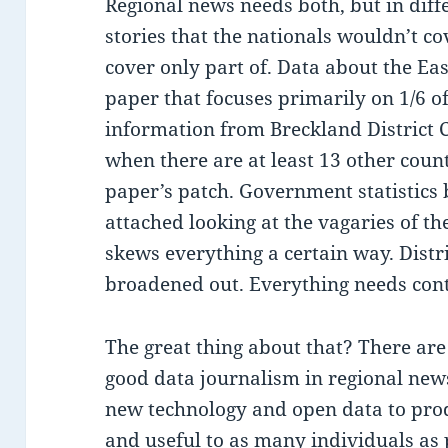
Regional news needs both, but in diff
stories that the nationals wouldn’t c
cover only part of. Data about the Eas
paper that focuses primarily on 1/6 of
information from Breckland District C
when there are at least 13 other count
paper’s patch. Government statistics
attached looking at the vagaries of t
skews everything a certain way. Distri
broadened out. Everything needs cont
The great thing about that? There ar
good data journalism in regional new
new technology and open data to prod
and useful to as many individuals as 