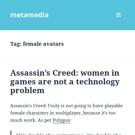
metamedia
MENU
AND
WIDGETS
Tag:
female avatars
Assassin’s Creed: women in
games are not a technology
problem
Assassin’s Creed: Unity is not going to have playable
female characters in multiplayer, because it’s too
much work. As per
Polygon
: