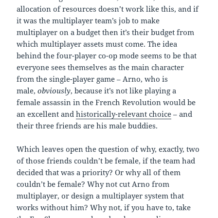
allocation of resources doesn’t work like this, and if
it was the multiplayer team’s job to make
multiplayer on a budget then it’s their budget from
which multiplayer assets must come. The idea
behind the four-player co-op mode seems to be that
everyone sees themselves as the main character
from the single-player game – Arno, who is
male,
obviously
, because it’s not like playing a
female assassin in the French Revolution would be
an excellent and
historically-relevant choice
– and
their three friends are his male buddies.
Which leaves open the question of why, exactly, two
of those friends couldn’t be female, if the team had
decided that was a priority? Or why all of them
couldn’t be female? Why not cut Arno from
multiplayer, or design a multiplayer system that
works without him? Why not, if you have to, take