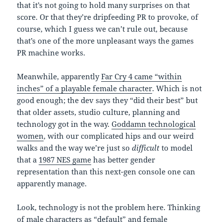
that it’s not going to hold many surprises on that
score. Or that they’re dripfeeding PR to provoke, of
course, which I guess we can’t rule out, because
that’s one of the more unpleasant ways the games
PR machine works.
Meanwhile, apparently
Far Cry 4 came “within
inches” of a playable female character
. Which is not
good enough; the dev says they “did their best” but
that older assets, studio culture, planning and
technology got in the way.
Goddamn technological
women
, with our complicated hips and our weird
walks and the way we’re just so
difficult
to model
that a
1987 NES game
has better gender
representation than this next-gen console one can
apparently manage.
Look, technology is not the problem here. Thinking
of male characters as “default” and female