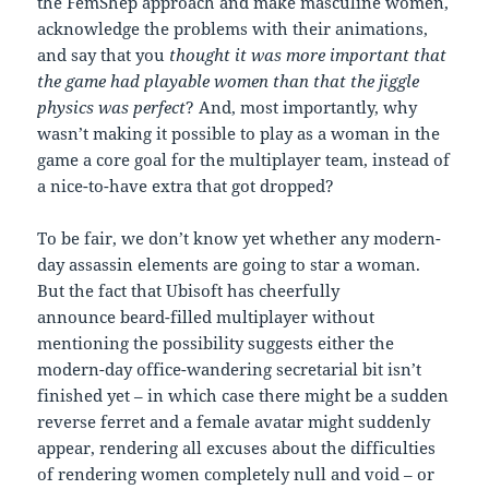
the FemShep approach and make masculine women,
acknowledge the problems with their animations,
and say that you
thought it was more important that
the game had playable women than that the jiggle
physics was perfect
? And, most importantly, why
wasn’t making it possible to play as a woman in the
game a core goal for the multiplayer team, instead of
a nice-to-have extra that got dropped?
To be fair, we don’t know yet whether any modern-
day assassin elements are going to star a woman.
But the fact that Ubisoft has cheerfully
announce beard-filled multiplayer without
mentioning the possibility suggests either the
modern-day office-wandering secretarial bit isn’t
finished yet – in which case there might be a sudden
reverse ferret and a female avatar might suddenly
appear, rendering all excuses about the difficulties
of rendering women completely null and void – or