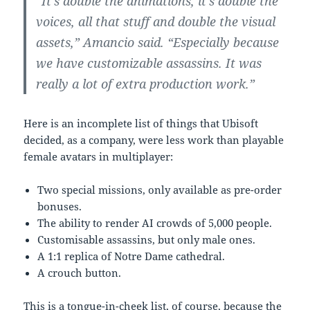
“It’s double the animations, it’s double the
voices, all that stuff and double the visual
assets,” Amancio said. “Especially because
we have customizable assassins. It was
really a lot of extra production work.”
Here is an incomplete list of things that Ubisoft
decided, as a company, were less work than playable
female avatars in multiplayer:
Two special missions, only available as pre-order
bonuses.
The ability to render AI crowds of 5,000 people.
Customisable assassins, but only male ones.
A 1:1 replica of Notre Dame cathedral.
A crouch button.
This is a tongue-in-cheek list, of course, because the