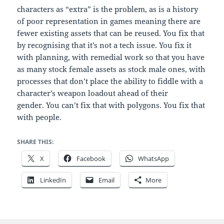
characters as “extra” is the problem, as is a history
of poor representation in games meaning there are
fewer existing assets that can be reused. You fix that
by recognising that it’s not a tech issue. You fix it
with planning, with remedial work so that you have
as many stock female assets as stock male ones, with
processes that don’t place the ability to fiddle with a
character’s weapon loadout ahead of their
gender. You can’t fix that with polygons. You fix that
with people.
SHARE THIS:
X
Facebook
WhatsApp
LinkedIn
Email
More