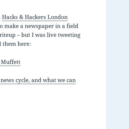
s
Hacks & Hackers London
to make a newspaper in a field
writeup – but I was live tweeting
d them here:
 Muffett
 news cycle, and what we can