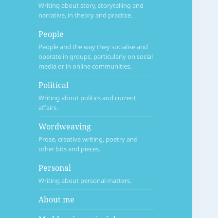
Writing about story, storytelling and
narrative, in theory and practice.
People
People and the way they socialise and
operate in groups, particularly on social
media or in online communities.
Political
Writing about politics and current
affairs.
Wordweaving
Prose, creative writing, poetry and
other bits and pieces.
Personal
Writing about personal matters.
About me