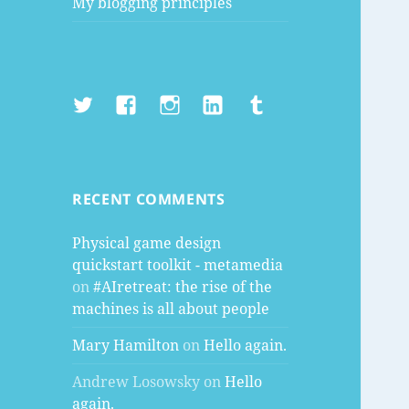
My blogging principles
Twitter
Facebook
Instagram
LinkedIn
Tumblr
RECENT COMMENTS
Physical game design
quickstart toolkit - metamedia
on
#AIretreat: the rise of the
machines is all about people
Mary Hamilton
on
Hello again.
Andrew Losowsky
on
Hello
again.