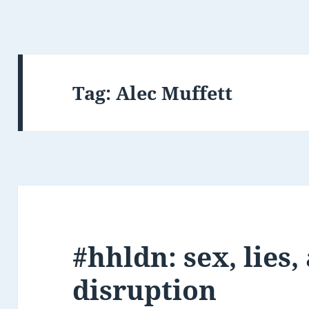
Tag:
Alec Muffett
#hhldn: sex, lies,
disruption