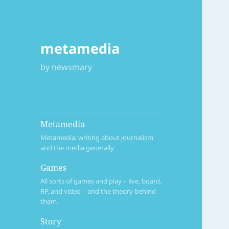
metamedia
by newsmary
Metamedia
Metamedia: writing about journalism
and the media generally
Games
All sorts of games and play – live, board,
RP, and video – and the theory behind
them.
Story