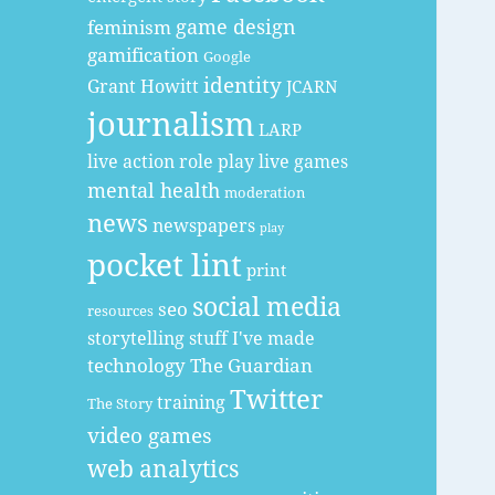
game design
feminism
gamification
Google
identity
Grant Howitt
JCARN
journalism
LARP
live action role play
live games
mental health
moderation
news
newspapers
play
pocket lint
print
social media
seo
resources
storytelling
stuff I've made
technology
The Guardian
Twitter
training
The Story
video games
web analytics