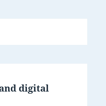
 and digital