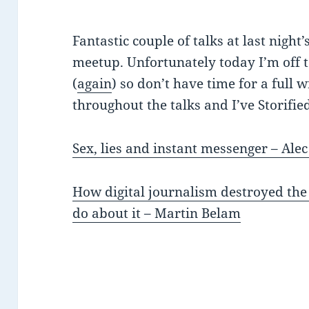
Fantastic couple of talks at last night’
meetup. Unfortunately today I’m off 
(
again
) so don’t have time for a full 
throughout the talks and I’ve Storifie
Sex, lies and instant messenger – Alec
How digital journalism destroyed the
do about it – Martin Belam