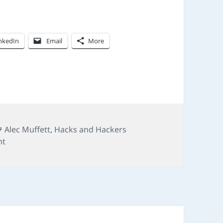
nkedIn
Email
More
Tags
Alec Muffett
,
Hacks and Hackers
on #hhldn: sex, lies, and digital disruption
nt