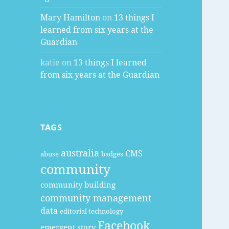
Mary Hamilton
on
13 things I
learned from six years at the
Guardian
katie
on
13 things I learned
from six years at the Guardian
TAGS
australia
CMS
abuse
badges
community
community building
community management
data
editorial technology
Facebook
emergent story