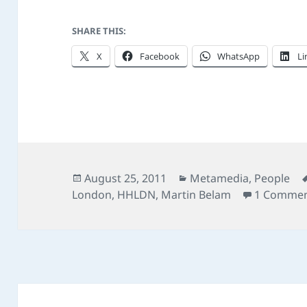
SHARE THIS:
X
Facebook
WhatsApp
Li
Posted
Categories
August 25, 2011
Metamedia
,
People
on
London
,
HHLDN
,
Martin Belam
1 Comme