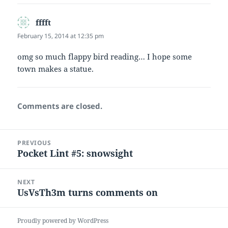
fffft
says:
February 15, 2014 at 12:35 pm
omg so much flappy bird reading… I hope some
town makes a statue.
Comments are closed.
Post
PREVIOUS
navigation
Pocket Lint #5: snowsight
Previous
post:
NEXT
UsVsTh3m turns comments on
Next
post:
Proudly powered by WordPress