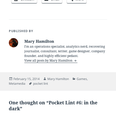
PUBLISHED BY
Mary Hamilton
I'm an operations specialist, analytics nerd, recovering
journalist, consultant, writer, game designer, company
founder, and highly efficient pedant.
View all posts by Mary Hamilton
Posted
Author
Categories
February 15, 2014
Mary Hamilton
Games
,
on
Tags
Metamedia
pocket lint
One thought on “Pocket Lint #6: in the
dark”