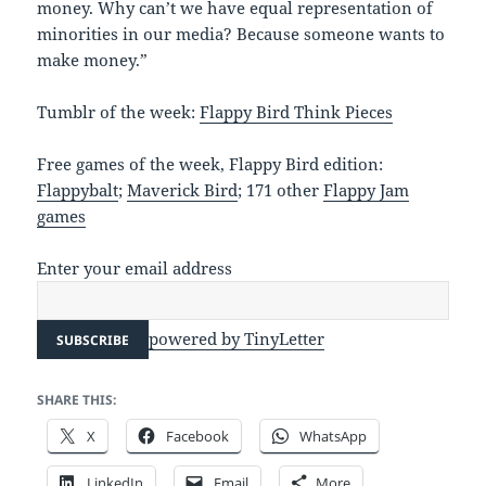
money. Why can’t we have equal representation of
minorities in our media? Because someone wants to
make money.”
Tumblr of the week:
Flappy Bird Think Pieces
Free games of the week, Flappy Bird edition:
Flappybalt
;
Maverick Bird
; 171 other
Flappy Jam
games
Enter your email address
powered by TinyLetter
SHARE THIS:
X
Facebook
WhatsApp
LinkedIn
Email
More