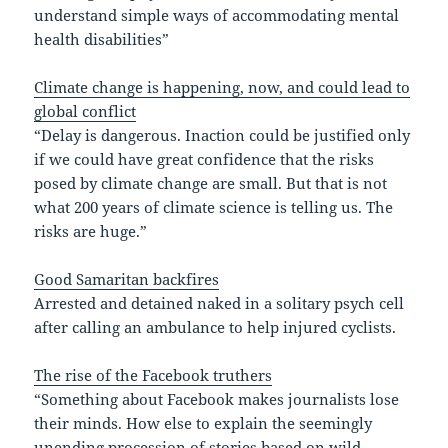
understand simple ways of accommodating mental
health disabilities”
Climate change is happening, now, and could lead to
global conflict
“Delay is dangerous. Inaction could be justified only
if we could have great confidence that the risks
posed by climate change are small. But that is not
what 200 years of climate science is telling us. The
risks are huge.”
Good Samaritan backfires
Arrested and detained naked in a solitary psych cell
after calling an ambulance to help injured cyclists.
The rise of the Facebook truthers
“Something about Facebook makes journalists lose
their minds. How else to explain the seemingly
unending procession of stories based on wild