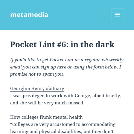
metamedia
MENU
AND
WIDGETS
Pocket Lint #6: in the dark
If you’d like to get Pocket Lint as a regular-ish weekly
email
you can sign up here or using the form below
. I
promise not to spam you.
Georgina Henry obituary
I was privileged to work with George, albeit briefly,
and she will be very much missed.
How colleges flunk mental health
“Colleges are very accustomed to accommodating
learning and physical disabilities, but they don’t