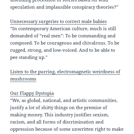
speculation and implausible conspiracy theories?”
Unnecessary surgeries to correct male babies
“In contemporary American culture, much is still
demanded of “real men”: To be commanding and
composed. To be courageous and chivalrous. To be
rugged, strong, and low-voiced. And to be able to
pee standing up.”
Listen to the purring, electromagnetic weirdness of
mushrooms
Our Flappy Dystopia
“We, as global, national, and artistic communities,
justify a lot of shitty things on the premise of
making money. This industry justifies sexism,
racism, and all forms of discrimination and
oppression because of some unwritten right to make