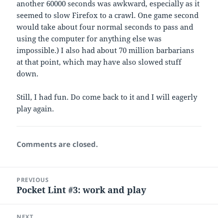
another 60000 seconds was awkward, especially as it
seemed to slow Firefox to a crawl. One game second
would take about four normal seconds to pass and
using the computer for anything else was
impossible.) I also had about 70 million barbarians
at that point, which may have also slowed stuff
down.
Still, I had fun. Do come back to it and I will eagerly
play again.
Comments are closed.
Post
PREVIOUS
navigation
Pocket Lint #3: work and play
Previous
post:
NEXT