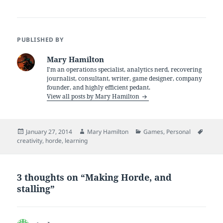
PUBLISHED BY
Mary Hamilton
I'm an operations specialist, analytics nerd, recovering
journalist, consultant, writer, game designer, company
founder, and highly efficient pedant.
View all posts by Mary Hamilton
Posted
Author
Categories
Tags
January 27, 2014
Mary Hamilton
Games
,
Personal
on
creativity
,
horde
,
learning
3 thoughts on “Making Horde, and
stalling”