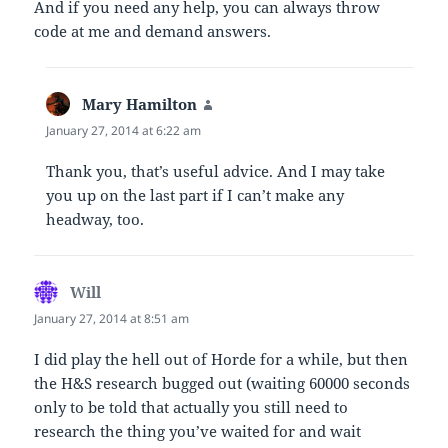
And if you need any help, you can always throw
code at me and demand answers.
Mary Hamilton
says:
January 27, 2014 at 6:22 am
Thank you, that’s useful advice. And I may take
you up on the last part if I can’t make any
headway, too.
Will
says:
January 27, 2014 at 8:51 am
I did play the hell out of Horde for a while, but then
the H&S research bugged out (waiting 60000 seconds
only to be told that actually you still need to
research the thing you’ve waited for and wait