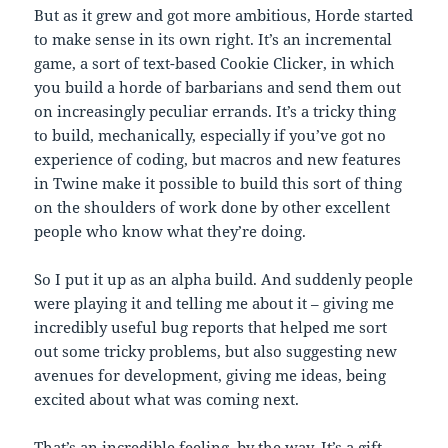
But as it grew and got more ambitious, Horde started
to make sense in its own right. It’s an incremental
game, a sort of text-based Cookie Clicker, in which
you build a horde of barbarians and send them out
on increasingly peculiar errands. It’s a tricky thing
to build, mechanically, especially if you’ve got no
experience of coding, but macros and new features
in Twine make it possible to build this sort of thing
on the shoulders of work done by other excellent
people who know what they’re doing.
So I put it up as an alpha build. And suddenly people
were playing it and telling me about it – giving me
incredibly useful bug reports that helped me sort
out some tricky problems, but also suggesting new
avenues for development, giving me ideas, being
excited about what was coming next.
That’s an incredible feeling, by the way. It’s a gift,