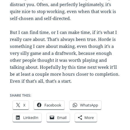
distract you. Often, and perfectly legitimately, it’s
quite nice to stop working, even when that work is
self-chosen and self-directed.
But I can find time, or I can make time, if it’s what I
really care about. That’s always been true. Horde is
something I care about making, even though it’s a
very silly game and a draftwork, because enough
other people thought it was worth playing and
talking about. Hopefully by this time next week it’ll
be at least a couple more hours closer to completion.
Even if that’s all, that’s a start.
SHARE THIS:
X
Facebook
WhatsApp
LinkedIn
Email
More