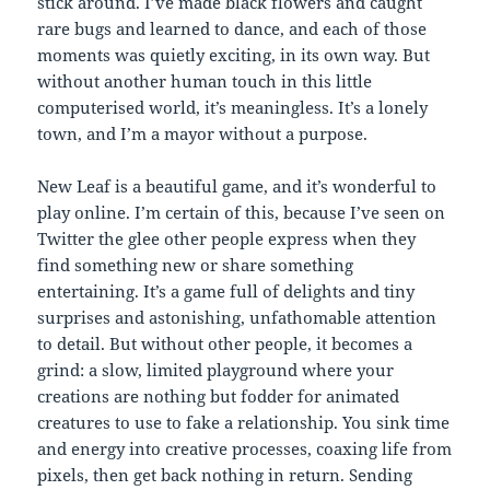
stick around. I’ve made black flowers and caught
rare bugs and learned to dance, and each of those
moments was quietly exciting, in its own way. But
without another human touch in this little
computerised world, it’s meaningless. It’s a lonely
town, and I’m a mayor without a purpose.
New Leaf is a beautiful game, and it’s wonderful to
play online. I’m certain of this, because I’ve seen on
Twitter the glee other people express when they
find something new or share something
entertaining. It’s a game full of delights and tiny
surprises and astonishing, unfathomable attention
to detail. But without other people, it becomes a
grind: a slow, limited playground where your
creations are nothing but fodder for animated
creatures to use to fake a relationship. You sink time
and energy into creative processes, coaxing life from
pixels, then get back nothing in return. Sending