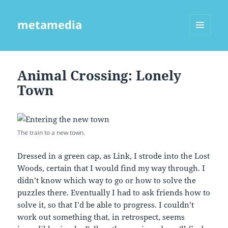
metamedia
MENU
AND
WIDGETS
Animal Crossing: Lonely
Town
The train to a new town.
Dressed in a green cap, as Link, I strode into the Lost
Woods, certain that I would find my way through. I
didn’t know which way to go or how to solve the
puzzles there. Eventually I had to ask friends how to
solve it, so that I’d be able to progress. I couldn’t
work out something that, in retrospect, seems