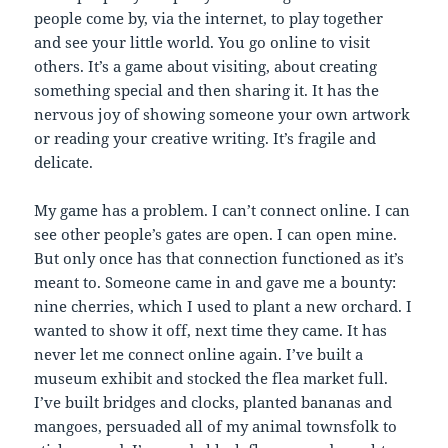
people come by, via the internet, to play together
and see your little world. You go online to visit
others. It’s a game about visiting, about creating
something special and then sharing it. It has the
nervous joy of showing someone your own artwork
or reading your creative writing. It’s fragile and
delicate.
My game has a problem. I can’t connect online. I can
see other people’s gates are open. I can open mine.
But only once has that connection functioned as it’s
meant to. Someone came in and gave me a bounty:
nine cherries, which I used to plant a new orchard. I
wanted to show it off, next time they came. It has
never let me connect online again. I’ve built a
museum exhibit and stocked the flea market full.
I’ve built bridges and clocks, planted bananas and
mangoes, persuaded all of my animal townsfolk to