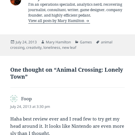
I'm an operations specialist, analytics nerd, recovering
journalist, consultant, writer, game designer, company
founder, and highly efficient pedant.
View all posts by Mary Hamilton
Posted
Author
Categories
Tags
July 24, 2013
Mary Hamilton
Games
animal
on
crossing
,
creativity
,
loneliness
,
new leaf
One thought on “Animal Crossing: Lonely
Town”
Foop
says:
July 24, 2013 at 3:30 pm
Haha best review ever and I read few to try get my
head around it. It looks like Nintendo are even more
sly than I thought.