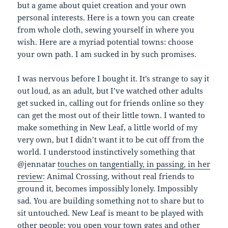
but a game about quiet creation and your own
personal interests. Here is a town you can create
from whole cloth, sewing yourself in where you
wish. Here are a myriad potential towns: choose
your own path. I am sucked in by such promises.
I was nervous before I bought it. It’s strange to say it
out loud, as an adult, but I’ve watched other adults
get sucked in, calling out for friends online so they
can get the most out of their little town. I wanted to
make something in New Leaf, a little world of my
very own, but I didn’t want it to be cut off from the
world. I understood instinctively something that
@jennatar
touches on tangentially, in passing, in her
review
: Animal Crossing, without real friends to
ground it, becomes impossibly lonely. Impossibly
sad. You are building something not to share but to
sit untouched. New Leaf is meant to be played with
other people: you open your town gates and other