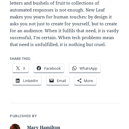
letters and bushels of fruit to collections of
automated responses is not enough. New Leaf
makes you yearn for human touches: by design it
asks you not just to create for yourself, but to create
for an audience. When it fulfils that need, it is vastly
successful, I’m certain. When tech problems mean
that need is unfulfilled, it is nothing but cruel.
SHARE THIS:
X
Facebook
WhatsApp
LinkedIn
Email
More
PUBLISHED BY
Mary Hamilton