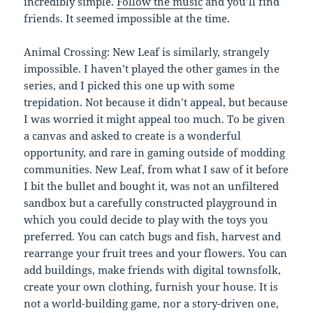
incredibly simple.
Follow the music
and you’ll find
friends. It seemed impossible at the time.
Animal Crossing: New Leaf is similarly, strangely
impossible. I haven’t played the other games in the
series, and I picked this one up with some
trepidation. Not because it didn’t appeal, but because
I was worried it might appeal too much. To be given
a canvas and asked to create is a wonderful
opportunity, and rare in gaming outside of modding
communities. New Leaf, from what I saw of it before
I bit the bullet and bought it, was not an unfiltered
sandbox but a carefully constructed playground in
which you could decide to play with the toys you
preferred. You can catch bugs and fish, harvest and
rearrange your fruit trees and your flowers. You can
add buildings, make friends with digital townsfolk,
create your own clothing, furnish your house. It is
not a world-building game, nor a story-driven one,