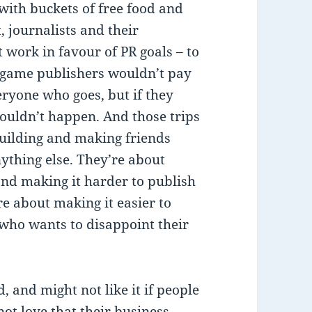
 with buckets of free food and
, journalists and their
 work in favour of PR goals – to
 game publishers wouldn’t pay
ryone who goes, but if they
 wouldn’t happen. And those trips
building and making friends
nything else. They’re about
and making it harder to publish
e about making it easier to
, who wants to disappoint their
, and might not like it if people
ot love that their business