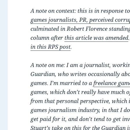
A note on context: this is in response t
games journalists, PR, perceived corrup
culminated in Robert Florence standi
column after
this article was amended
in this RPS post
.
A note on me: I am a journalist, workin
Guardian, who writes occasionally abou
games. I’m married to a
freelance game
games, which don’t really have much of
from that personal perspective, which i
games journalism industry, in that I don’
get paid for it, and don’t tend to get in
Stuart’s take on this for the Guardian i