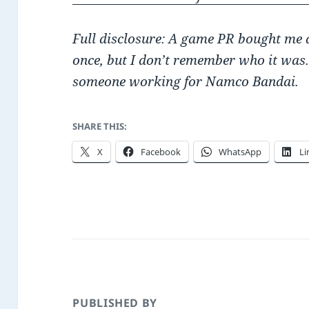
Full disclosure: A game PR bought me a
once, but I don’t remember who it was
someone working for Namco Bandai.
SHARE THIS:
X
Facebook
WhatsApp
Li
PUBLISHED BY