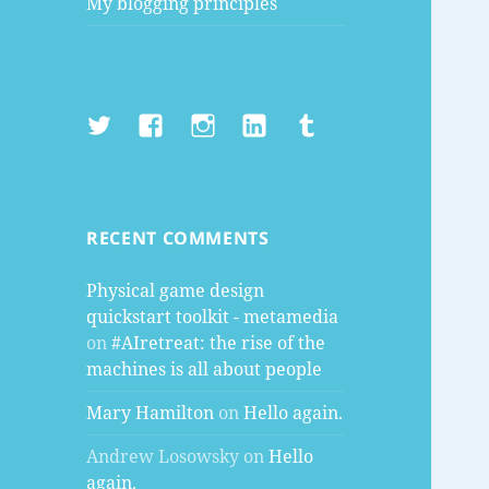
My blogging principles
Twitter
Facebook
Instagram
LinkedIn
Tumblr
RECENT COMMENTS
Physical game design
quickstart toolkit - metamedia
on
#AIretreat: the rise of the
machines is all about people
Mary Hamilton
on
Hello again.
Andrew Losowsky
on
Hello
again.