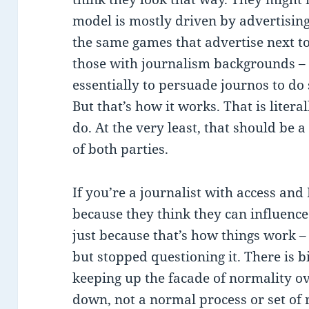
model is mostly driven by advertising
the same games that advertise next to
those with journalism backgrounds – m
essentially to persuade journos to do
But that’s how it works. That is litera
do. At the very least, that should be 
of both parties.
If you’re a journalist with access and
because they think they can influence
just because that’s how things work – 
but stopped questioning it. There is 
keeping up the facade of normality ov
down, not a normal process or set of 