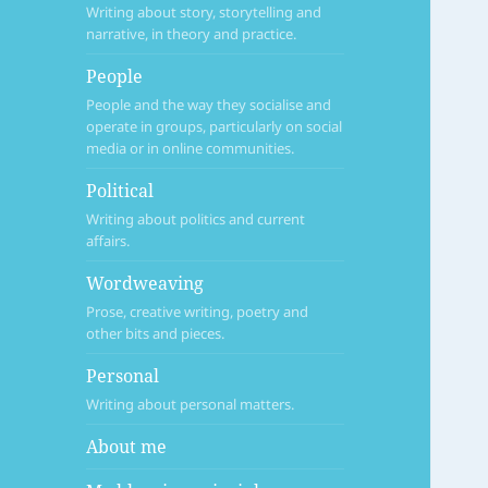
Writing about story, storytelling and
narrative, in theory and practice.
People
People and the way they socialise and
operate in groups, particularly on social
media or in online communities.
Political
Writing about politics and current
affairs.
Wordweaving
Prose, creative writing, poetry and
other bits and pieces.
Personal
Writing about personal matters.
About me