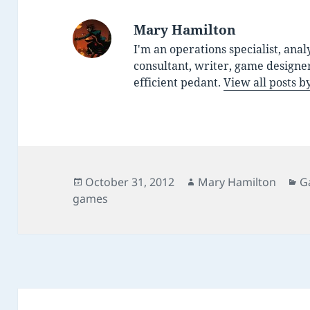
Mary Hamilton
I'm an operations specialist, anal
consultant, writer, game designe
efficient pedant.
View all posts 
Posted
Author
C
October 31, 2012
Mary Hamilton
G
on
games