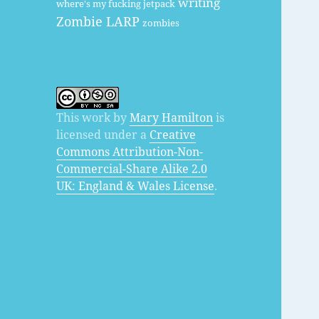
writing
where's my fucking jetpack
Zombie LARP
zombies
This work by
Mary Hamilton
is
licensed under a
Creative
Commons Attribution-Non-
Commercial-Share Alike 2.0
UK: England & Wales License
.