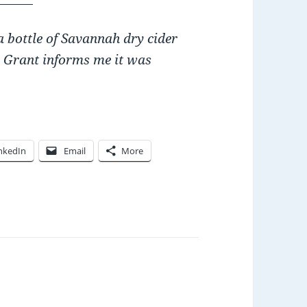
 bottle of Savannah dry cider
. Grant informs me it was
nkedIn
Email
More