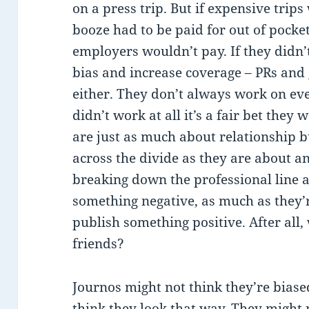
on a press trip. But if expensive trips
booze had to be paid for out of pocket
employers wouldn’t pay. If they didn’t
bias and increase coverage – PRs and
either. They don’t always work on eve
didn’t work at all it’s a fair bet they
are just as much about relationship 
across the divide as they are about a
breaking down the professional line 
something negative, as much as they’r
publish something positive. After all
friends?
Journos might not think they’re biased
think they look that way. They might n