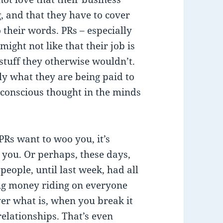
, and that they have to cover
 their words. PRs – especially
ight not like that their job is
 stuff they otherwise wouldn’t.
lly what they are being paid to
a conscious thought in the minds
 PRs want to woo you, it’s
 you. Or perhaps, these days,
people, until last week, had all
big money riding on everyone
er what is, when you break it
relationships. That’s even