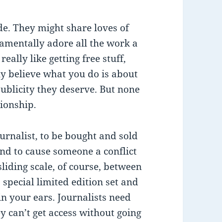
de. They might share loves of
damentally adore all the work a
ally like getting free stuff,
ly believe what you do is about
ublicity they deserve. But none
tionship.
ournalist, to be bought and sold
end to cause someone a conflict
 sliding scale, of course, between
special limited edition set and
in your ears. Journalists need
y can’t get access without going