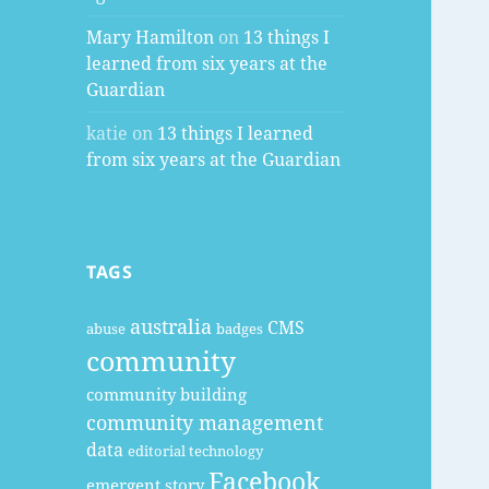
Mary Hamilton
on
13 things I
learned from six years at the
Guardian
katie
on
13 things I learned
from six years at the Guardian
TAGS
australia
CMS
abuse
badges
community
community building
community management
data
editorial technology
Facebook
emergent story