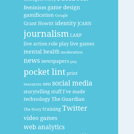
game design
feminism
gamification
Google
identity
Grant Howitt
JCARN
journalism
LARP
live action role play
live games
mental health
moderation
news
newspapers
play
pocket lint
print
social media
seo
resources
storytelling
stuff I've made
technology
The Guardian
Twitter
training
The Story
video games
web analytics