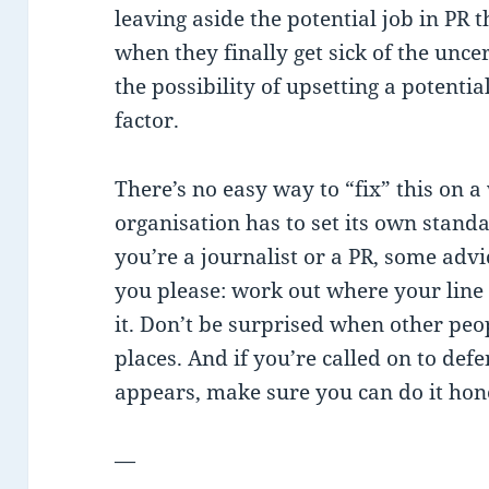
leaving aside the potential job in PR 
when they finally get sick of the unc
the possibility of upsetting a potenti
factor.
There’s no easy way to “fix” this on a
organisation has to set its own standa
you’re a journalist or a PR, some advi
you please: work out where your line i
it. Don’t be surprised when other peop
places. And if you’re called on to de
appears, make sure you can do it hone
—