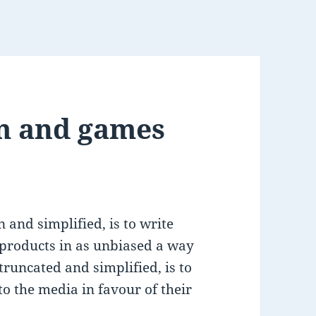
m and games
 and simplified, is to write
 products in as unbiased a way
 truncated and simplified, is to
to the media in favour of their