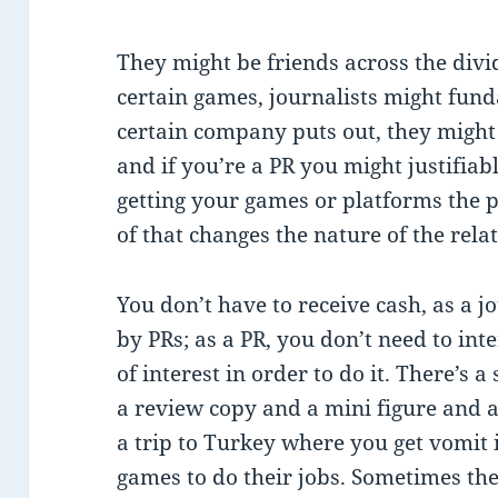
They might be friends across the divi
certain games, journalists might fun
certain company puts out, they might re
and if you’re a PR you might justifiab
getting your games or platforms the p
of that changes the nature of the rela
You don’t have to receive cash, as a j
by PRs; as a PR, you don’t need to int
of interest in order to do it. There’s a
a review copy and a mini figure and a 
a trip to Turkey where you get vomit 
games to do their jobs. Sometimes the