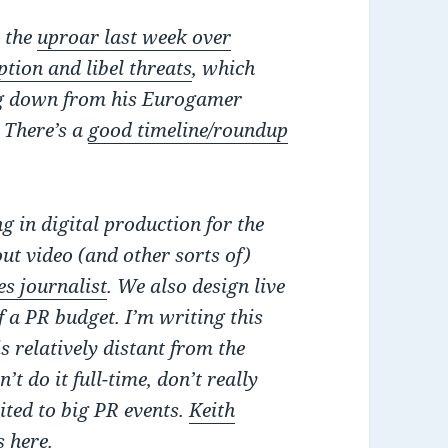
o the
uproar last week over
tion and libel threats
, which
ng down from his Eurogamer
. There’s a
good timeline/roundup
g in digital production for the
t video (and other sorts of)
s journalist
. We also design live
 a PR budget. I’m writing this
s relatively distant from the
t do it full-time, don’t really
vited to big PR events.
Keith
s here
.