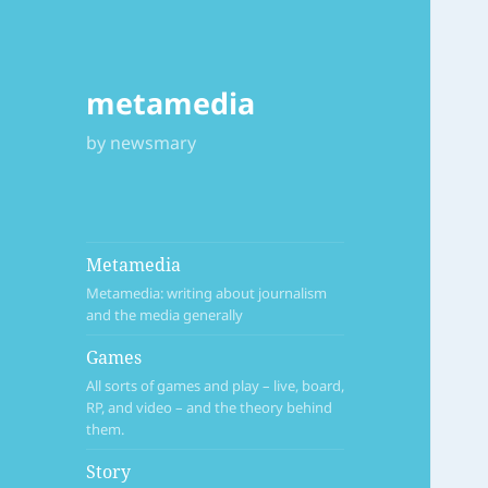
metamedia
by newsmary
Metamedia
Metamedia: writing about journalism
and the media generally
Games
All sorts of games and play – live, board,
RP, and video – and the theory behind
them.
Story