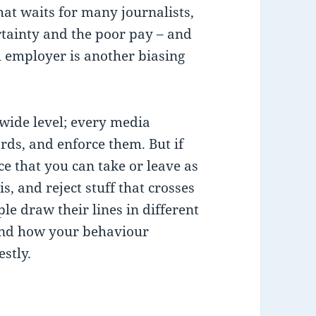
that waits for many journalists,
ertainty and the poor pay – and
al employer is another biasing
 wide level; every media
rds, and enforce them. But if
ce that you can take or leave as
s, and reject stuff that crosses
le draw their lines in different
fend how your behaviour
stly.