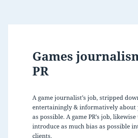
Games journalis
PR
A game journalist’s job, stripped down
entertainingly & informatively about
as possible. A game PR’s job, likewise
introduce as much bias as possible in
clients.