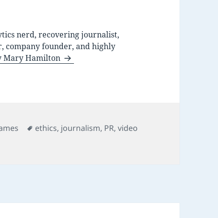
ytics nerd, recovering journalist,
r, company founder, and highly
by Mary Hamilton
ategories
Tags
ames
ethics
,
journalism
,
PR
,
video