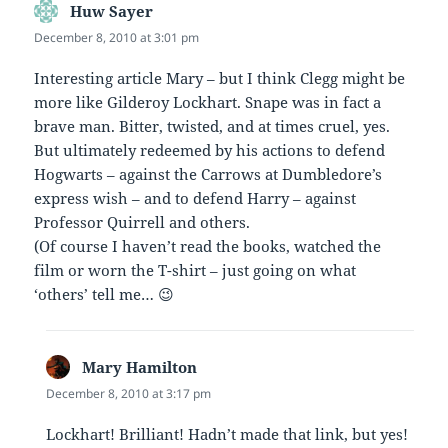
Huw Sayer
says:
December 8, 2010 at 3:01 pm
Interesting article Mary – but I think Clegg might be
more like Gilderoy Lockhart. Snape was in fact a
brave man. Bitter, twisted, and at times cruel, yes.
But ultimately redeemed by his actions to defend
Hogwarts – against the Carrows at Dumbledore’s
express wish – and to defend Harry – against
Professor Quirrell and others.
(Of course I haven’t read the books, watched the
film or worn the T-shirt – just going on what
‘others’ tell me… 😉
Mary Hamilton
says:
December 8, 2010 at 3:17 pm
Lockhart! Brilliant! Hadn’t made that link, but yes!