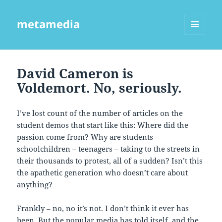
metamedia
MENU
AND
WIDGETS
David Cameron is
Voldemort. No, seriously.
I’ve lost count of the number of articles on the
student demos that start like this: Where did the
passion come from? Why are students –
schoolchildren – teenagers – taking to the streets in
their thousands to protest, all of a sudden? Isn’t this
the apathetic generation who doesn’t care about
anything?
Frankly – no, no it’s not. I don’t think it ever has
been. But the popular media has told itself, and the