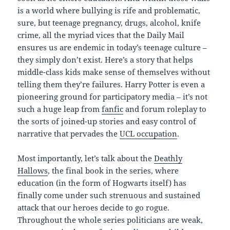
is a world where bullying is rife and problematic,
sure, but teenage pregnancy, drugs, alcohol, knife
crime, all the myriad vices that the Daily Mail
ensures us are endemic in today’s teenage culture –
they simply don’t exist. Here’s a story that helps
middle-class kids make sense of themselves without
telling them they’re failures. Harry Potter is even a
pioneering ground for participatory media – it’s not
such a huge leap from
fanfic
and forum roleplay to
the sorts of joined-up stories and easy control of
narrative that pervades the
UCL occupation
.
Most importantly, let’s talk about the
Deathly
Hallows
, the final book in the series, where
education (in the form of Hogwarts itself) has
finally come under such strenuous and sustained
attack that our heroes decide to go rogue.
Throughout the whole series politicians are weak,