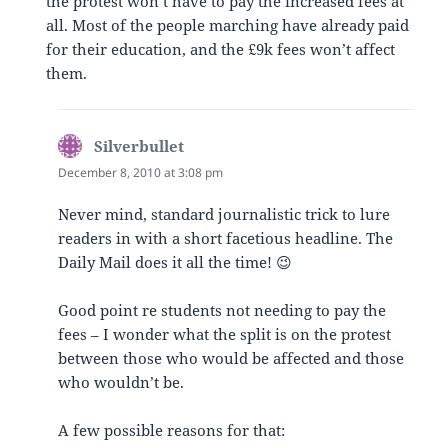
the protest won’t have to pay the increased fees at
all. Most of the people marching have already paid
for their education, and the £9k fees won’t affect
them.
Silverbullet
says:
December 8, 2010 at 3:08 pm
Never mind, standard journalistic trick to lure
readers in with a short facetious headline. The
Daily Mail does it all the time! 😉
Good point re students not needing to pay the
fees – I wonder what the split is on the protest
between those who would be affected and those
who wouldn’t be.
A few possible reasons for that: