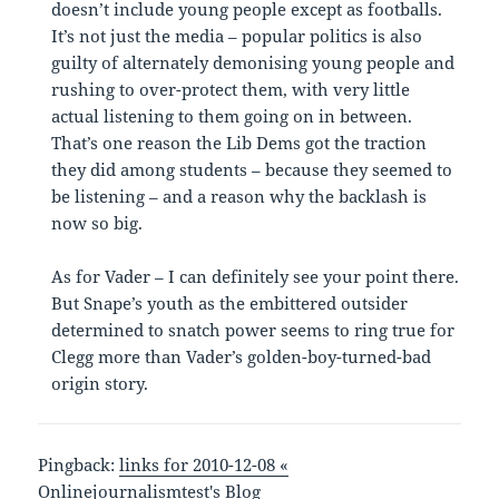
doesn’t include young people except as footballs.
It’s not just the media – popular politics is also
guilty of alternately demonising young people and
rushing to over-protect them, with very little
actual listening to them going on in between.
That’s one reason the Lib Dems got the traction
they did among students – because they seemed to
be listening – and a reason why the backlash is
now so big.
As for Vader – I can definitely see your point there.
But Snape’s youth as the embittered outsider
determined to snatch power seems to ring true for
Clegg more than Vader’s golden-boy-turned-bad
origin story.
Pingback:
links for 2010-12-08 «
Onlinejournalismtest's Blog