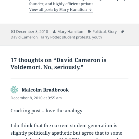
founder, and highly efficient pedant.
View all posts by Mary Hamilton
Posted
Author
Categories
Tags
December 8, 2010
Mary Hamilton
Political
,
Story
on
David Cameron
,
Harry Potter
,
student protests
,
youth
17 thoughts on “David Cameron is
Voldemort. No, seriously.”
Malcolm Bradbrook
says:
December 8, 2010 at 9:55 am
Cracking post – love the analogy.
I do think that the current student generation is
slightly politically apathetic but agree that to some