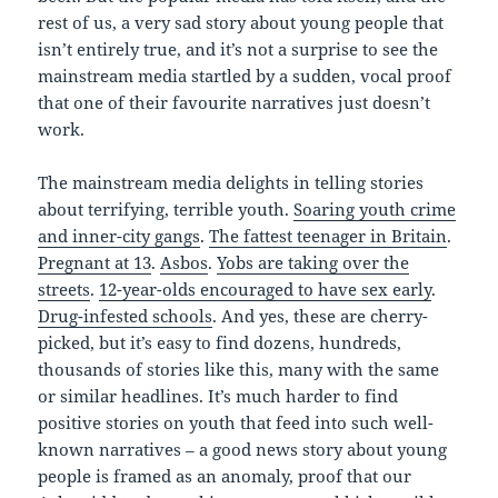
rest of us, a very sad story about young people that
isn’t entirely true, and it’s not a surprise to see the
mainstream media startled by a sudden, vocal proof
that one of their favourite narratives just doesn’t
work.
The mainstream media delights in telling stories
about terrifying, terrible youth.
Soaring youth crime
and inner-city gangs
.
The fattest teenager in Britain
.
Pregnant at 13
.
Asbos
.
Yobs are taking over the
streets
.
12-year-olds encouraged to have sex early
.
Drug-infested schools
. And yes, these are cherry-
picked, but it’s easy to find dozens, hundreds,
thousands of stories like this, many with the same
or similar headlines. It’s much harder to find
positive stories on youth that feed into such well-
known narratives – a good news story about young
people is framed as an anomaly, proof that our