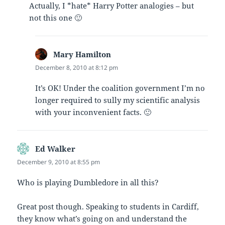
Actually, I *hate* Harry Potter analogies – but
not this one 🙂
Mary Hamilton
says:
December 8, 2010 at 8:12 pm
It’s OK! Under the coalition government I’m no
longer required to sully my scientific analysis
with your inconvenient facts. 🙂
Ed Walker
says:
December 9, 2010 at 8:55 pm
Who is playing Dumbledore in all this?
Great post though. Speaking to students in Cardiff,
they know what’s going on and understand the