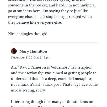
someone in the pocket, and hard. I’m not having a
go at students here, I’m saying they’re just like
everyone else, so let’s stop being surprised when
they behave like everyone else.
Nice analogies though!
Mary Hamilton
says:
December 8, 2010 at 2:15 pm
Ah. “David Cameron is Voldemort” is metaphor
and the “seriously” was aimed at getting people to
understand that it’s a deep, extended metaphor,
not a hack’n’slash attack post. That may have come
across wrong, sorry.
Interesting though that many of the students on