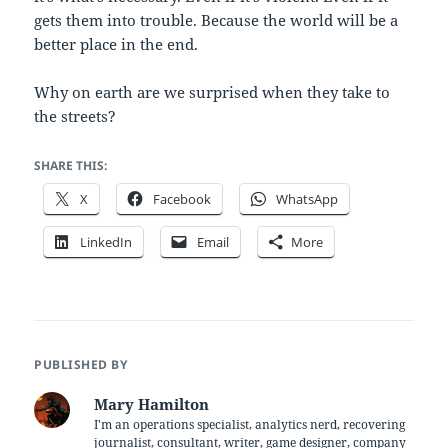
gets them into trouble. Because the world will be a
better place in the end.
Why on earth are we surprised when they take to
the streets?
SHARE THIS:
X
Facebook
WhatsApp
LinkedIn
Email
More
PUBLISHED BY
Mary Hamilton
I'm an operations specialist, analytics nerd, recovering
journalist, consultant, writer, game designer, company