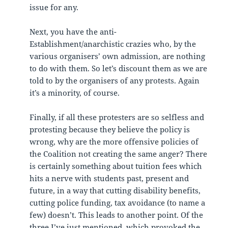
issue for any.
Next, you have the anti-
Establishment/anarchistic crazies who, by the
various organisers’ own admission, are nothing
to do with them. So let’s discount them as we are
told to by the organisers of any protests. Again
it’s a minority, of course.
Finally, if all these protesters are so selfless and
protesting because they believe the policy is
wrong, why are the more offensive policies of
the Coalition not creating the same anger? There
is certainly something about tuition fees which
hits a nerve with students past, present and
future, in a way that cutting disability benefits,
cutting police funding, tax avoidance (to name a
few) doesn’t. This leads to another point. Of the
three I’ve just mentioned, which provoked the