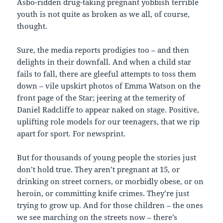
Asbo-ridden drug-taking pregnant yobbish terrible
youth is not quite as broken as we all, of course,
thought.
Sure, the media reports prodigies too – and then
delights in their downfall. And when a child star
fails to fall, there are gleeful attempts to toss them
down – vile upskirt photos of Emma Watson on the
front page of the Star; jeering at the temerity of
Daniel Radcliffe to appear naked on stage. Positive,
uplifting role models for our teenagers, that we rip
apart for sport. For newsprint.
But for thousands of young people the stories just
don’t hold true. They aren’t pregnant at 15, or
drinking on street corners, or morbidly obese, or on
heroin, or committing knife crimes. They’re just
trying to grow up. And for those children – the ones
we see marching on the streets now – there’s