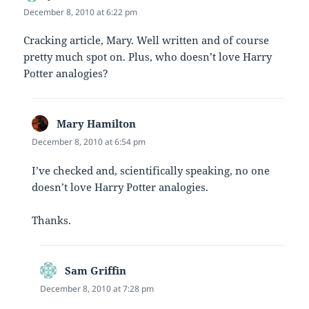
December 8, 2010 at 6:22 pm
Cracking article, Mary. Well written and of course
pretty much spot on. Plus, who doesn’t love Harry
Potter analogies?
Mary Hamilton
says:
December 8, 2010 at 6:54 pm
I’ve checked and, scientifically speaking, no one
doesn’t love Harry Potter analogies.
Thanks.
Sam Griffin
says:
December 8, 2010 at 7:28 pm