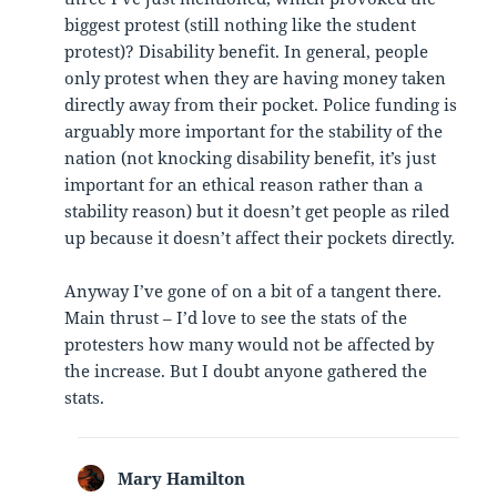
biggest protest (still nothing like the student
protest)? Disability benefit. In general, people
only protest when they are having money taken
directly away from their pocket. Police funding is
arguably more important for the stability of the
nation (not knocking disability benefit, it’s just
important for an ethical reason rather than a
stability reason) but it doesn’t get people as riled
up because it doesn’t affect their pockets directly.
Anyway I’ve gone of on a bit of a tangent there.
Main thrust – I’d love to see the stats of the
protesters how many would not be affected by
the increase. But I doubt anyone gathered the
stats.
Mary Hamilton
says: