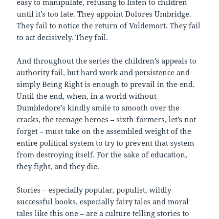
easy to manipulate, refusing to listen to children
until it’s too late. They appoint Dolores Umbridge.
They fail to notice the return of Voldemort. They fail
to act decisively. They fail.
And throughout the series the children’s appeals to
authority fail, but hard work and persistence and
simply Being Right is enough to prevail in the end.
Until the end, when, in a world without
Dumbledore’s kindly smile to smooth over the
cracks, the teenage heroes – sixth-formers, let’s not
forget – must take on the assembled weight of the
entire political system to try to prevent that system
from destroying itself. For the sake of education,
they fight, and they die.
Stories – especially popular, populist, wildly
successful books, especially fairy tales and moral
tales like this one – are a culture telling stories to