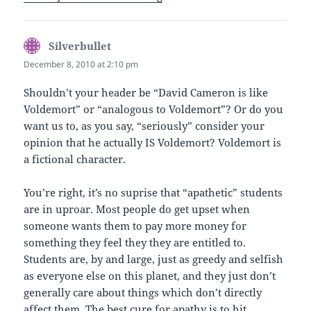
Silverbullet
says:
December 8, 2010 at 2:10 pm
Shouldn’t your header be “David Cameron is like
Voldemort” or “analogous to Voldemort”? Or do you
want us to, as you say, “seriously” consider your
opinion that he actually IS Voldemort? Voldemort is
a fictional character.
You’re right, it’s no suprise that “apathetic” students
are in uproar. Most people do get upset when
someone wants them to pay more money for
something they feel they they are entitled to.
Students are, by and large, just as greedy and selfish
as everyone else on this planet, and they just don’t
generally care about things which don’t directly
affect them. The best cure for apathy is to hit