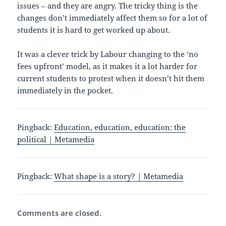
issues – and they are angry. The tricky thing is the
changes don’t immediately affect them so for a lot of
students it is hard to get worked up about.
It was a clever trick by Labour changing to the ‘no
fees upfront’ model, as it makes it a lot harder for
current students to protest when it doesn’t hit them
immediately in the pocket.
Pingback:
Education, education, education: the
political | Metamedia
Pingback:
What shape is a story? | Metamedia
Comments are closed.