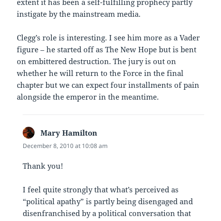
extent it has been a self-fulfilling prophecy partly
instigate by the mainstream media.
Clegg’s role is interesting. I see him more as a Vader
figure – he started off as The New Hope but is bent
on embittered destruction. The jury is out on
whether he will return to the Force in the final
chapter but we can expect four installments of pain
alongside the emperor in the meantime.
Mary Hamilton
says:
December 8, 2010 at 10:08 am
Thank you!
I feel quite strongly that what’s perceived as
“political apathy” is partly being disengaged and
disenfranchised by a political conversation that