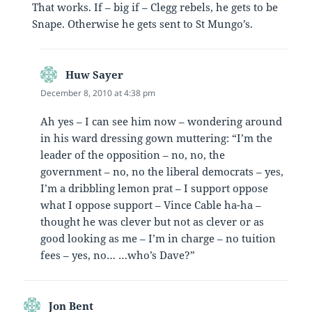
That works. If – big if – Clegg rebels, he gets to be
Snape. Otherwise he gets sent to St Mungo’s.
Huw Sayer
says:
December 8, 2010 at 4:38 pm
Ah yes – I can see him now – wondering around
in his ward dressing gown muttering: “I’m the
leader of the opposition – no, no, the
government – no, no the liberal democrats – yes,
I’m a dribbling lemon prat – I support oppose
what I oppose support – Vince Cable ha-ha –
thought he was clever but not as clever or as
good looking as me – I’m in charge – no tuition
fees – yes, no… …who’s Dave?”
Jon Bent
says: