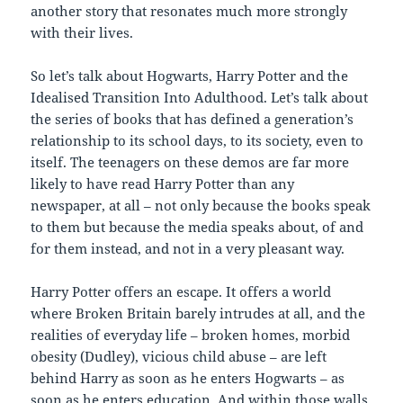
another story that resonates much more strongly
with their lives.
So let’s talk about Hogwarts, Harry Potter and the
Idealised Transition Into Adulthood. Let’s talk about
the series of books that has defined a generation’s
relationship to its school days, to its society, even to
itself. The teenagers on these demos are far more
likely to have read Harry Potter than any
newspaper, at all – not only because the books speak
to them but because the media speaks about, of and
for them instead, and not in a very pleasant way.
Harry Potter offers an escape. It offers a world
where Broken Britain barely intrudes at all, and the
realities of everyday life – broken homes, morbid
obesity (Dudley), vicious child abuse – are left
behind Harry as soon as he enters Hogwarts – as
soon as he enters education. And within those walls