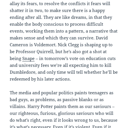
allay its fears, to resolve the conflicts it fears will
shatter it in two, to make sure there is a happy
ending after all. They are like dreams, in that they
enable the body conscious to process difficult
events, working them into a pattern, a narrative that
makes sense and which they can survive. David
Cameron is Voldemort. Nick Clegg is shaping up to
be Professor Quirrell, but he’s also got a shot at
being
Snape
– in tomorrow’s vote on education cuts
and university fees we’re all expecting him to kill
Dumbledore, and only time will tell whether he’ll be
redeemed by his later actions.
The media and popular politics paints teenagers as
bad guys, as problems, as passive blanks or as
villains. Harry Potter paints them as our saviours –
our righteous, furious, glorious saviours who will
do what’s right, even if it looks wrong to us, because
it’s what’s necessary. Even if it’s violent. Even if it