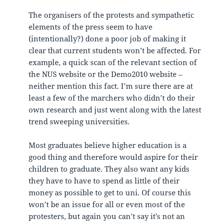
The organisers of the protests and sympathetic
elements of the press seem to have
(intentionally?) done a poor job of making it
clear that current students won’t be affected. For
example, a quick scan of the relevant section of
the NUS website or the Demo2010 website –
neither mention this fact. I’m sure there are at
least a few of the marchers who didn’t do their
own research and just went along with the latest
trend sweeping universities.
Most graduates believe higher education is a
good thing and therefore would aspire for their
children to graduate. They also want any kids
they have to have to spend as little of their
money as possible to get to uni. Of course this
won’t be an issue for all or even most of the
protesters, but again you can’t say it’s not an