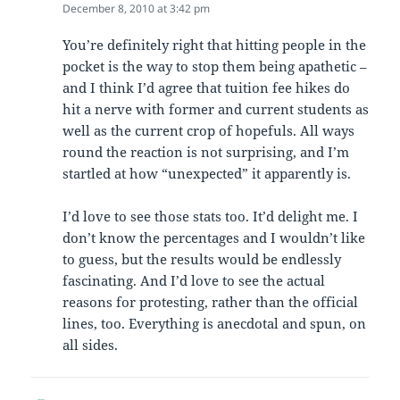
December 8, 2010 at 3:42 pm
You’re definitely right that hitting people in the
pocket is the way to stop them being apathetic –
and I think I’d agree that tuition fee hikes do
hit a nerve with former and current students as
well as the current crop of hopefuls. All ways
round the reaction is not surprising, and I’m
startled at how “unexpected” it apparently is.
I’d love to see those stats too. It’d delight me. I
don’t know the percentages and I wouldn’t like
to guess, but the results would be endlessly
fascinating. And I’d love to see the actual
reasons for protesting, rather than the official
lines, too. Everything is anecdotal and spun, on
all sides.